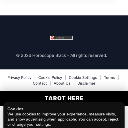
© 2026 Horoscope Black - All rights reserved.
Privacy Policy
|
Cookie Policy
|
Cookie Settings
|
Terms
|
Contact
|
About Us
|
Disclaimer
TAROT HERE
Cookies
We use cookies to improve your experience, measure visits,
and show advertising when applicable. You can accept, reject,
or change your settings.