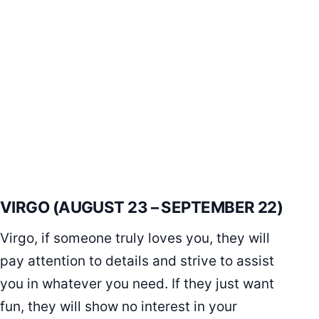
VIRGO (AUGUST 23 – SEPTEMBER 22)
Virgo, if someone truly loves you, they will
pay attention to details and strive to assist
you in whatever you need. If they just want
fun, they will show no interest in your