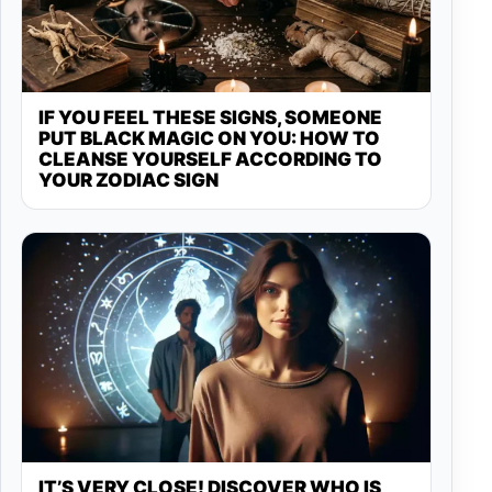
IF YOU FEEL THESE SIGNS, SOMEONE
PUT BLACK MAGIC ON YOU: HOW TO
CLEANSE YOURSELF ACCORDING TO
YOUR ZODIAC SIGN
IT’S VERY CLOSE! DISCOVER WHO IS