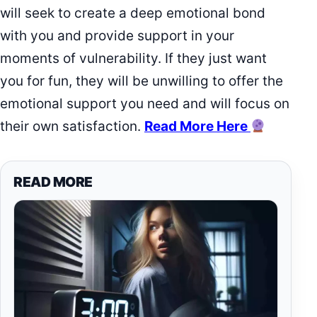
will seek to create a deep emotional bond
with you and provide support in your
moments of vulnerability. If they just want
you for fun, they will be unwilling to offer the
emotional support you need and will focus on
their own satisfaction.
Read More Here
READ MORE