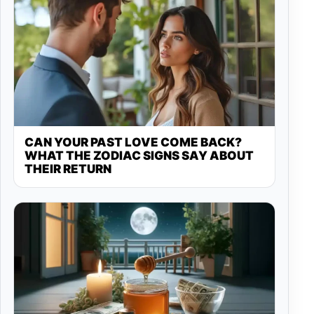
CAN YOUR PAST LOVE COME BACK?
WHAT THE ZODIAC SIGNS SAY ABOUT
THEIR RETURN