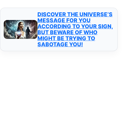
DISCOVER THE UNIVERSE’S
MESSAGE FOR YOU
ACCORDING TO YOUR SIGN,
BUT BEWARE OF WHO
MIGHT BE TRYING TO
SABOTAGE YOU!