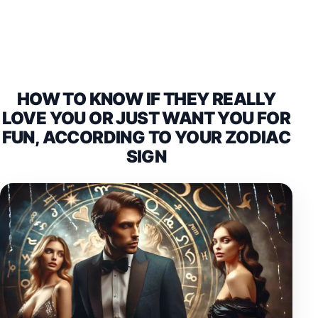
HOW TO KNOW IF THEY REALLY
LOVE YOU OR JUST WANT YOU FOR
FUN, ACCORDING TO YOUR ZODIAC
SIGN