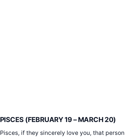
PISCES (FEBRUARY 19 – MARCH 20)
Pisces, if they sincerely love you, that person