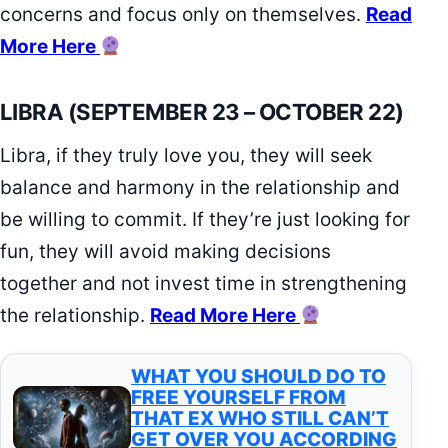
concerns and focus only on themselves.
Read
More Here
LIBRA (SEPTEMBER 23 – OCTOBER 22)
Libra, if they truly love you, they will seek
balance and harmony in the relationship and
be willing to commit. If they’re just looking for
fun, they will avoid making decisions
together and not invest time in strengthening
the relationship.
Read More Here
WHAT YOU SHOULD DO TO
FREE YOURSELF FROM
THAT EX WHO STILL CAN’T
GET OVER YOU ACCORDING