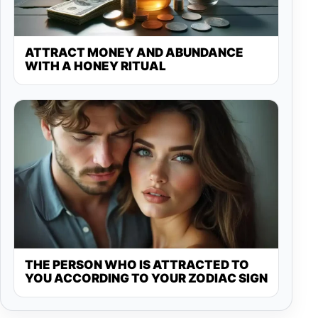
ATTRACT MONEY AND ABUNDANCE
WITH A HONEY RITUAL
THE PERSON WHO IS ATTRACTED TO
YOU ACCORDING TO YOUR ZODIAC SIGN