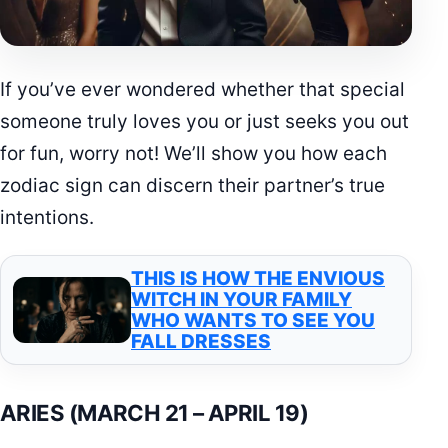
If you’ve ever wondered whether that special
someone truly loves you or just seeks you out
for fun, worry not! We’ll show you how each
zodiac sign can discern their partner’s true
intentions.
THIS IS HOW THE ENVIOUS
WITCH IN YOUR FAMILY
WHO WANTS TO SEE YOU
FALL DRESSES
ARIES (MARCH 21 – APRIL 19)