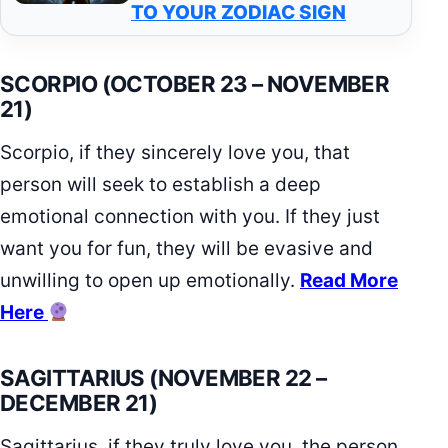
TO YOUR ZODIAC SIGN
SCORPIO (OCTOBER 23 – NOVEMBER
21)
Scorpio, if they sincerely love you, that
person will seek to establish a deep
emotional connection with you. If they just
want you for fun, they will be evasive and
unwilling to open up emotionally.
Read More
Here
SAGITTARIUS (NOVEMBER 22 –
DECEMBER 21)
Sagittarius, if they truly love you, the person