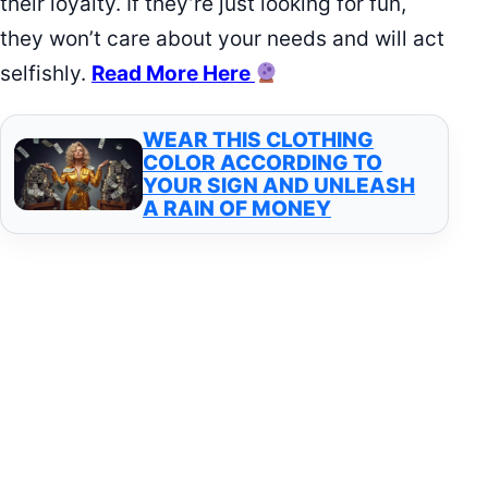
their loyalty. If they’re just looking for fun,
they won’t care about your needs and will act
selfishly.
Read More Here
WEAR THIS CLOTHING
COLOR ACCORDING TO
YOUR SIGN AND UNLEASH
A RAIN OF MONEY