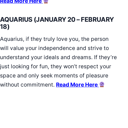
Read More Here
AQUARIUS (JANUARY 20 – FEBRUARY
18)
Aquarius, if they truly love you, the person
will value your independence and strive to
understand your ideals and dreams. If they’re
just looking for fun, they won’t respect your
space and only seek moments of pleasure
without commitment.
Read More Here