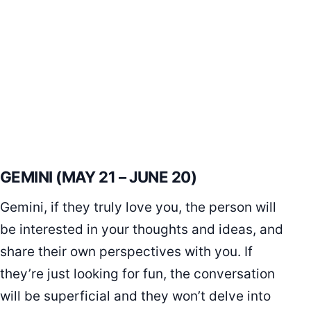
GEMINI (MAY 21 – JUNE 20)
Gemini, if they truly love you, the person will
be interested in your thoughts and ideas, and
share their own perspectives with you. If
they’re just looking for fun, the conversation
will be superficial and they won’t delve into