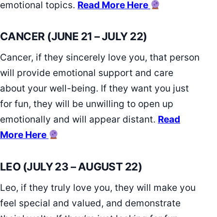
emotional topics.
Read More Here
CANCER (JUNE 21 – JULY 22)
Cancer, if they sincerely love you, that person
will provide emotional support and care
about your well-being. If they want you just
for fun, they will be unwilling to open up
emotionally and will appear distant.
Read
More Here
LEO (JULY 23 – AUGUST 22)
Leo, if they truly love you, they will make you
feel special and valued, and demonstrate