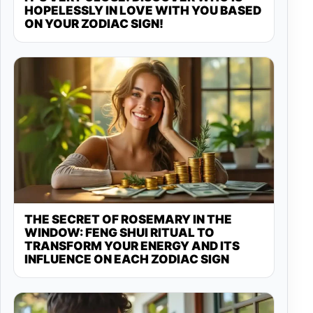
HOPELESSLY IN LOVE WITH YOU BASED
ON YOUR ZODIAC SIGN!
THE SECRET OF ROSEMARY IN THE
WINDOW: FENG SHUI RITUAL TO
TRANSFORM YOUR ENERGY AND ITS
INFLUENCE ON EACH ZODIAC SIGN