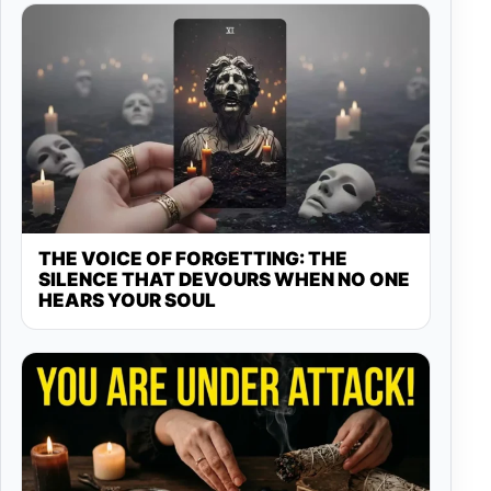
THE VOICE OF FORGETTING: THE
SILENCE THAT DEVOURS WHEN NO ONE
HEARS YOUR SOUL