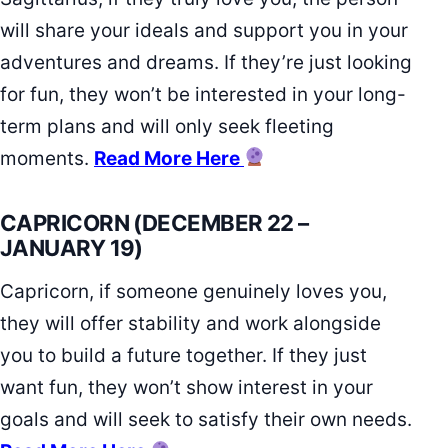
will share your ideals and support you in your
adventures and dreams. If they’re just looking
for fun, they won’t be interested in your long-
term plans and will only seek fleeting
moments.
Read More Here
CAPRICORN (DECEMBER 22 –
JANUARY 19)
Capricorn, if someone genuinely loves you,
they will offer stability and work alongside
you to build a future together. If they just
want fun, they won’t show interest in your
goals and will seek to satisfy their own needs.