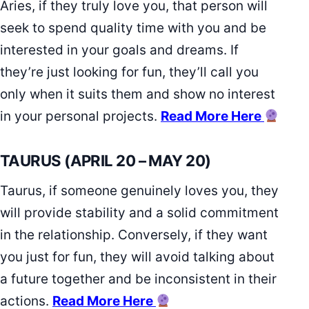
Aries, if they truly love you, that person will
seek to spend quality time with you and be
interested in your goals and dreams. If
they’re just looking for fun, they’ll call you
only when it suits them and show no interest
in your personal projects.
Read More Here
TAURUS (APRIL 20 – MAY 20)
Taurus, if someone genuinely loves you, they
will provide stability and a solid commitment
in the relationship. Conversely, if they want
you just for fun, they will avoid talking about
a future together and be inconsistent in their
actions.
Read More Here