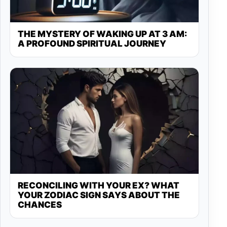
THE MYSTERY OF WAKING UP AT 3 AM:
A PROFOUND SPIRITUAL JOURNEY
RECONCILING WITH YOUR EX? WHAT
YOUR ZODIAC SIGN SAYS ABOUT THE
CHANCES