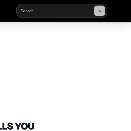
⌕
Buscar
LLS YOU