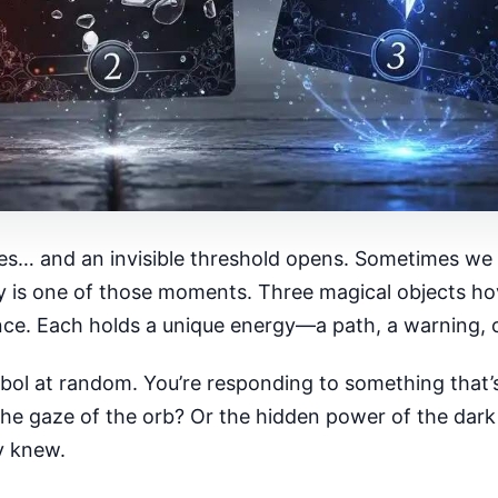
s… and an invisible threshold opens. Sometimes we fee
ay is one of those moments. Three magical objects ho
ance. Each holds a unique energy—a path, a warning, o
ol at random. You’re responding to something that’s
 The gaze of the orb? Or the hidden power of the dar
y knew.