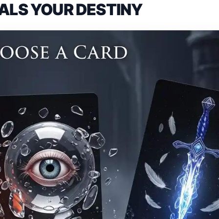
ALS YOUR DESTINY