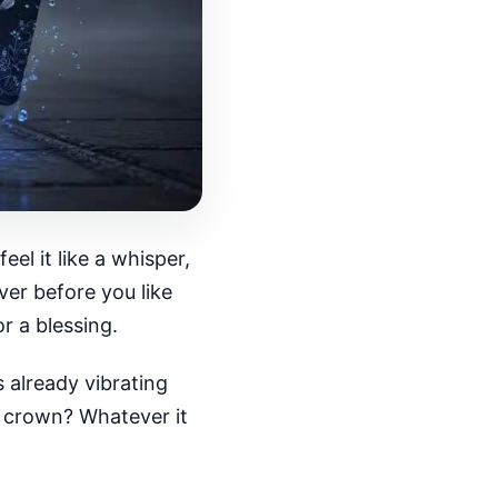
l it like a whisper,
ver before you like
r a blessing.
 already vibrating
k crown? Whatever it