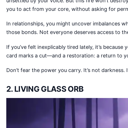
unsettled by your voice. But this fire won’t destroy
you to act from your core, without asking for perm
In relationships, you might uncover imbalances wh
those bonds. Not everyone deserves access to the
If you’ve felt inexplicably tired lately, it’s becaus
card marks a cut—and a restoration: a return to y
Don’t fear the power you carry. It’s not darkness. 
2. LIVING GLASS ORB