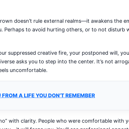
rown doesn’t rule external realms—it awakens the em
u. Perhaps to avoid hurting others, or to not disturb
ur suppressed creative fire, your postponed will, you
erse asks you to step into the center. It’s not arro
feels uncomfortable.
 FROM A LIFE YOU DON’T REMEMBER
“no” with clarity. People who were comfortable with y