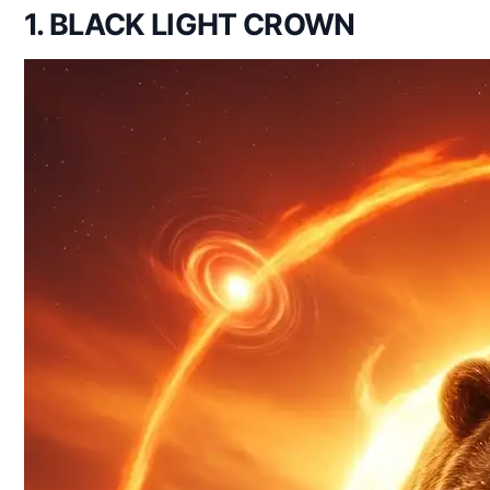
1. BLACK LIGHT CROWN