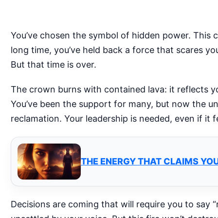
You’ve chosen the symbol of hidden power. This c
long time, you’ve held back a force that scares yo
But that time is over.
The crown burns with contained lava: it reflects yo
You’ve been the support for many, but now the univ
reclamation. Your leadership is needed, even if it 
THE ENERGY THAT CLAIMS YOU
Decisions are coming that will require you to say 