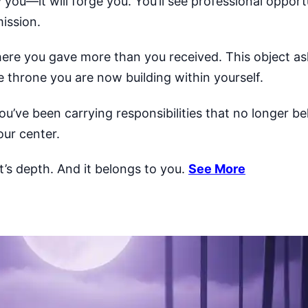
 you—it will forge you. You’ll see professional opport
ission.
ere you gave more than you received. This object ask
 throne you are now building within yourself.
e you’ve been carrying responsibilities that no longer b
our center.
It’s depth. And it belongs to you.
See More