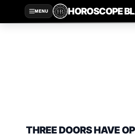
Saltar
HOROSCOPE B
MENU
al
contenido
THREE DOORS HAVE OP