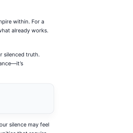
pire within. For a
 what already works.
r silenced truth.
gance—it’s
our silence may feel