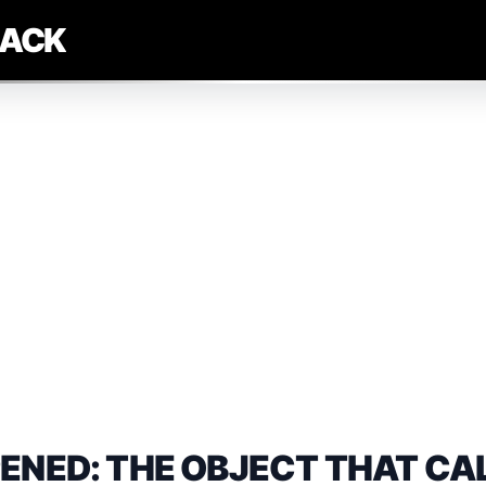
LACK
ENED: THE OBJECT THAT CA