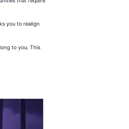
unities that require
s you to realign
elong to you. This