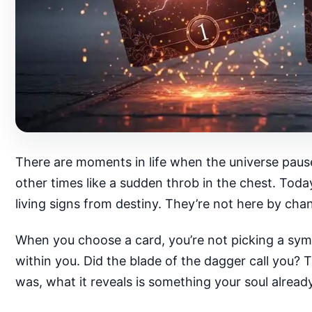
There are moments in life when the universe pause
other times like a sudden throb in the chest. Tod
living signs from destiny. They’re not here by ch
When you choose a card, you’re not picking a symb
within you. Did the blade of the dagger call you?
was, what it reveals is something your soul alread