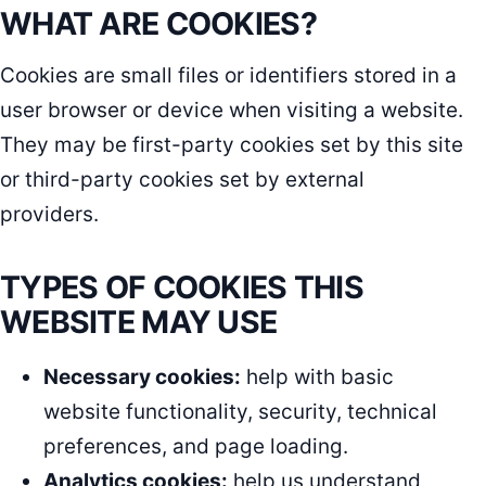
WHAT ARE COOKIES?
Cookies are small files or identifiers stored in a
user browser or device when visiting a website.
They may be first-party cookies set by this site
or third-party cookies set by external
providers.
TYPES OF COOKIES THIS
WEBSITE MAY USE
Necessary cookies:
help with basic
website functionality, security, technical
preferences, and page loading.
Analytics cookies:
help us understand