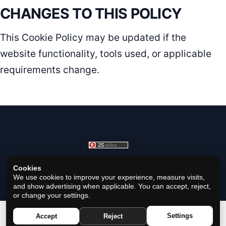
CHANGES TO THIS POLICY
This Cookie Policy may be updated if the
website functionality, tools used, or applicable
requirements change.
Cookies
© 2026 Horoscope Black - All rights reserved.
We use cookies to improve your experience, measure visits,
and show advertising when applicable. You can accept, reject,
or change your settings.
Privacy Policy
|
Cookie Policy
|
Cookie Settings
|
Terms
|
Settings
Accept
Reject
Contact
|
About Us
|
Disclaimer