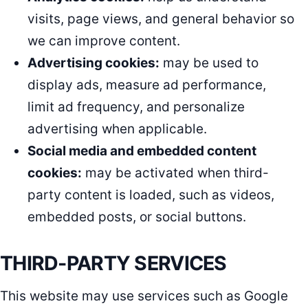
visits, page views, and general behavior so
we can improve content.
Advertising cookies:
may be used to
display ads, measure ad performance,
limit ad frequency, and personalize
advertising when applicable.
Social media and embedded content
cookies:
may be activated when third-
party content is loaded, such as videos,
embedded posts, or social buttons.
THIRD-PARTY SERVICES
This website may use services such as Google