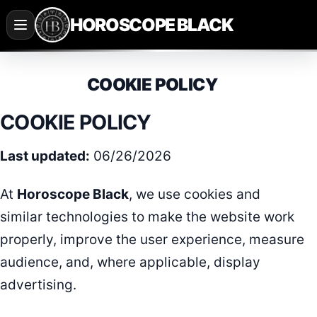
Saltar
HOROSCOPE BLACK
al
contenido
COOKIE POLICY
COOKIE POLICY
Last updated:
06/26/2026
At
Horoscope Black
, we use cookies and
similar technologies to make the website work
properly, improve the user experience, measure
audience, and, where applicable, display
advertising.