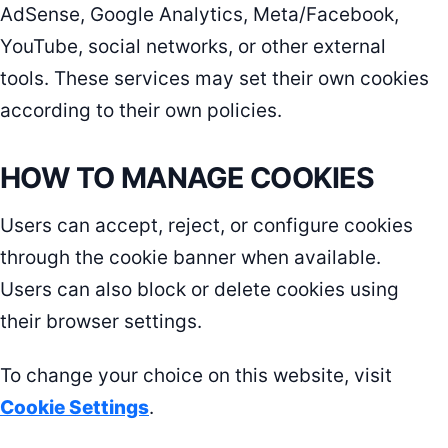
AdSense, Google Analytics, Meta/Facebook,
YouTube, social networks, or other external
tools. These services may set their own cookies
according to their own policies.
HOW TO MANAGE COOKIES
Users can accept, reject, or configure cookies
through the cookie banner when available.
Users can also block or delete cookies using
their browser settings.
To change your choice on this website, visit
Cookie Settings
.