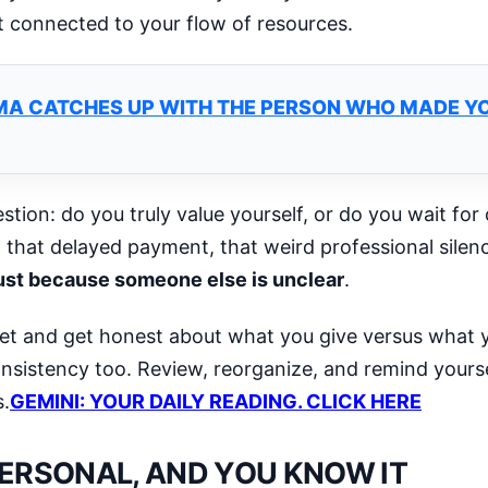
t connected to your flow of resources.
MA CATCHES UP WITH THE PERSON WHO MADE YO
stion: do you truly value yourself, or do you wait for
that delayed payment, that weird professional silen
 just because someone else is unclear
.
et and get honest about what you give versus what y
consistency too. Review, reorganize, and remind yourse
s.
GEMINI: YOUR DAILY READING. CLICK HERE
PERSONAL, AND YOU KNOW IT