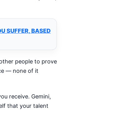
U SUFFER, BASED
 other people to prove
ce — none of it
ou receive. Gemini,
lf that your talent