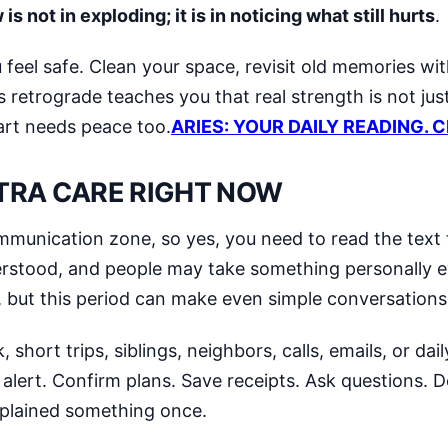
s not in exploding; it is in noticing what still hurts
.
feel safe. Clean your space, revisit old memories wit
is retrograde teaches you that real strength is not ju
art needs peace too.
ARIES: YOUR DAILY READING. 
TRA CARE RIGHT NOW
mmunication zone, so yes, you need to read the text
erstood, and people may take something personally
s, but this period can make even simple conversations
short trips, siblings, neighbors, calls, emails, or dai
 alert. Confirm plans. Save receipts. Ask questions.
xplained something once.