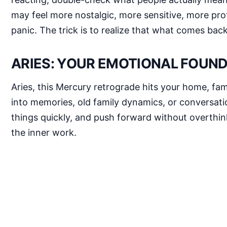
may feel more nostalgic, more sensitive, more prot
panic. The trick is to realize that what comes bac
ARIES: YOUR EMOTIONAL FOUND
Aries, this Mercury retrograde hits your home, fam
into memories, old family dynamics, or conversatio
things quickly, and push forward without overthink
the inner work.