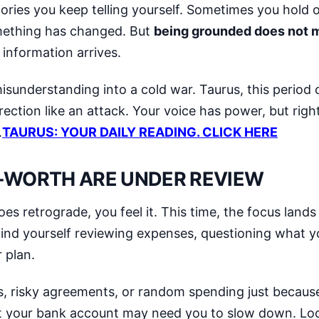
stories you keep telling yourself. Sometimes you hold 
omething has changed. But
being grounded does not 
information arrives.
 misunderstanding into a cold war. Taurus, this period 
ection like an attack. Your voice has power, but righ
.
TAURUS: YOUR DAILY READING. CLICK HERE
F-WORTH ARE UNDER REVIEW
oes retrograde, you feel it. This time, the focus land
ind yourself reviewing expenses, questioning what y
 plan.
ses, risky agreements, or random spending just becau
t your bank account may need you to slow down. Loo