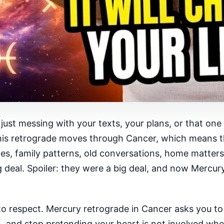
ot just messing with your texts, your plans, or that o
this retrograde moves through Cancer, which means th
ies, family patterns, old conversations, home matters
ig deal. Spoiler: they were a big deal, and now Mercur
 one to respect. Mercury retrograde in Cancer asks you 
and stop pretending your heart is not involved when 