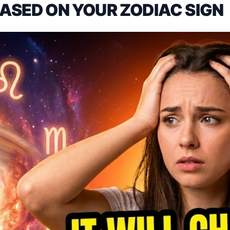
BASED ON YOUR ZODIAC SIGN