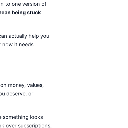
on to one version of
mean being stuck
.
can actually help you
t now it needs
s on money, values,
ou deserve, or
se something looks
k over subscriptions,