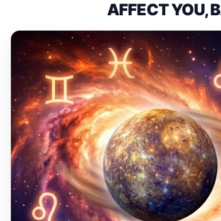
AFFECT YOU, 