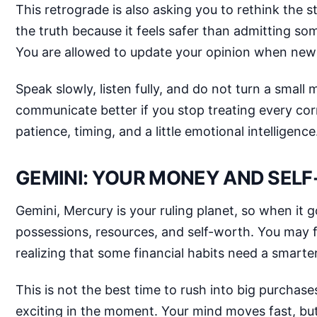
This retrograde is also asking you to rethink the 
the truth because it feels safer than admitting s
You are allowed to update your opinion when new 
Speak slowly, listen fully, and do not turn a small
communicate better if you stop treating every corr
patience, timing, and a little emotional intelligence
GEMINI: YOUR MONEY AND SEL
Gemini, Mercury is your ruling planet, so when it g
possessions, resources, and self-worth. You may f
realizing that some financial habits need a smarter
This is not the best time to rush into big purcha
exciting in the moment. Your mind moves fast, bu