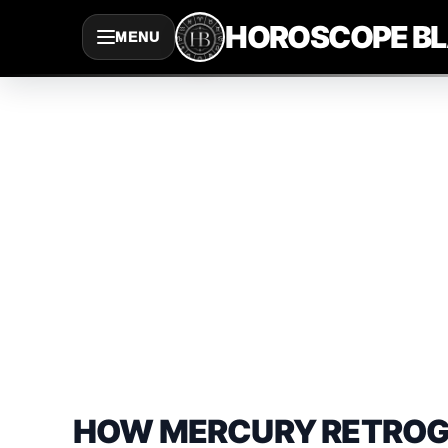
Saltar
HOROSCOPE B
MENU
al
contenido
HOW MERCURY RETROGRA