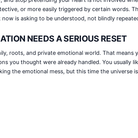
ective, or more easily triggered by certain words. The
k now is asking to be understood, not blindly repeate
ATION NEEDS A SERIOUS RESET
ily, roots, and private emotional world. That means 
ns you thought were already handled. You usually lik
ing the emotional mess, but this time the universe is 