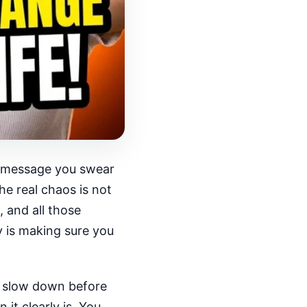
ne message you swear
e real chaos is not
, and all those
y is making sure you
to slow down before
it clearly is. You