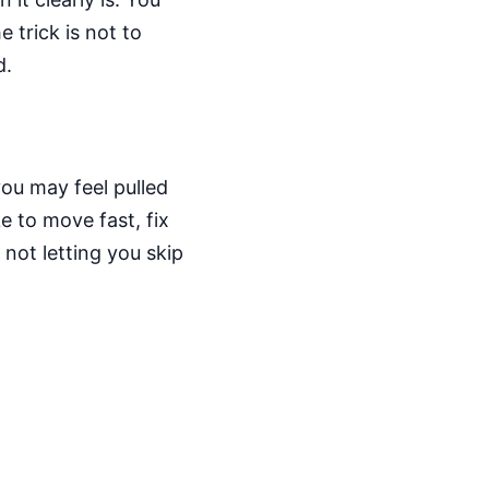
 trick is not to
d.
you may feel pulled
e to move fast, fix
not letting you skip