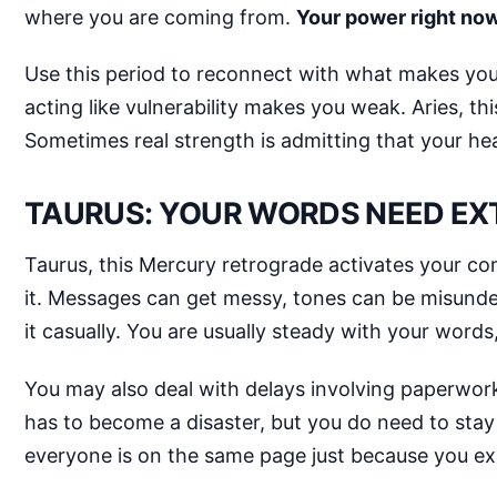
where you are coming from.
Your power right now i
Use this period to reconnect with what makes you 
acting like vulnerability makes you weak. Aries, th
Sometimes real strength is admitting that your he
TAURUS: YOUR WORDS NEED EX
Taurus, this Mercury retrograde activates your co
it. Messages can get messy, tones can be misund
it casually. You are usually steady with your word
You may also deal with delays involving paperwork, 
has to become a disaster, but you do need to stay
everyone is on the same page just because you e