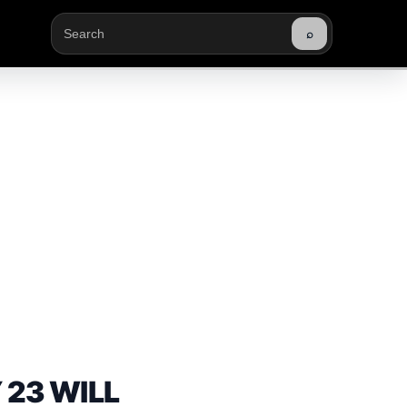
⌕
Buscar
 23 WILL