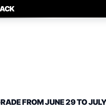
LACK
DE FROM JUNE 29 TO JULY