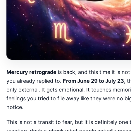
Mercury retrograde
is back, and this time it is n
you already replied to.
From June 29 to July 23
, 
only external. It gets emotional. It touches memor
feelings you tried to file away like they were no b
notice.
This is not a transit to fear, but it is definitely
reacting, double-check what people actually mean, 