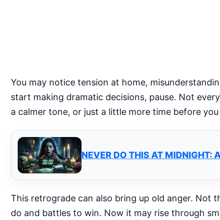
You may notice tension at home, misunderstandings
start making dramatic decisions, pause. Not every
a calmer tone, or just a little more time before yo
NEVER DO THIS AT MIDNIGHT: 
This retrograde can also bring up old anger. Not t
do and battles to win. Now it may rise through sma