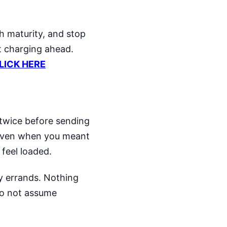
h maturity, and stop
st charging ahead.
CLICK HERE
 twice before sending
 even when you meant
 feel loaded.
ly errands. Nothing
 Do not assume