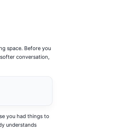
ing space. Before you
softer conversation,
use you had things to
body understands