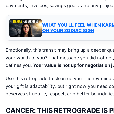
payments, invoices, savings goals, and any projec
WHAT YOU’LL FEEL WHEN KAR
ON YOUR ZODIAC SIGN
Emotionally, this transit may bring up a deeper que
your worth to you? That message you did not get, 
defines you.
Your value is not up for negotiation
Use this retrograde to clean up your money minds
your gift is adaptability, but right now you need 
deserves structure, respect, and better boundarie
CANCER: THIS RETROGRADE IS 