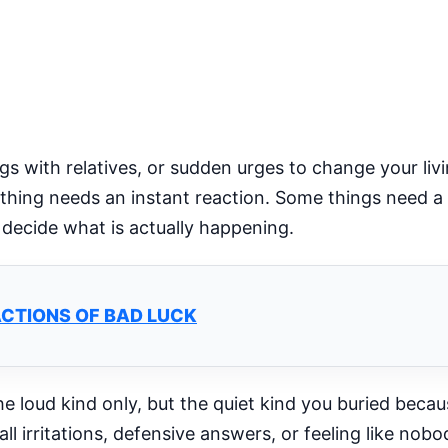
 with relatives, or sudden urges to change your liv
thing needs an instant reaction. Some things need a 
u decide what is actually happening.
ACTIONS OF BAD LUCK
he loud kind only, but the quiet kind you buried beca
ll irritations, defensive answers, or feeling like no