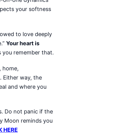
xpects your softness
lowed to love deeply
e.”
Your heart is
 you remember that.
t, home,
. Either way, the
real and where you
. Do not panic if the
rry Moon reminds you
K HERE