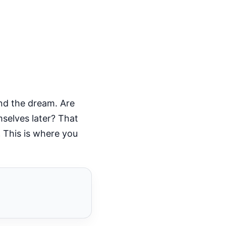
nd the dream. Are
mselves later? That
.
This is where you