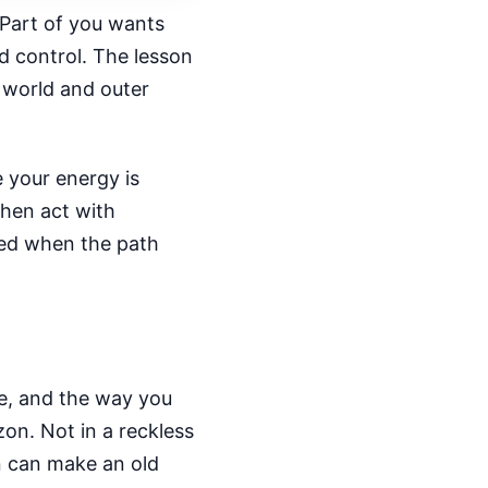
 Part of you wants
d control. The lesson
r world and outer
e your energy is
then act with
tted when the path
ne, and the way you
on. Not in a reckless
on can make an old