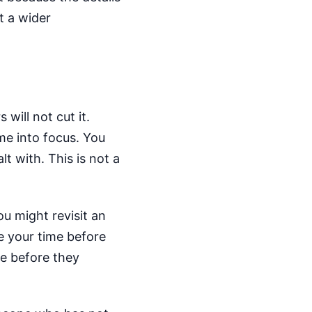
t a wider
will not cut it.
ome into focus. You
t with. This is not a
u might revisit an
e your time before
e before they