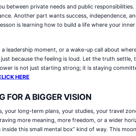
ou between private needs and public responsibilities.
rance. Another part wants success, independence, an
sson is learning how to build a life where your inne
n, a leadership moment, or a wake-up call about wher
st because the feeling is loud. Let the truth settle, 
power is not just starting strong; it is staying commi
CLICK HERE
G FOR A BIGGER VISION
s, your long-term plans, your studies, your travel zo
craving more meaning, more freedom, or a wider horiz
g inside this small mental box” kind of way. This mo