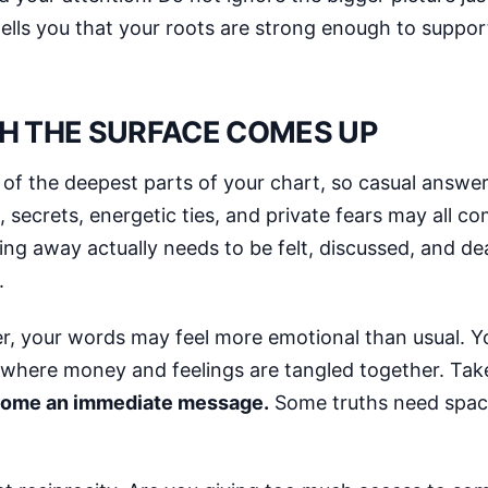
lls you that your roots are strong enough to suppor
H THE SURFACE COMES UP
 the deepest parts of your chart, so casual answers 
 secrets, energetic ties, and private fears may all c
g away actually needs to be felt, discussed, and deal
.
r, your words may feel more emotional than usual. Yo
e where money and feelings are tangled together. Tak
ecome an immediate message.
Some truths need spac