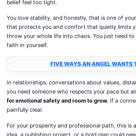
belief feel too tight.
You love stability, and honestly, that is one of yo
that protects you and comfort that quietly limits
throw your whole life into chaos. You just need to
faith in yourself.
FIVE WAYS AN ANGEL WANTS T
In relationships, conversations about values, dist
you need someone who respects your pace but als
for emotional safety and room to grow.
If a conne
painfully clear.
For your prosperity and professional path, this is 
idea, a publishing project, or a bold plan could ne