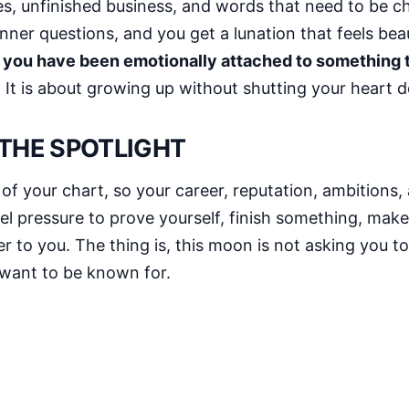
s, unfinished business, and words that need to be ch
inner questions, and you get a lunation that feels beau
 you have been emotionally attached to something
r. It is about growing up without shutting your heart 
 THE SPOTLIGHT
 of your chart, so your career, reputation, ambitions
l pressure to prove yourself, finish something, make a
 to you. The thing is, this moon is not asking you to
 want to be known for.