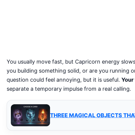
You usually move fast, but Capricorn energy slow
you building something solid, or are you running o
question could feel annoying, but it is useful.
Your 
separate a temporary impulse from a real calling.
THREE MAGICAL OBJECTS THA