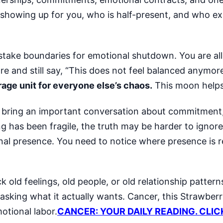
ly showing up for you, who is half-present, and who e
istake boundaries for emotional shutdown. You are al
are and still say, “This does not feel balanced anymor
rage unit for everyone else’s chaos.
This moon helps
 can bring an important conversation about commitmen
ing has been fragile, the truth may be harder to ignore
ional presence. You need to notice where presence is 
 old feelings, old people, or old relationship patterns
 asking what it actually wants. Cancer, this Strawbe
motional labor.
CANCER: YOUR DAILY READING. CLIC