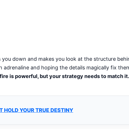
s you down and makes you look at the structure behi
n adrenaline and hoping the details magically fix the
fire is powerful, but your strategy needs to match it
T HOLD YOUR TRUE DESTINY