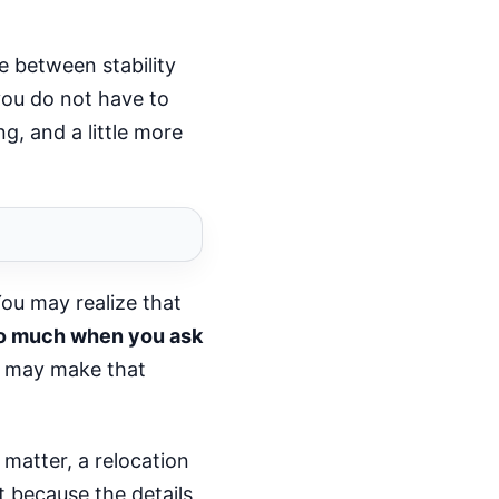
ce between stability
you do not have to
g, and a little more
You may realize that
too much when you ask
n may make that
 matter, a relocation
t because the details