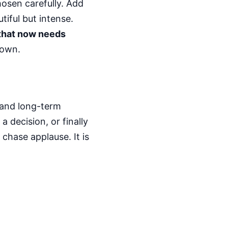
osen carefully. Add
tiful but intense.
 that now needs
down.
, and long-term
 decision, or finally
 chase applause. It is