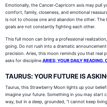
Emotionally, the Cancer-Capricorn axis may pull y
comfort, family, closeness, and emotional reassu
is not to choose one and abandon the other. The le
goals are not constantly fighting each other.
This full moon can bring a professional realizatio
going. Do not rush into a dramatic announcement ju
precision. Aries, this moon reminds you that real 
asks for discipline.
ARIES: YOUR DAILY READING. 
TAURUS: YOUR FUTURE IS ASKIN
Taurus, this Strawberry Moon lights up your belief
imagine your future. Something in you may start 
way, but in a deep, grounded, “I cannot keep livin