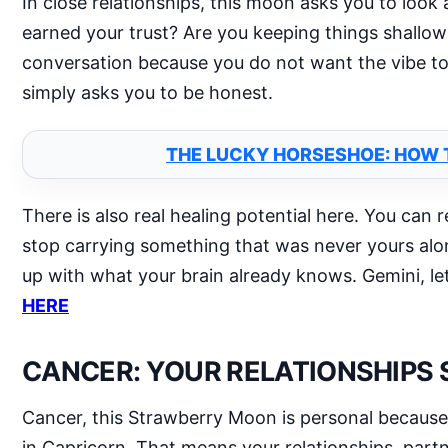
In close relationships, this moon asks you to loo
earned your trust? Are you keeping things shallow 
conversation because you do not want the vibe to 
simply asks you to be honest.
THE LUCKY HORSESHOE: HOW 
There is also real healing potential here. You can 
stop carrying something that was never yours alo
up with what your brain already knows. Gemini, let
HERE
CANCER: YOUR RELATIONSHIPS
Cancer, this Strawberry Moon is personal because t
in Capricorn. That means your relationships, pa