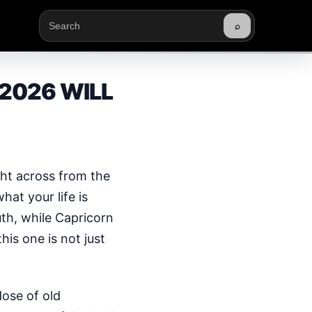
⌕
Buscar
2026 WILL
ght across from the
at your life is
th, while Capricorn
his one is not just
ose of old