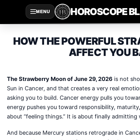
Saltar
HOROSCOPE B
MENU
al
contenido
HOW THE POWERFUL STRA
AFFECT YOU B
The Strawberry Moon of June 29, 2026
is not sho
Sun in Cancer, and that creates a very real emoti
asking you to build. Cancer energy pulls you towa
energy pushes you toward responsibility, maturity, 
about “feeling things.” It is about finally admitti
And because Mercury stations retrograde in Canc