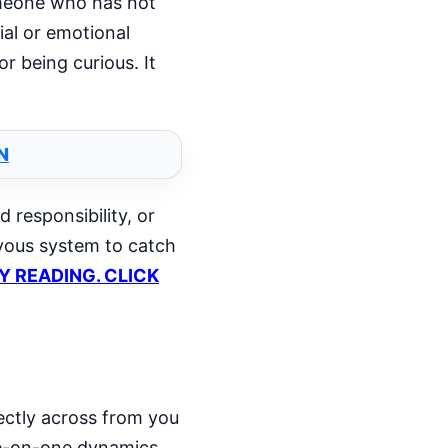
someone who has not
ial or emotional
r being curious. It
N
 responsibility, or
rvous system to catch
LY READING. CLICK
rectly across from you
ne-on-one dynamics