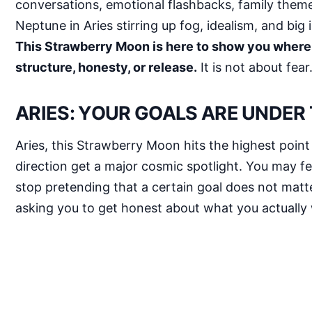
conversations, emotional flashbacks, family theme
Neptune in Aries stirring up fog, idealism, and big 
This Strawberry Moon is here to show you where
structure, honesty, or release.
It is not about fea
ARIES: YOUR GOALS ARE UNDER
Aries, this Strawberry Moon hits the highest point
direction get a major cosmic spotlight. You may fee
stop pretending that a certain goal does not matter
asking you to get honest about what you actually