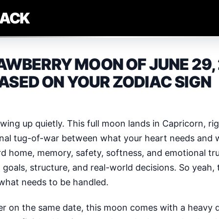
LACK
WBERRY MOON OF JUNE 29, 
ASED ON YOUR ZODIAC SIGN
wing up quietly. This full moon lands in Capricorn, ri
onal tug-of-war between what your heart needs and wh
rd home, memory, safety, softness, and emotional tru
goals, structure, and real-world decisions. So yeah, t
ng what needs to be handled.
er on the same date, this moon comes with a heavy d