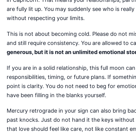
are fully lit up. You may suddenly see who is real
without respecting your limits.
This is not about becoming cold. Please do not m
and still require consistency. You are allowed to c
generous, but it is not an unlimited emotional sto
If you are in a solid relationship, this full moon
responsibilities, timing, or future plans. If someth
point is clarity. You do not need to beg for emot
have been filling in the blanks yourself.
Mercury retrograde in your sign can also bring back
past knocks. Just do not hand it the keys without
that love should feel like care, not like constant e