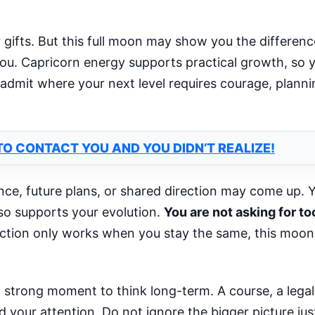
ur gifts. But this full moon may show you the differen
 you. Capricorn energy supports practical growth, so 
 admit where your next level requires courage, plannin
O CONTACT YOU AND YOU DIDN’T REALIZE!
ance, future plans, or shared direction may come up. 
o supports your evolution.
You are not asking for 
ction only works when you stay the same, this moo
a strong moment to think long-term. A course, a legal
ed your attention. Do not ignore the bigger picture jus