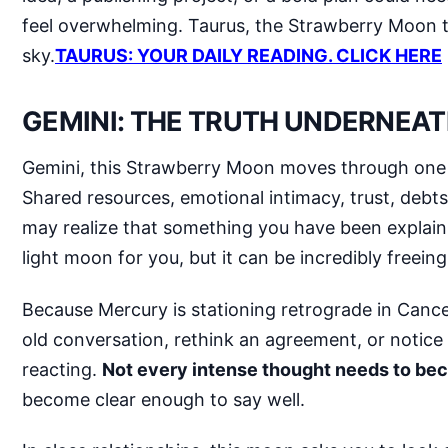
feel overwhelming. Taurus, the Strawberry Moon te
sky.
TAURUS: YOUR DAILY READING. CLICK HERE
GEMINI: THE TRUTH UNDERNEAT
Gemini, this Strawberry Moon moves through one of
Shared resources, emotional intimacy, trust, debts,
may realize that something you have been explainin
light moon for you, but it can be incredibly freeing
Because Mercury is stationing retrograde in Cance
old conversation, rethink an agreement, or notic
reacting.
Not every intense thought needs to b
become clear enough to say well.