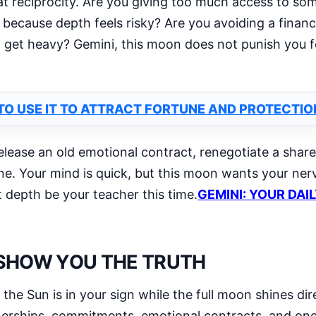
k at reciprocity. Are you giving too much access to 
because depth feels risky? Are you avoiding a financ
get heavy? Gemini, this moon does not punish you fo
TO USE IT TO ATTRACT FORTUNE AND PROTECTIO
release an old emotional contract, renegotiate a shared
ne. Your mind is quick, but this moon wants your ne
 depth be your teacher this time.
GEMINI: YOUR DAI
 SHOW YOU THE TRUTH
he Sun is in your sign while the full moon shines di
rtnerships, commitments, emotional contracts, and o