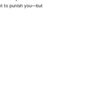
not to punish you—but