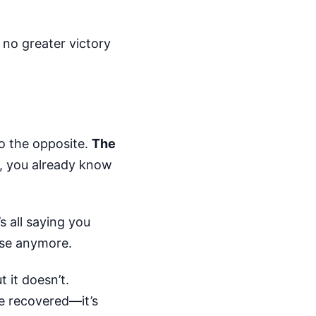
s no greater victory
do the opposite.
The
, you already know
s all saying you
ense anymore.
 it doesn’t.
e recovered—it’s