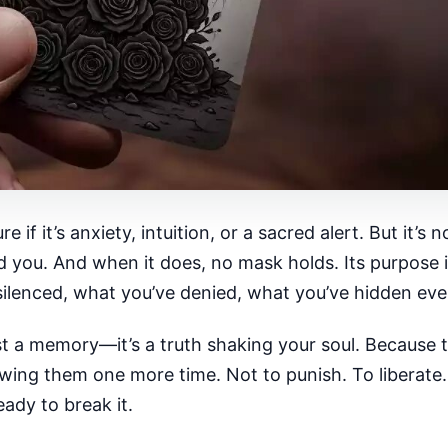
e if it’s anxiety, intuition, or a sacred alert. But it’s
ed you. And when it does, no mask holds. Its purpose i
 silenced, what you’ve denied, what you’ve hidden eve
ust a memory—it’s a truth shaking your soul. Because 
howing them one more time. Not to punish. To liberat
ady to break it.