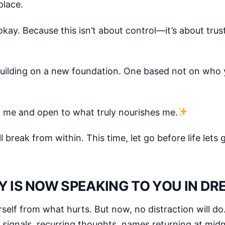
place.
okay. Because this isn’t about control—it’s about trus
n building on a new foundation. One based not on wh
th me and open to what truly nourishes me.
 break from within. This time, let go before life lets 
Y IS NOW SPEAKING TO YOU IN D
self from what hurts. But now, no distraction will do
signals, recurring thoughts, names returning at mid