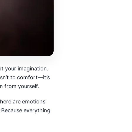
 not your imagination.
sn’t to comfort—it’s
n from yourself.
there are emotions
e. Because everything