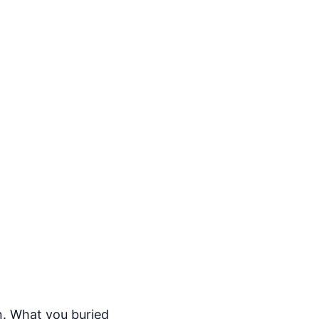
n. What you buried