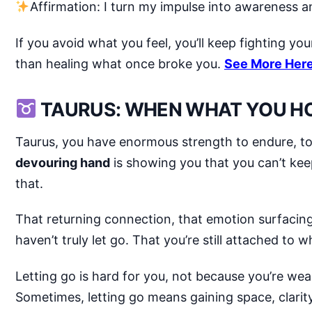
Affirmation: I turn my impulse into awareness an
If you avoid what you feel, you’ll keep fighting you
than healing what once broke you.
See More Her
TAURUS: WHEN WHAT YOU HO
Taurus, you have enormous strength to endure, to 
devouring hand
is showing you that you can’t ke
that.
That returning connection, that emotion surfacing 
haven’t truly let go. That you’re still attached to
Letting go is hard for you, not because you’re wea
Sometimes, letting go means gaining space, clari