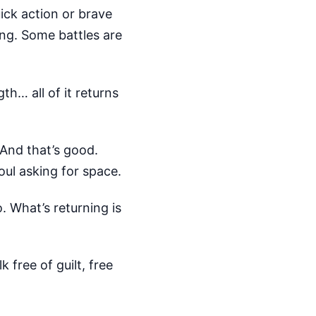
ick action or brave
ing. Some battles are
h… all of it returns
 And that’s good.
soul asking for space.
 What’s returning is
 free of guilt, free