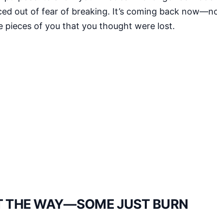
enced out of fear of breaking. It’s coming back now—
the pieces of you that you thought were lost.
HT THE WAY—SOME JUST BURN