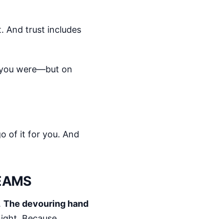
t. And trust includes
o you were—but on
go of it for you. And
REAMS
.
The devouring hand
night. Because