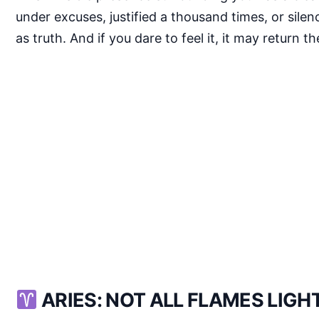
under excuses, justified a thousand times, or sil
as truth. And if you dare to feel it, it may return 
ARIES: NOT ALL FLAMES LIG