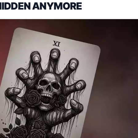
HIDDEN ANYMORE