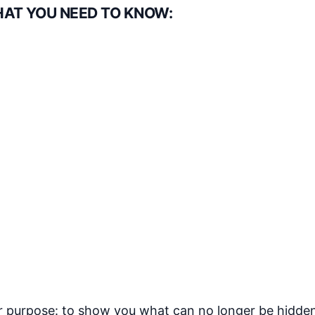
HAT YOU NEED TO KNOW:
ear purpose: to show you what can no longer be hidde