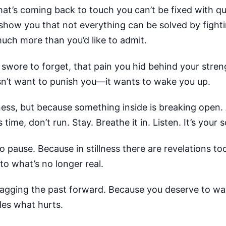
hat’s coming back to touch you can’t be fixed with qu
 show you that not everything can be solved by fight
uch more than you’d like to admit.
wore to forget, that pain you hid behind your strengt
esn’t want to punish you—it wants to wake you up.
ness, but because something inside is breaking open.
time, don’t run. Stay. Breathe it in. Listen. It’s your 
use. Because in stillness there are revelations too.
 to what’s no longer real.
ragging the past forward. Because you deserve to walk
des what hurts.