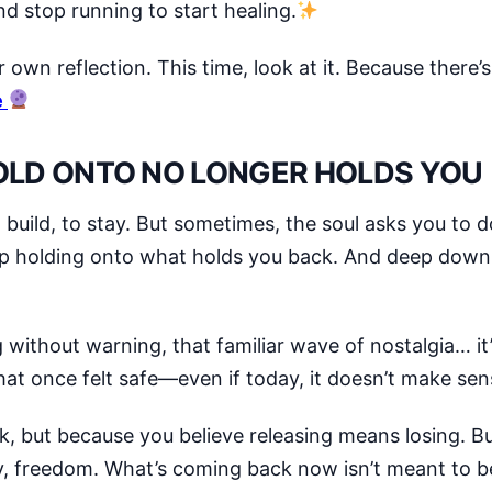
d stop running to start healing.
r own reflection. This time, look at it. Because there’
e
LD ONTO NO LONGER HOLDS YOU
build, to stay. But sometimes, the soul asks you to 
ep holding onto what holds you back. And deep down
without warning, that familiar wave of nostalgia… it’
 what once felt safe—even if today, it doesn’t make s
k, but because you believe releasing means losing. But
ty, freedom. What’s coming back now isn’t meant to b