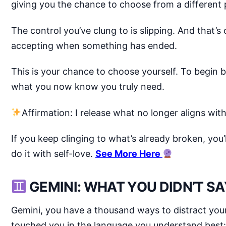
giving you the chance to choose from a different 
The control you’ve clung to is slipping. And that’s 
accepting when something has ended.
This is your chance to choose yourself. To begi
what you now know you truly need.
Affirmation: I release what no longer aligns wi
If you keep clinging to what’s already broken, you’ll
do it with self-love.
See More Here
GEMINI: WHAT YOU DIDN’T SA
Gemini, you have a thousand ways to distract your
touched you in the language you understand best: 