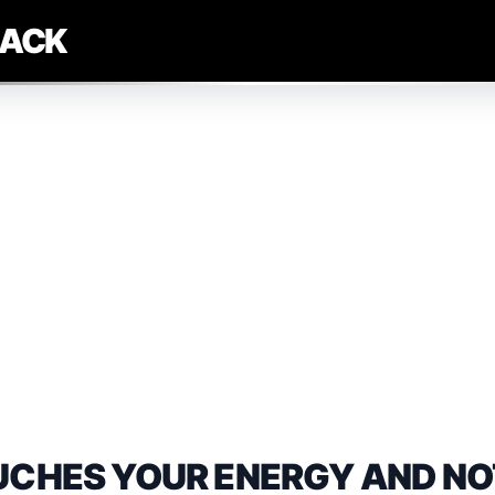
LACK
UCHES YOUR ENERGY AND NO