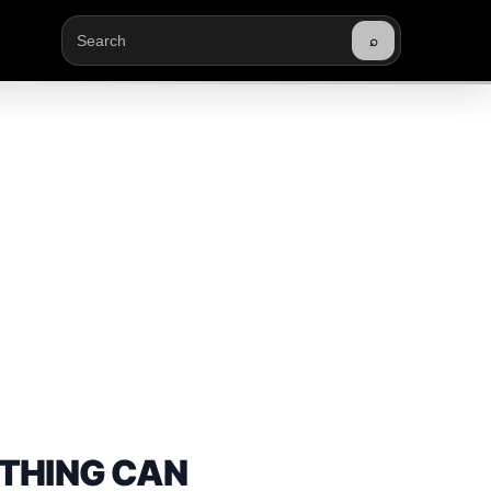
⌕
Buscar
THING CAN