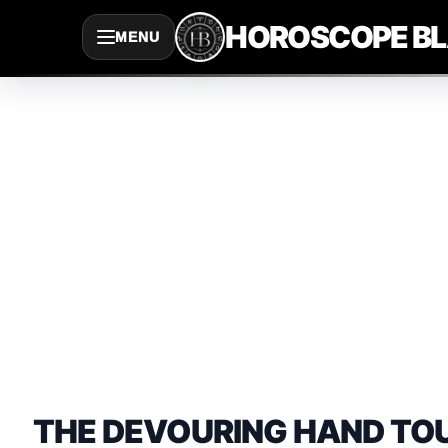
Saltar
HOROSCOPE B
MENU
al
contenido
THE DEVOURING HAND TO