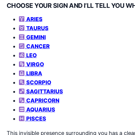
CHOOSE YOUR SIGN AND I’LL TELL YOU W
ARIES
TAURUS
GEMINI
CANCER
LEO
VIRGO
LIBRA
SCORPIO
SAGITTARIUS
CAPRICORN
AQUARIUS
PISCES
This invisible presence surrounding you has a cl