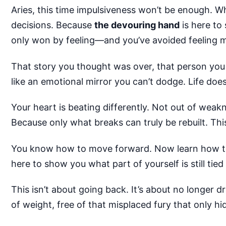
Aries, this time impulsiveness won’t be enough. W
decisions. Because
the devouring hand
is here to
only won by feeling—and you’ve avoided feeling m
That story you thought was over, that person you s
like an emotional mirror you can’t dodge. Life do
Your heart is beating differently. Not out of weak
Because only what breaks can truly be rebuilt. This 
You know how to move forward. Now learn how to pa
here to show you what part of yourself is still tied
This isn’t about going back. It’s about no longer d
of weight, free of that misplaced fury that only hi