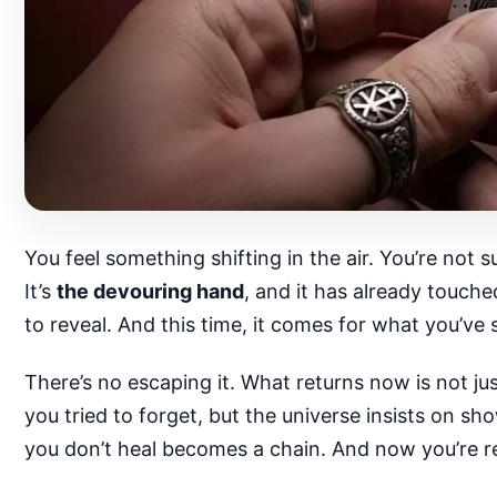
You feel something shifting in the air. You’re not sur
It’s
the devouring hand
, and it has already touch
to reveal. And this time, it comes for what you’ve
There’s no escaping it. What returns now is not j
you tried to forget, but the universe insists on s
you don’t heal becomes a chain. And now you’re re