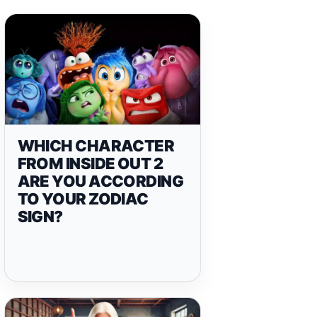
WHICH CHARACTER
FROM INSIDE OUT 2
ARE YOU ACCORDING
TO YOUR ZODIAC
SIGN?