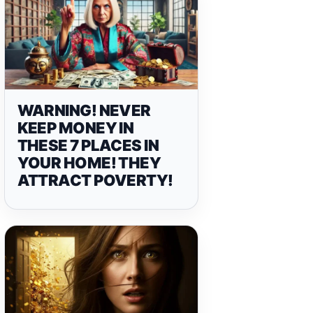
WARNING! NEVER
KEEP MONEY IN
THESE 7 PLACES IN
YOUR HOME! THEY
ATTRACT POVERTY!