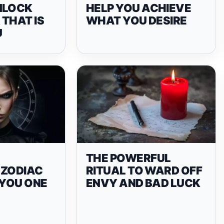
NLOCK
HELP YOU ACHIEVE
THAT IS
WHAT YOU DESIRE
U
THE POWERFUL
 ZODIAC
RITUAL TO WARD OFF
 YOU ONE
ENVY AND BAD LUCK