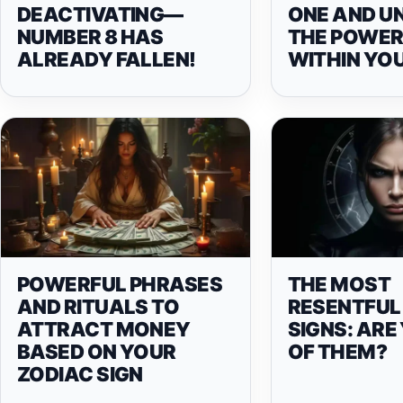
DEACTIVATING—
ONE AND U
NUMBER 8 HAS
THE POWER 
ALREADY FALLEN!
WITHIN YO
POWERFUL PHRASES
THE MOST
AND RITUALS TO
RESENTFUL
ATTRACT MONEY
SIGNS: ARE
BASED ON YOUR
OF THEM?
ZODIAC SIGN