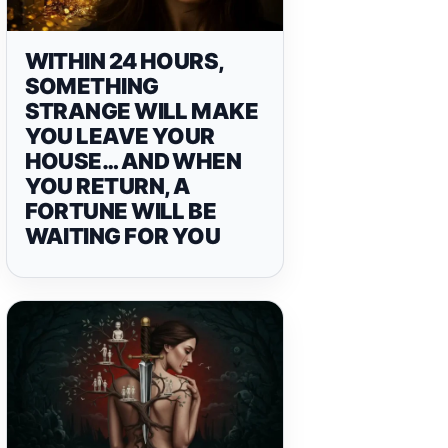
WITHIN 24 HOURS,
SOMETHING
STRANGE WILL MAKE
YOU LEAVE YOUR
HOUSE… AND WHEN
YOU RETURN, A
FORTUNE WILL BE
WAITING FOR YOU