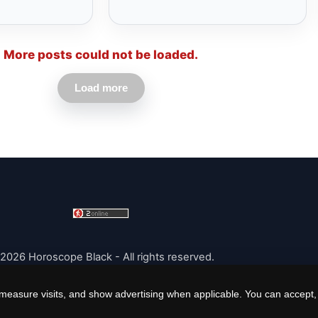
More posts could not be loaded.
Load more
2026 Horoscope Black - All rights reserved.
easure visits, and show advertising when applicable. You can accept, r
|
Cookie Policy
|
Cookie Settings
|
Terms
|
Contact
|
About Us