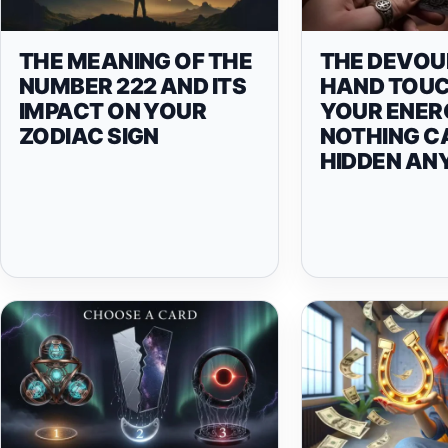
THE MEANING OF THE
THE DEVOU
NUMBER 222 AND ITS
HAND TOU
IMPACT ON YOUR
YOUR ENER
ZODIAC SIGN
NOTHING C
HIDDEN A