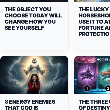
THE OBJECT YOU
THE LUCKY
CHOOSE TODAY WILL
HORSESHOE
CHANGE HOW YOU
USE IT TO 
SEE YOURSELF
FORTUNE A
PROTECTIO
8 ENERGY ENEMIES
THE THREE
THAT GOD IS
OF DESTIN