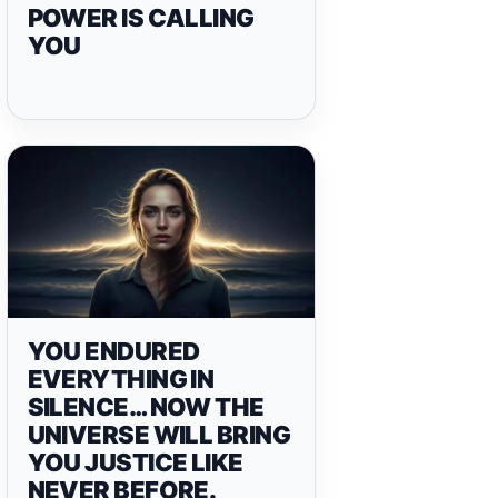
POWER IS CALLING
YOU
YOU ENDURED
EVERYTHING IN
SILENCE… NOW THE
UNIVERSE WILL BRING
YOU JUSTICE LIKE
NEVER BEFORE.