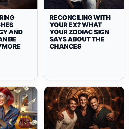
RING
RECONCILING WITH
CHES
YOUR EX? WHAT
GY AND
YOUR ZODIAC SIGN
AN BE
SAYS ABOUT THE
NYMORE
CHANCES