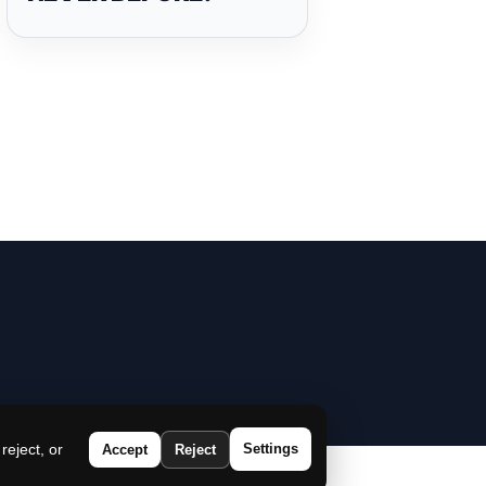
eject, or
Settings
Accept
Reject
|
Disclaimer