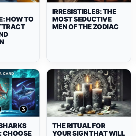
IRRESISTIBLES: THE
: HOW TO
MOST SEDUCTIVE
ATTRACT
MEN OF THE ZODIAC
ND
N
 SHARKS
THE RITUAL FOR
Y: CHOOSE
YOUR SIGN THAT WILL