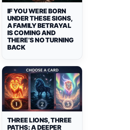
IF YOU WERE BORN
UNDER THESE SIGNS,
A FAMILY BETRAYAL
IS COMING AND
THERE’S NO TURNING
BACK
THREE LIONS, THREE
PATHS: A DEEPER