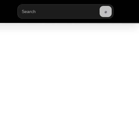
⌕
Buscar