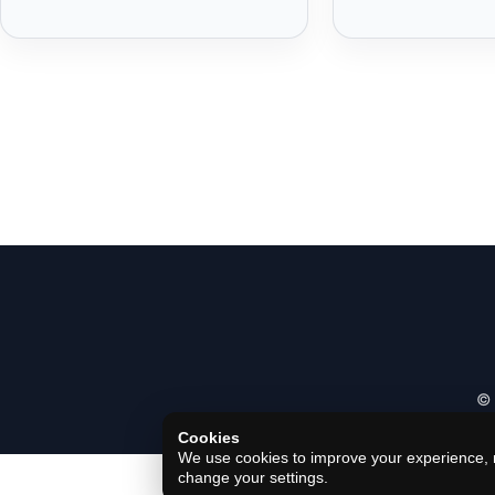
© 
Cookies
We use cookies to improve your experience, m
change your settings.
Privacy Policy