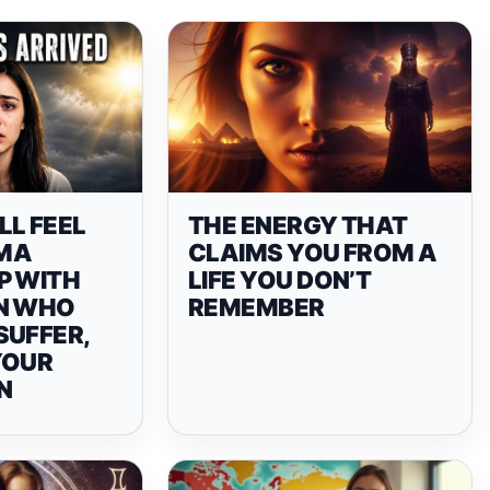
LL FEEL
THE ENERGY THAT
MA
CLAIMS YOU FROM A
P WITH
LIFE YOU DON’T
N WHO
REMEMBER
SUFFER,
YOUR
N