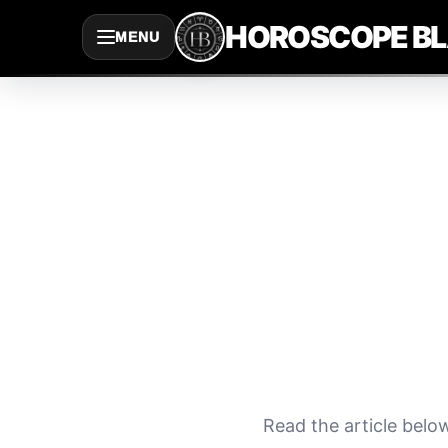
Saltar
HOROSCOPE B
MENU
al
contenido
Read the article belo