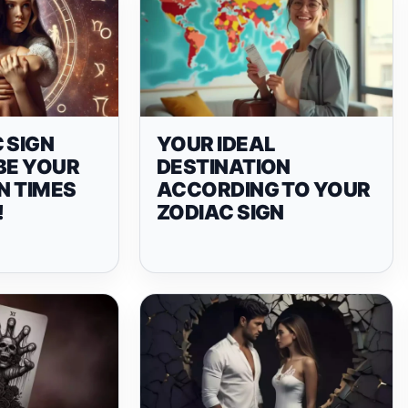
 SIGN
YOUR IDEAL
BE YOUR
DESTINATION
IN TIMES
ACCORDING TO YOUR
!
ZODIAC SIGN