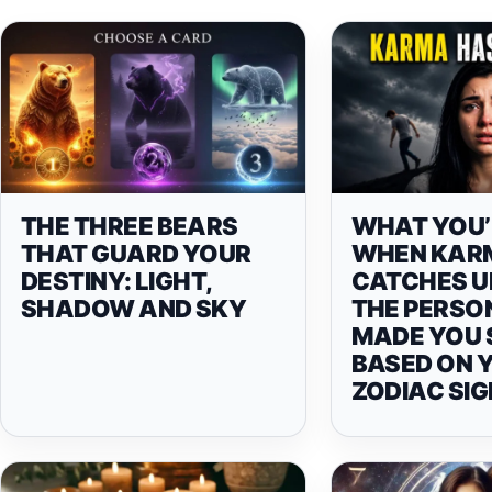
THE THREE BEARS
WHAT YOU’
THAT GUARD YOUR
WHEN KAR
DESTINY: LIGHT,
CATCHES U
SHADOW AND SKY
THE PERSO
MADE YOU 
BASED ON 
ZODIAC SIG