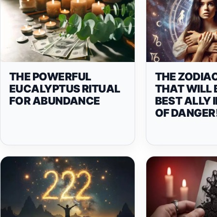
THE POWERFUL
THE ZODIAC
EUCALYPTUS RITUAL
THAT WILL 
FOR ABUNDANCE
BEST ALLY 
OF DANGER