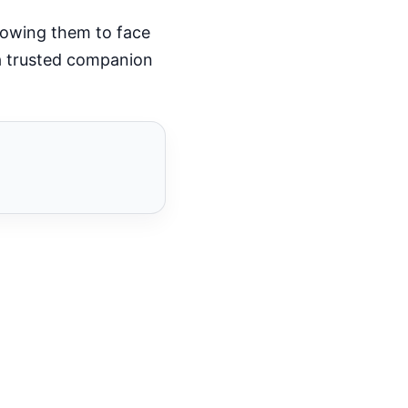
llowing them to face
 a trusted companion