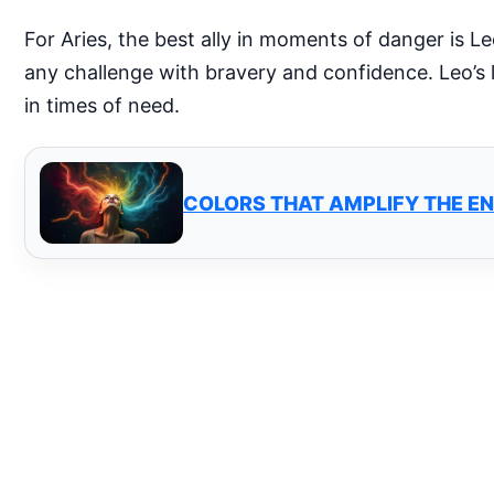
For Aries, the best ally in moments of danger is L
any challenge with bravery and confidence. Leo’s 
in times of need.
COLORS THAT AMPLIFY THE EN