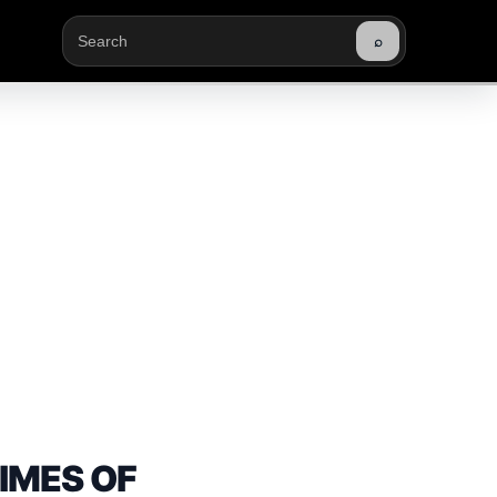
⌕
Buscar
TIMES OF