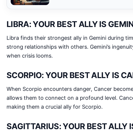
LIBRA: YOUR BEST ALLY IS GEMIN
Libra finds their strongest ally in Gemini during t
strong relationships with others. Gemini’s ingenui
when crisis looms.
SCORPIO: YOUR BEST ALLY IS C
When Scorpio encounters danger, Cancer becomes t
allows them to connect on a profound level. Cancer
making them a crucial ally for Scorpio.
SAGITTARIUS: YOUR BEST ALLY 