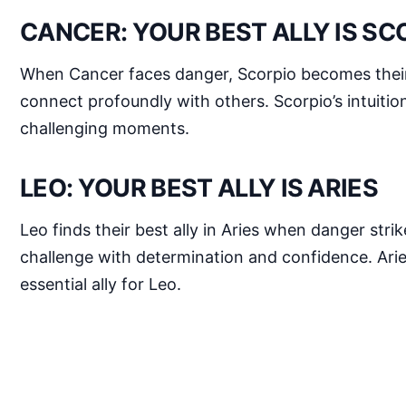
CANCER: YOUR BEST ALLY IS SC
When Cancer faces danger, Scorpio becomes their b
connect profoundly with others. Scorpio’s intuitio
challenging moments.
LEO: YOUR BEST ALLY IS ARIES
Leo finds their best ally in Aries when danger str
challenge with determination and confidence. Aries
essential ally for Leo.