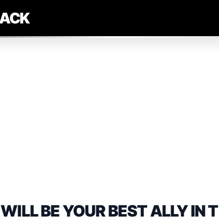
LACK
WILL BE YOUR BEST ALLY IN 