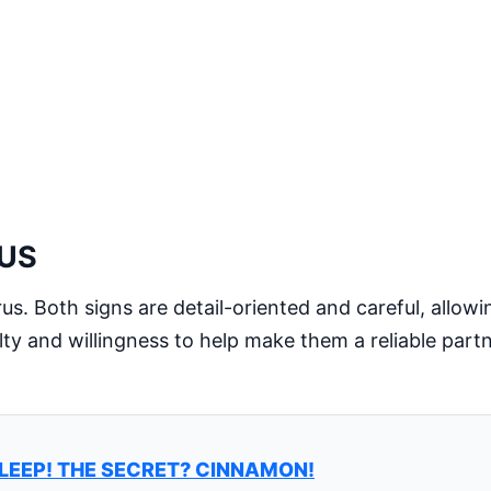
RUS
urus. Both signs are detail-oriented and careful, allow
lty and willingness to help make them a reliable part
LEEP! THE SECRET? CINNAMON!