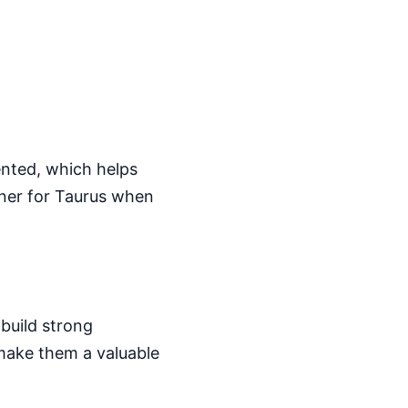
iented, which helps
tner for Taurus when
 build strong
 make them a valuable