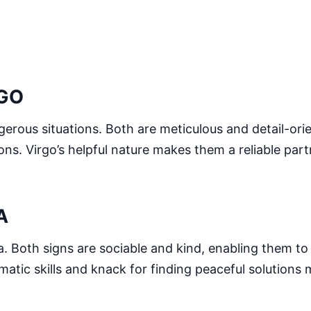
RGO
ngerous situations. Both are meticulous and detail-or
ons. Virgo’s helpful nature makes them a reliable par
A
bra. Both signs are sociable and kind, enabling them to
matic skills and knack for finding peaceful solutions