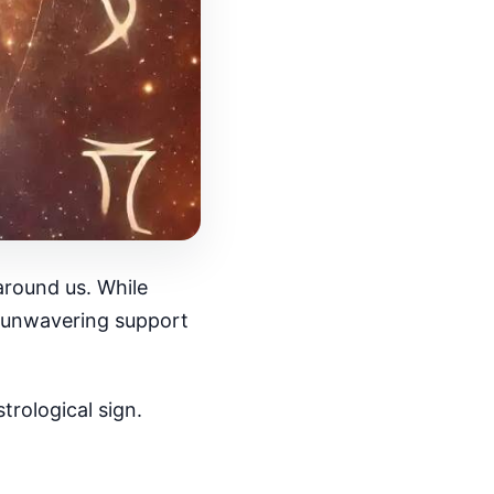
around us. While
er unwavering support
rological sign.