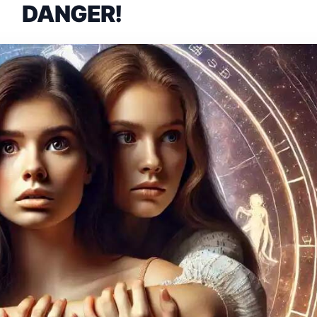
DANGER!