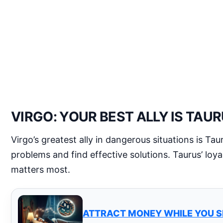
VIRGO: YOUR BEST ALLY IS TAU
Virgo’s greatest ally in dangerous situations is Ta
problems and find effective solutions. Taurus’ loya
matters most.
ATTRACT MONEY WHILE YOU S