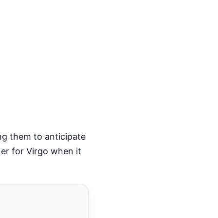
ing them to anticipate
ner for Virgo when it