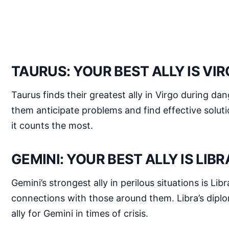
TAURUS: YOUR BEST ALLY IS VI
Taurus finds their greatest ally in Virgo during da
them anticipate problems and find effective soluti
it counts the most.
GEMINI: YOUR BEST ALLY IS LIBR
Gemini’s strongest ally in perilous situations is Li
connections with those around them. Libra’s diplo
ally for Gemini in times of crisis.