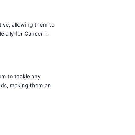
ive, allowing them to
e ally for Cancer in
em to tackle any
ends, making them an