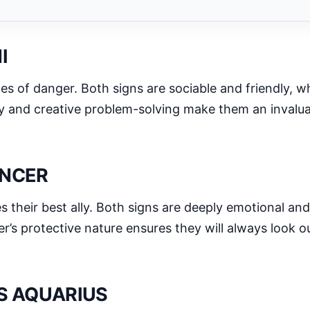
I
imes of danger. Both signs are sociable and friendly,
ty and creative problem-solving make them an invaluab
ANCER
heir best ally. Both signs are deeply emotional and
’s protective nature ensures they will always look out
IS AQUARIUS