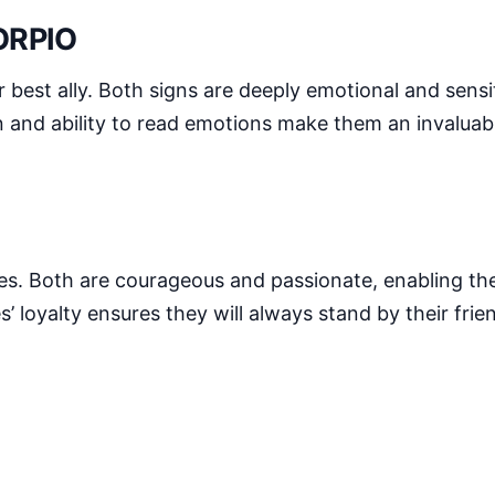
ORPIO
est ally. Both signs are deeply emotional and sensit
n and ability to read emotions make them an invaluabl
ikes. Both are courageous and passionate, enabling th
’ loyalty ensures they will always stand by their fri