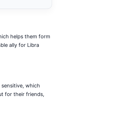
 which helps them form
le ally for Libra
 sensitive, which
 for their friends,