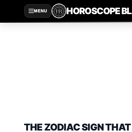
Saltar
HOROSCOPE B
MENU
al
contenido
THE ZODIAC SIGN THAT 