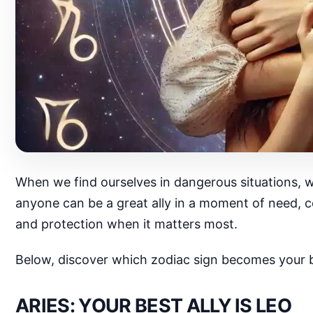
When we find ourselves in dangerous situations, w
anyone can be a great ally in a moment of need, ce
and protection when it matters most.
Below, discover which zodiac sign becomes your be
ARIES: YOUR BEST ALLY IS LEO