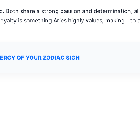
eo. Both share a strong passion and determination, a
loyalty is something Aries highly values, making Leo
ERGY OF YOUR ZODIAC SIGN