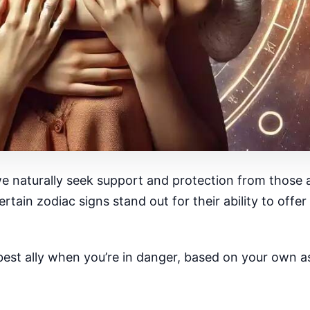
e naturally seek support and protection from those 
rtain zodiac signs stand out for their ability to off
st ally when you’re in danger, based on your own ast