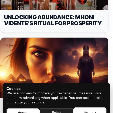
UNLOCKING ABUNDANCE: MHONI
VIDENTE’S RITUAL FOR PROSPERITY
Cookies
We use cookies to improve your experience, measure visits,
and show advertising when applicable. You can accept, reject,
or change your settings.
THE ENERGY THAT CLAIMS YOU
FROM A LIFE YOU DON’T REMEMBER
Settings
Accept
Reject