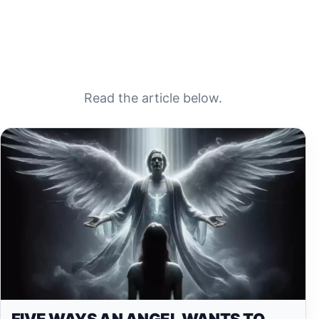
Read the article below.
FIVE WAYS AN ANGEL WANTS TO