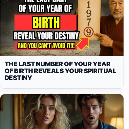
THE LAST NUMBER OF YOUR YEAR
OF BIRTH REVEALS YOUR SPIRITUAL
DESTINY