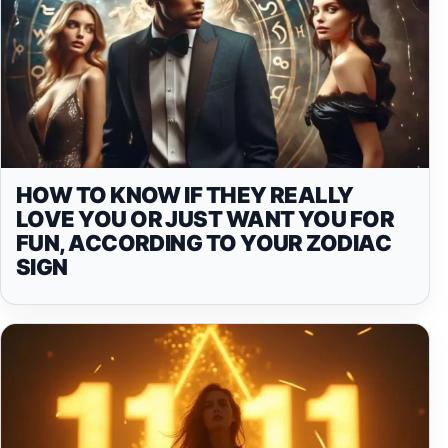
HOW TO KNOW IF THEY REALLY
LOVE YOU OR JUST WANT YOU FOR
FUN, ACCORDING TO YOUR ZODIAC
SIGN