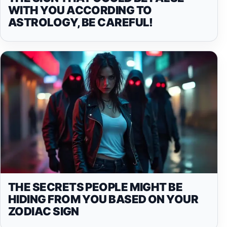
WITH YOU ACCORDING TO
ASTROLOGY, BE CAREFUL!
THE SECRETS PEOPLE MIGHT BE
HIDING FROM YOU BASED ON YOUR
ZODIAC SIGN