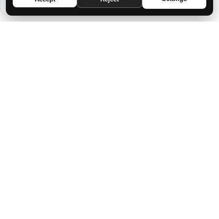
THE ASHEN CHILD SPEAKS TO YOU
FROM THE DEPTHS OF SILENCE