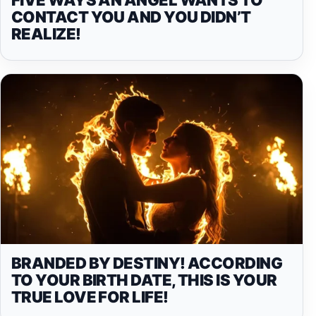
CONTACT YOU AND YOU DIDN’T
REALIZE!
BRANDED BY DESTINY! ACCORDING
TO YOUR BIRTH DATE, THIS IS YOUR
TRUE LOVE FOR LIFE!