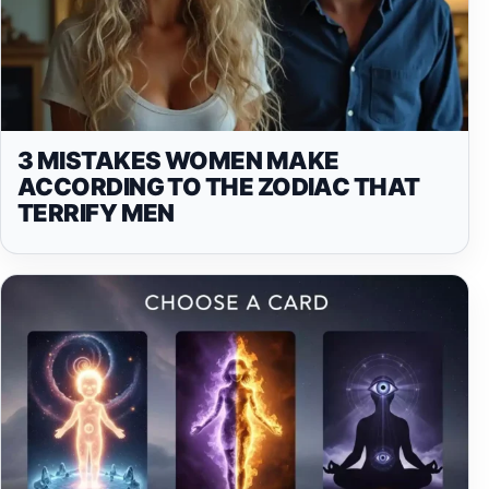
3 MISTAKES WOMEN MAKE
ACCORDING TO THE ZODIAC THAT
TERRIFY MEN