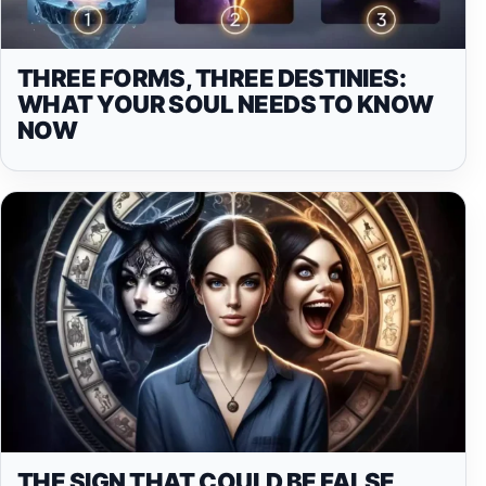
THREE FORMS, THREE DESTINIES:
WHAT YOUR SOUL NEEDS TO KNOW
NOW
THE SIGN THAT COULD BE FALSE