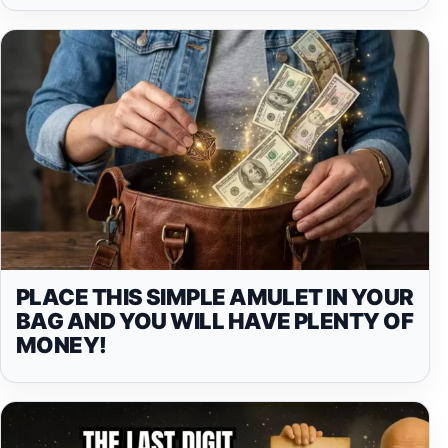
PLACE THIS SIMPLE AMULET IN YOUR
BAG AND YOU WILL HAVE PLENTY OF
MONEY!