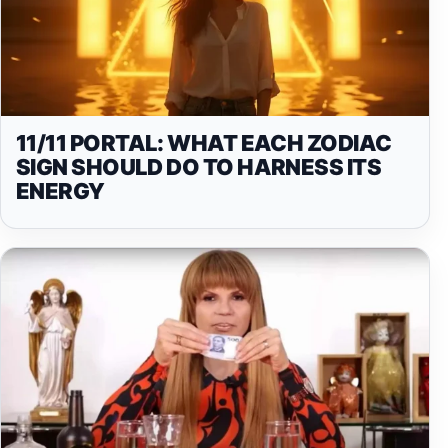
11/11 PORTAL: WHAT EACH ZODIAC
SIGN SHOULD DO TO HARNESS ITS
ENERGY