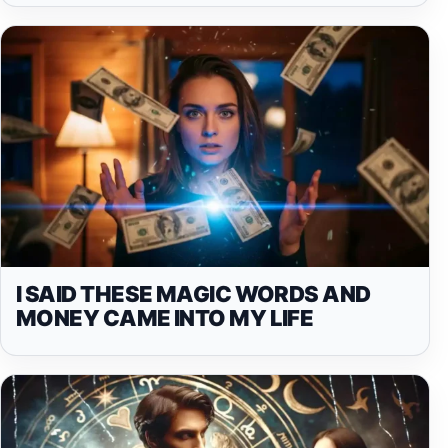
I SAID THESE MAGIC WORDS AND
MONEY CAME INTO MY LIFE