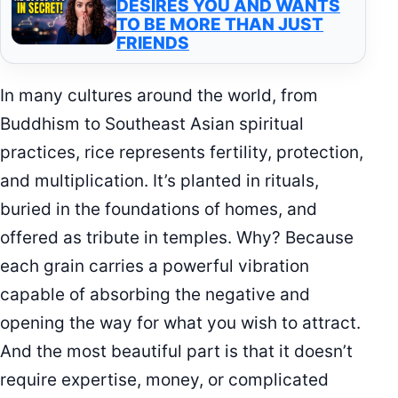
DESIRES YOU AND WANTS
TO BE MORE THAN JUST
FRIENDS
In many cultures around the world, from
Buddhism to Southeast Asian spiritual
practices, rice represents fertility, protection,
and multiplication. It’s planted in rituals,
buried in the foundations of homes, and
offered as tribute in temples. Why? Because
each grain carries a powerful vibration
capable of absorbing the negative and
opening the way for what you wish to attract.
And the most beautiful part is that it doesn’t
require expertise, money, or complicated