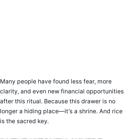
Many people have found less fear, more
clarity, and even new financial opportunities
after this ritual. Because this drawer is no
longer a hiding place—it’s a shrine. And rice
is the sacred key.