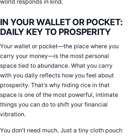
world responds in kind.
IN YOUR WALLET OR POCKET:
DAILY KEY TO PROSPERITY
Your wallet or pocket—the place where you
carry your money—is the most personal
space tied to abundance. What you carry
with you daily reflects how you feel about
prosperity. That’s why hiding rice in that
space is one of the most powerful, intimate
things you can do to shift your financial
vibration.
You don’t need much. Just a tiny cloth pouch