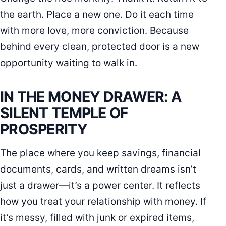
the earth. Place a new one. Do it each time
with more love, more conviction. Because
behind every clean, protected door is a new
opportunity waiting to walk in.
IN THE MONEY DRAWER: A
SILENT TEMPLE OF
PROSPERITY
The place where you keep savings, financial
documents, cards, and written dreams isn’t
just a drawer—it’s a power center. It reflects
how you treat your relationship with money. If
it’s messy, filled with junk or expired items,