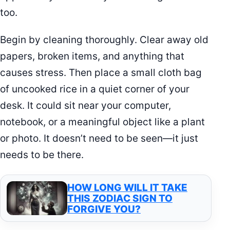
too.
Begin by cleaning thoroughly. Clear away old
papers, broken items, and anything that
causes stress. Then place a small cloth bag
of uncooked rice in a quiet corner of your
desk. It could sit near your computer,
notebook, or a meaningful object like a plant
or photo. It doesn’t need to be seen—it just
needs to be there.
HOW LONG WILL IT TAKE
THIS ZODIAC SIGN TO
FORGIVE YOU?