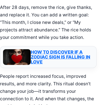
After 28 days, remove the rice, give thanks,
and replace it. You can add a written goal:
“This month, I close new deals,” or “My
projects attract abundance.” The rice holds
your commitment while you take action.
HOW TO DISCOVER IF A
ZODIAC SIGN IS FALLING IN
LOVE
People report increased focus, improved
results, and more clarity. This ritual doesn’t
change your job—it transforms your
connection to it. And when that changes, the