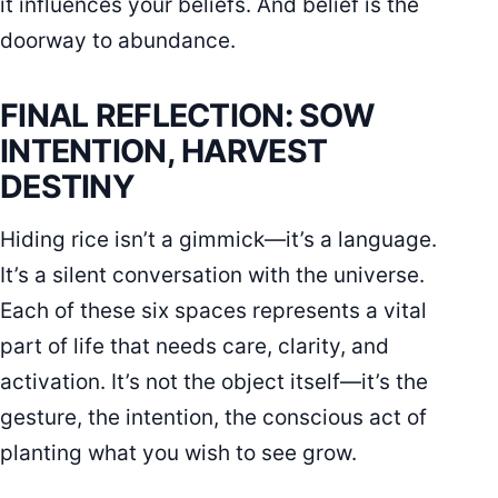
it influences your beliefs. And belief is the
doorway to abundance.
FINAL REFLECTION: SOW
INTENTION, HARVEST
DESTINY
Hiding rice isn’t a gimmick—it’s a language.
It’s a silent conversation with the universe.
Each of these six spaces represents a vital
part of life that needs care, clarity, and
activation. It’s not the object itself—it’s the
gesture, the intention, the conscious act of
planting what you wish to see grow.