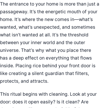
The entrance to your home is more than just a
passageway. It’s the energetic mouth of your
home. It’s where the new comes in—what’s
wanted, what’s unexpected, and sometimes
what isn’t wanted at all. It’s the threshold
between your inner world and the outer
universe. That’s why what you place there
has a deep effect on everything that flows
inside. Placing rice behind your front door is
like creating a silent guardian that filters,
protects, and attracts.
This ritual begins with cleaning. Look at your
door: does it open easily? Is it clean? Are