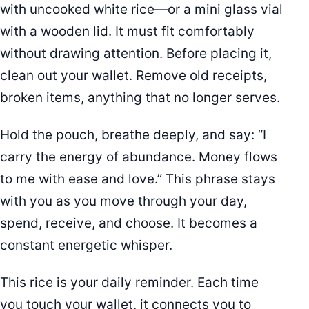
with uncooked white rice—or a mini glass vial
with a wooden lid. It must fit comfortably
without drawing attention. Before placing it,
clean out your wallet. Remove old receipts,
broken items, anything that no longer serves.
Hold the pouch, breathe deeply, and say: “I
carry the energy of abundance. Money flows
to me with ease and love.” This phrase stays
with you as you move through your day,
spend, receive, and choose. It becomes a
constant energetic whisper.
This rice is your daily reminder. Each time
you touch your wallet, it connects you to