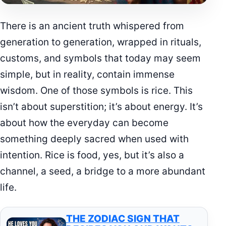
There is an ancient truth whispered from
generation to generation, wrapped in rituals,
customs, and symbols that today may seem
simple, but in reality, contain immense
wisdom. One of those symbols is rice. This
isn’t about superstition; it’s about energy. It’s
about how the everyday can become
something deeply sacred when used with
intention. Rice is food, yes, but it’s also a
channel, a seed, a bridge to a more abundant
life.
THE ZODIAC SIGN THAT