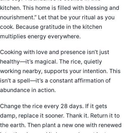
kitchen. This home is filled with blessing and
nourishment.” Let that be your ritual as you
cook. Because gratitude in the kitchen
multiplies energy everywhere.
Cooking with love and presence isn’t just
healthy—it’s magical. The rice, quietly
working nearby, supports your intention. This
isn’t a spell—it’s a constant affirmation of
abundance in action.
Change the rice every 28 days. If it gets
damp, replace it sooner. Thank it. Return it to
the earth. Then plant a new one with renewed