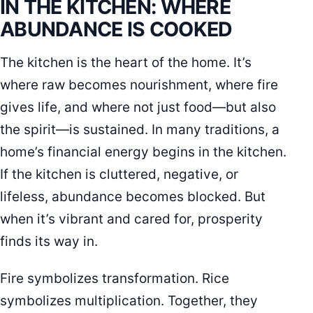
IN THE KITCHEN: WHERE
ABUNDANCE IS COOKED
The kitchen is the heart of the home. It’s
where raw becomes nourishment, where fire
gives life, and where not just food—but also
the spirit—is sustained. In many traditions, a
home’s financial energy begins in the kitchen.
If the kitchen is cluttered, negative, or
lifeless, abundance becomes blocked. But
when it’s vibrant and cared for, prosperity
finds its way in.
Fire symbolizes transformation. Rice
symbolizes multiplication. Together, they