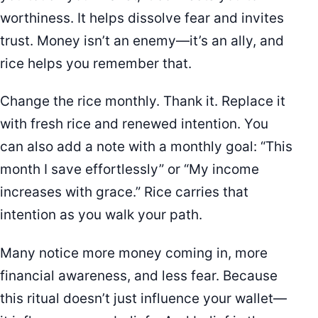
worthiness. It helps dissolve fear and invites
trust. Money isn’t an enemy—it’s an ally, and
rice helps you remember that.
Change the rice monthly. Thank it. Replace it
with fresh rice and renewed intention. You
can also add a note with a monthly goal: “This
month I save effortlessly” or “My income
increases with grace.” Rice carries that
intention as you walk your path.
Many notice more money coming in, more
financial awareness, and less fear. Because
this ritual doesn’t just influence your wallet—