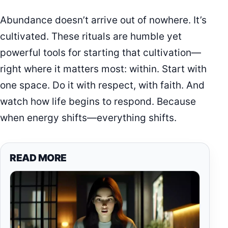
Abundance doesn’t arrive out of nowhere. It’s
cultivated. These rituals are humble yet
powerful tools for starting that cultivation—
right where it matters most: within. Start with
one space. Do it with respect, with faith. And
watch how life begins to respond. Because
when energy shifts—everything shifts.
READ MORE