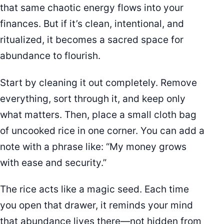
that same chaotic energy flows into your
finances. But if it’s clean, intentional, and
ritualized, it becomes a sacred space for
abundance to flourish.
Start by cleaning it out completely. Remove
everything, sort through it, and keep only
what matters. Then, place a small cloth bag
of uncooked rice in one corner. You can add a
note with a phrase like: “My money grows
with ease and security.”
The rice acts like a magic seed. Each time
you open that drawer, it reminds your mind
that abundance lives there—not hidden from