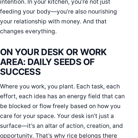
intention. In your kitchen, you’re not just
feeding your body—you’re also nourishing
your relationship with money. And that
changes everything.
ON YOUR DESK OR WORK
AREA: DAILY SEEDS OF
SUCCESS
Where you work, you plant. Each task, each
effort, each idea has an energy field that can
be blocked or flow freely based on how you
care for your space. Your desk isn’t just a
surface—it’s an altar of action, creation, and
opportunity. That’s why rice belongs there