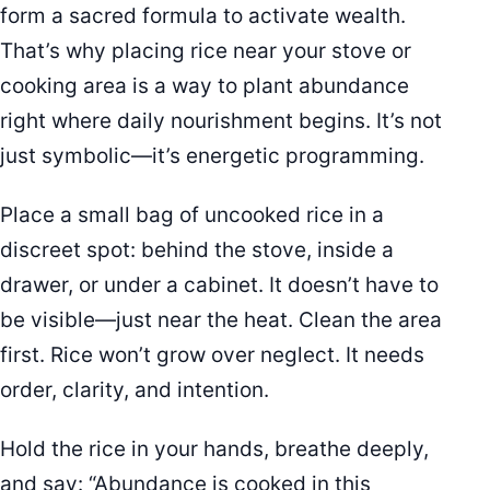
form a sacred formula to activate wealth.
That’s why placing rice near your stove or
cooking area is a way to plant abundance
right where daily nourishment begins. It’s not
just symbolic—it’s energetic programming.
Place a small bag of uncooked rice in a
discreet spot: behind the stove, inside a
drawer, or under a cabinet. It doesn’t have to
be visible—just near the heat. Clean the area
first. Rice won’t grow over neglect. It needs
order, clarity, and intention.
Hold the rice in your hands, breathe deeply,
and say: “Abundance is cooked in this