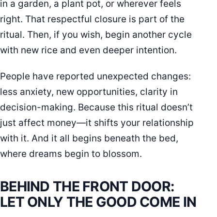
in a garden, a plant pot, or wherever feels
right. That respectful closure is part of the
ritual. Then, if you wish, begin another cycle
with new rice and even deeper intention.
People have reported unexpected changes:
less anxiety, new opportunities, clarity in
decision-making. Because this ritual doesn’t
just affect money—it shifts your relationship
with it. And it all begins beneath the bed,
where dreams begin to blossom.
BEHIND THE FRONT DOOR:
LET ONLY THE GOOD COME IN