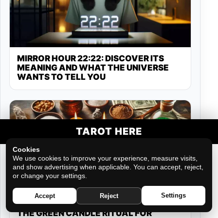
MIRROR HOUR 22:22: DISCOVER ITS
MEANING AND WHAT THE UNIVERSE
WANTS TO TELL YOU
TAROT HERE
Cookies
We use cookies to improve your experience, measure visits,
and show advertising when applicable. You can accept, reject,
or change your settings.
Settings
Accept
Reject
THE GREEN CANDLE RITUAL FOR