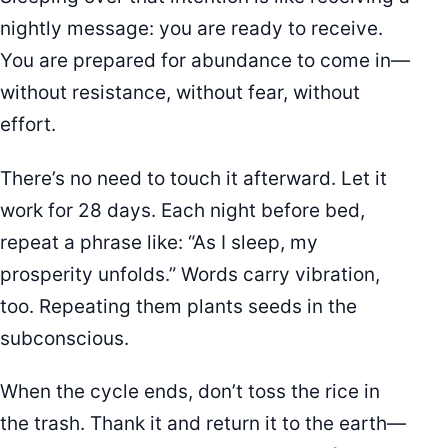
nightly message: you are ready to receive.
You are prepared for abundance to come in—
without resistance, without fear, without
effort.
There’s no need to touch it afterward. Let it
work for 28 days. Each night before bed,
repeat a phrase like: “As I sleep, my
prosperity unfolds.” Words carry vibration,
too. Repeating them plants seeds in the
subconscious.
When the cycle ends, don’t toss the rice in
the trash. Thank it and return it to the earth—