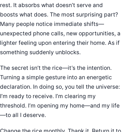
rest. It absorbs what doesn’t serve and
boosts what does. The most surprising part?
Many people notice immediate shifts—
unexpected phone calls, new opportunities, a
lighter feeling upon entering their home. As if
something suddenly unblocks.
The secret isn’t the rice—it’s the intention.
Turning a simple gesture into an energetic
declaration. In doing so, you tell the universe:
I’m ready to receive. I’m clearing my
threshold. I’m opening my home—and my life
—to all I deserve.
Change the rice monthly. Thank it. Return it to