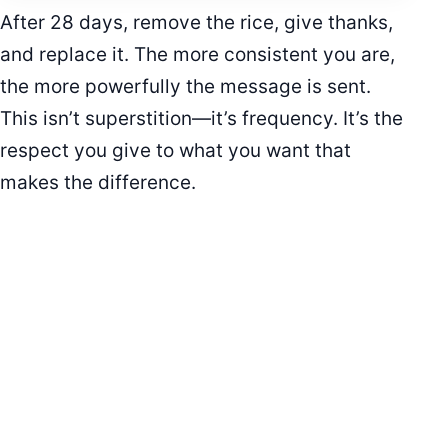
After 28 days, remove the rice, give thanks,
and replace it. The more consistent you are,
the more powerfully the message is sent.
This isn’t superstition—it’s frequency. It’s the
respect you give to what you want that
makes the difference.