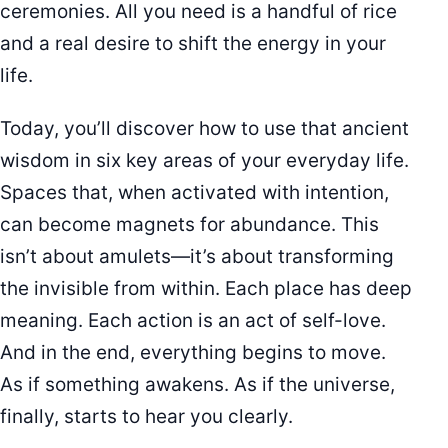
ceremonies. All you need is a handful of rice
and a real desire to shift the energy in your
life.
Today, you’ll discover how to use that ancient
wisdom in six key areas of your everyday life.
Spaces that, when activated with intention,
can become magnets for abundance. This
isn’t about amulets—it’s about transforming
the invisible from within. Each place has deep
meaning. Each action is an act of self-love.
And in the end, everything begins to move.
As if something awakens. As if the universe,
finally, starts to hear you clearly.