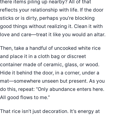
there items piling up nearby? All of that
reflects your relationship with life. If the door
sticks or is dirty, perhaps you’re blocking
good things without realizing it. Clean it with
love and care—treat it like you would an altar.
Then, take a handful of uncooked white rice
and place it in a cloth bag or discreet
container made of ceramic, glass, or wood.
Hide it behind the door, in a corner, under a
mat—somewhere unseen but present. As you
do this, repeat: “Only abundance enters here.
All good flows to me.”
That rice isn’t just decoration. It’s energy at