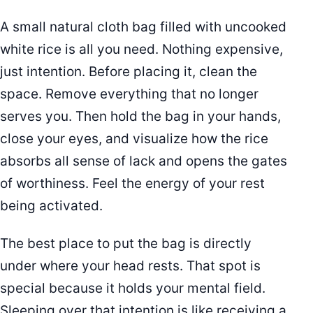
A small natural cloth bag filled with uncooked
white rice is all you need. Nothing expensive,
just intention. Before placing it, clean the
space. Remove everything that no longer
serves you. Then hold the bag in your hands,
close your eyes, and visualize how the rice
absorbs all sense of lack and opens the gates
of worthiness. Feel the energy of your rest
being activated.
The best place to put the bag is directly
under where your head rests. That spot is
special because it holds your mental field.
Sleeping over that intention is like receiving a