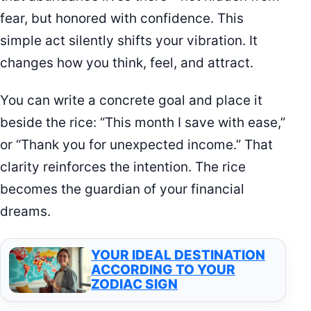
fear, but honored with confidence. This
simple act silently shifts your vibration. It
changes how you think, feel, and attract.
You can write a concrete goal and place it
beside the rice: “This month I save with ease,”
or “Thank you for unexpected income.” That
clarity reinforces the intention. The rice
becomes the guardian of your financial
dreams.
YOUR IDEAL DESTINATION
ACCORDING TO YOUR
ZODIAC SIGN