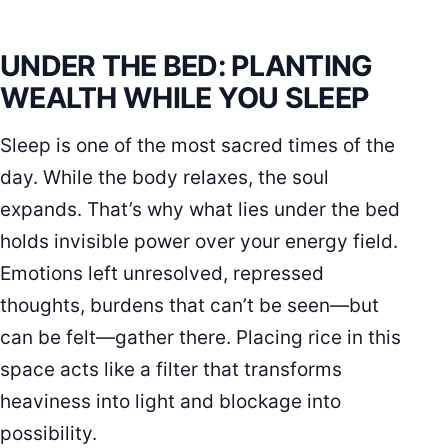
UNDER THE BED: PLANTING
WEALTH WHILE YOU SLEEP
Sleep is one of the most sacred times of the
day. While the body relaxes, the soul
expands. That’s why what lies under the bed
holds invisible power over your energy field.
Emotions left unresolved, repressed
thoughts, burdens that can’t be seen—but
can be felt—gather there. Placing rice in this
space acts like a filter that transforms
heaviness into light and blockage into
possibility.