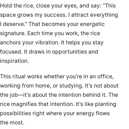
Hold the rice, close your eyes, and say: “This
space grows my success. I attract everything
I deserve.” That becomes your energetic
signature. Each time you work, the rice
anchors your vibration. It helps you stay
focused. It draws in opportunities and
inspiration.
This ritual works whether you’re in an office,
working from home, or studying. It’s not about
the job—it’s about the intention behind it. The
rice magnifies that intention. It’s like planting
possibilities right where your energy flows
the most.