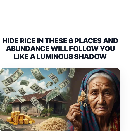
HIDE RICE IN THESE 6 PLACES AND
ABUNDANCE WILL FOLLOW YOU
LIKE A LUMINOUS SHADOW