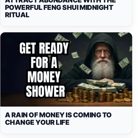
POWERFUL FENG SHUI MIDNIGHT
RITUAL
A RAIN OF MONEY IS COMING TO
CHANGE YOUR LIFE