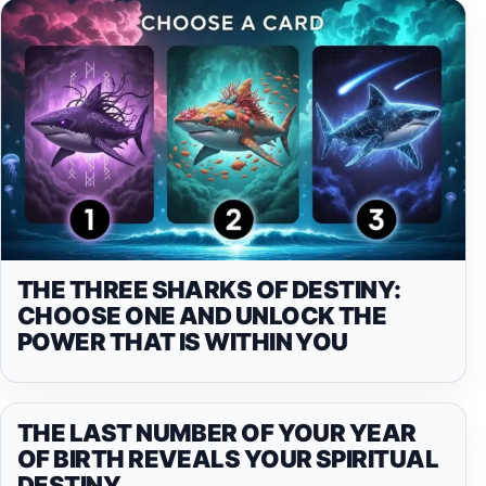
THE THREE SHARKS OF DESTINY:
CHOOSE ONE AND UNLOCK THE
POWER THAT IS WITHIN YOU
THE LAST NUMBER OF YOUR YEAR
OF BIRTH REVEALS YOUR SPIRITUAL
DESTINY