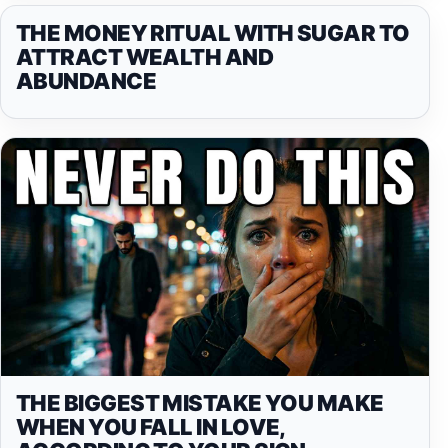
THE MONEY RITUAL WITH SUGAR TO
ATTRACT WEALTH AND
ABUNDANCE
THE BIGGEST MISTAKE YOU MAKE
WHEN YOU FALL IN LOVE,