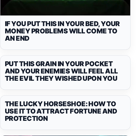
IF YOU PUT THIS IN YOUR BED, YOUR
MONEY PROBLEMS WILL COME TO
AN END
PUT THIS GRAIN IN YOUR POCKET
AND YOUR ENEMIES WILL FEEL ALL
THE EVIL THEY WISHED UPON YOU
THE LUCKY HORSESHOE: HOW TO
USE IT TO ATTRACT FORTUNE AND
PROTECTION