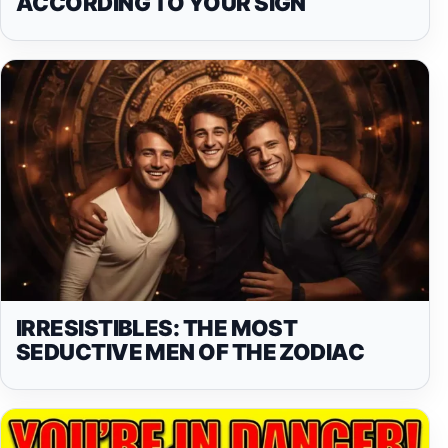
ACCORDING TO YOUR SIGN
IRRESISTIBLES: THE MOST
SEDUCTIVE MEN OF THE ZODIAC