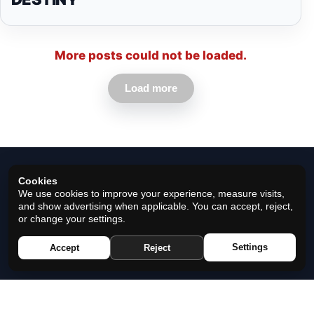
More posts could not be loaded.
Load more
Cookies
We use cookies to improve your experience, measure visits,
and show advertising when applicable. You can accept, reject,
or change your settings.
© 2026 Horoscope Black - All rights reserved.
Settings
Accept
Reject
Privacy Policy
|
Cookie Policy
|
Cookie Settings
|
Terms
|
Contact
|
About Us
|
Disclaimer