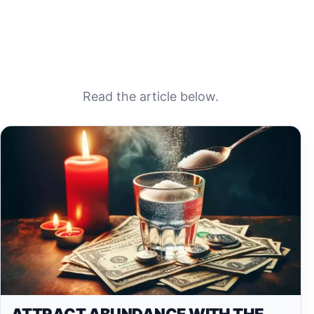
Read the article below.
ATTRACT ABUNDANCE WITH THE