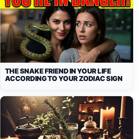
THE SNAKE FRIEND IN YOUR LIFE
ACCORDING TO YOUR ZODIAC SIGN