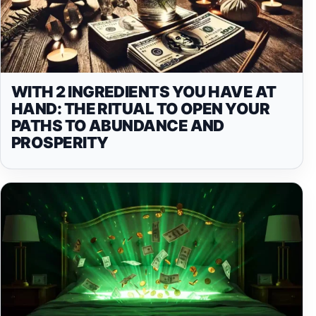
WITH 2 INGREDIENTS YOU HAVE AT
HAND: THE RITUAL TO OPEN YOUR
PATHS TO ABUNDANCE AND
PROSPERITY