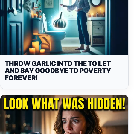
THROW GARLIC INTO THE TOILET
AND SAY GOODBYE TO POVERTY
FOREVER!