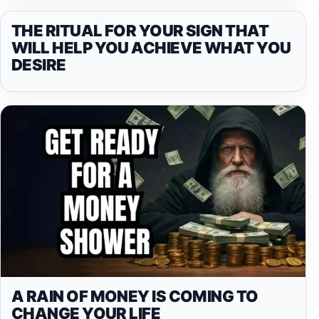
THE RITUAL FOR YOUR SIGN THAT
WILL HELP YOU ACHIEVE WHAT YOU
DESIRE
A RAIN OF MONEY IS COMING TO
CHANGE YOUR LIFE