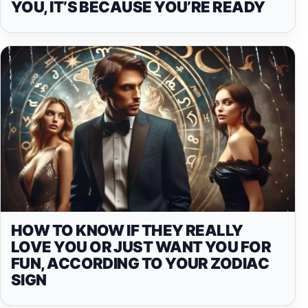
YOU, IT’S BECAUSE YOU’RE READY
HOW TO KNOW IF THEY REALLY
LOVE YOU OR JUST WANT YOU FOR
FUN, ACCORDING TO YOUR ZODIAC
SIGN