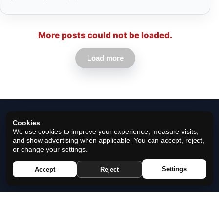
More posts could not be loaded.
Load more
Cookies
We use cookies to improve your experience, measure visits,
and show advertising when applicable. You can accept, reject,
or change your settings.
© 2026 Horoscope Black - All rights reserved.
Settings
Accept
Reject
Privacy Policy
|
Cookie Policy
|
Cookie Settings
|
Terms
|
Contact
|
About Us
|
Disclaimer