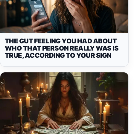
THE GUT FEELING YOU HAD ABOUT
WHO THAT PERSON REALLY WAS IS
TRUE, ACCORDING TO YOUR SIGN