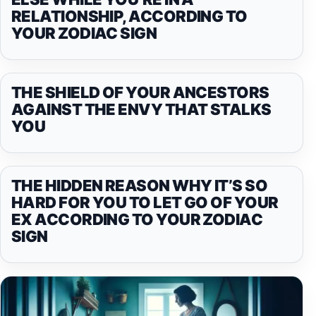
RELATIONSHIP, ACCORDING TO
YOUR ZODIAC SIGN
THE SHIELD OF YOUR ANCESTORS
AGAINST THE ENVY THAT STALKS
YOU
THE HIDDEN REASON WHY IT’S SO
HARD FOR YOU TO LET GO OF YOUR
EX ACCORDING TO YOUR ZODIAC
SIGN