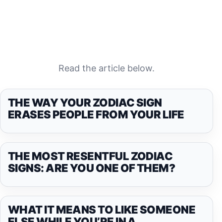
Read the article below.
THE WAY YOUR ZODIAC SIGN
ERASES PEOPLE FROM YOUR LIFE
THE MOST RESENTFUL ZODIAC
SIGNS: ARE YOU ONE OF THEM?
WHAT IT MEANS TO LIKE SOMEONE
ELSE WHILE YOU’RE IN A