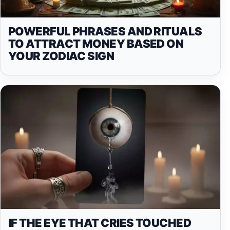
POWERFUL PHRASES AND RITUALS
TO ATTRACT MONEY BASED ON
YOUR ZODIAC SIGN
IF THE EYE THAT CRIES TOUCHED