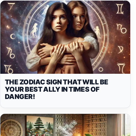
THE ZODIAC SIGN THAT WILL BE
YOUR BEST ALLY IN TIMES OF
DANGER!