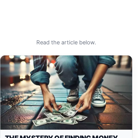
Read the article below.
THE MYSTERY OF FINDING MONEY