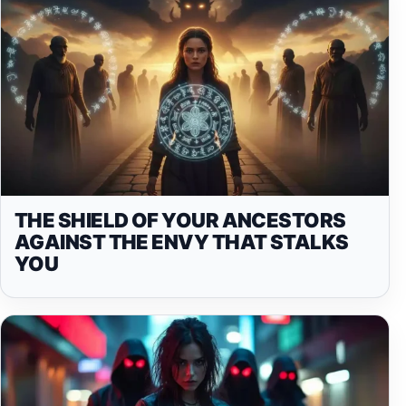
THE SHIELD OF YOUR ANCESTORS
AGAINST THE ENVY THAT STALKS
YOU