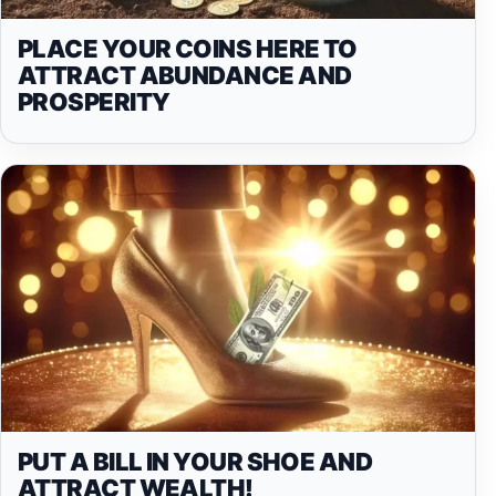
PLACE YOUR COINS HERE TO
ATTRACT ABUNDANCE AND
PROSPERITY
PUT A BILL IN YOUR SHOE AND
ATTRACT WEALTH!