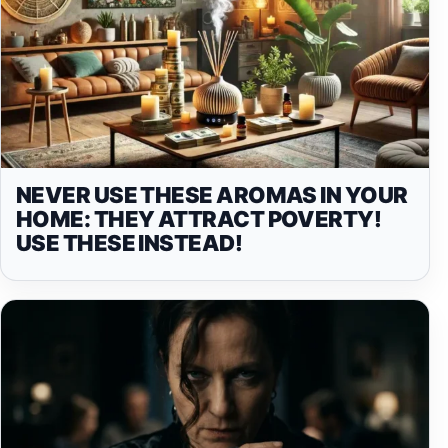
NEVER USE THESE AROMAS IN YOUR
HOME: THEY ATTRACT POVERTY!
USE THESE INSTEAD!