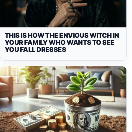
THIS IS HOW THE ENVIOUS WITCH IN
YOUR FAMILY WHO WANTS TO SEE
YOU FALL DRESSES