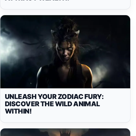
UNLEASH YOUR ZODIAC FURY:
DISCOVER THE WILD ANIMAL
WITHIN!