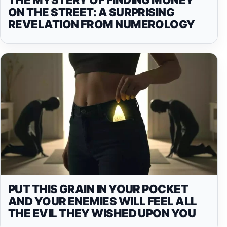
ON THE STREET: A SURPRISING
REVELATION FROM NUMEROLOGY
PUT THIS GRAIN IN YOUR POCKET
AND YOUR ENEMIES WILL FEEL ALL
THE EVIL THEY WISHED UPON YOU