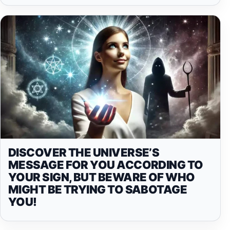
DISCOVER THE UNIVERSE’S
MESSAGE FOR YOU ACCORDING TO
YOUR SIGN, BUT BEWARE OF WHO
MIGHT BE TRYING TO SABOTAGE
YOU!