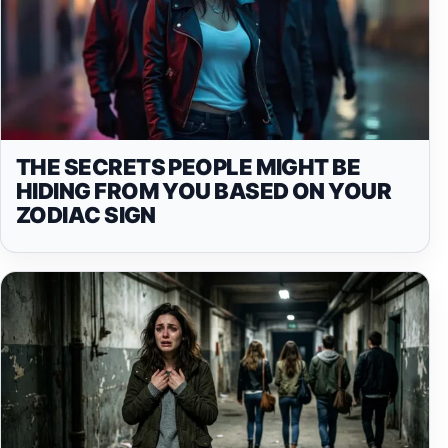
THE SECRETS PEOPLE MIGHT BE
HIDING FROM YOU BASED ON YOUR
ZODIAC SIGN