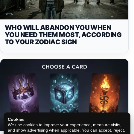
WHO WILL ABANDON YOU WHEN
YOU NEED THEM MOST, ACCORDING
TO YOUR ZODIAC SIGN
Cookies
We use cookies to improve your experience, measure visits,
and show advertising when applicable. You can accept, reject,