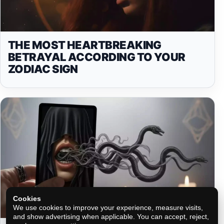
THE MOST HEARTBREAKING
BETRAYAL ACCORDING TO YOUR
ZODIAC SIGN
Cookies
We use cookies to improve your experience, measure visits,
and show advertising when applicable. You can accept, reject,