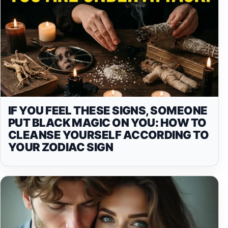
IF YOU FEEL THESE SIGNS, SOMEONE
PUT BLACK MAGIC ON YOU: HOW TO
CLEANSE YOURSELF ACCORDING TO
YOUR ZODIAC SIGN