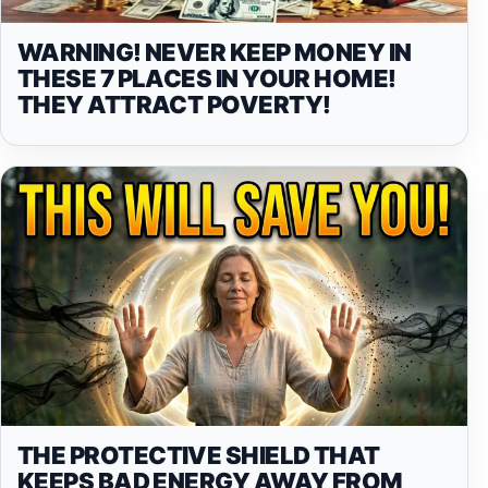
WARNING! NEVER KEEP MONEY IN
THESE 7 PLACES IN YOUR HOME!
THEY ATTRACT POVERTY!
THE PROTECTIVE SHIELD THAT
KEEPS BAD ENERGY AWAY FROM