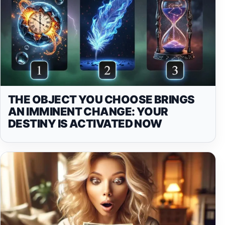
THE OBJECT YOU CHOOSE BRINGS
AN IMMINENT CHANGE: YOUR
DESTINY IS ACTIVATED NOW