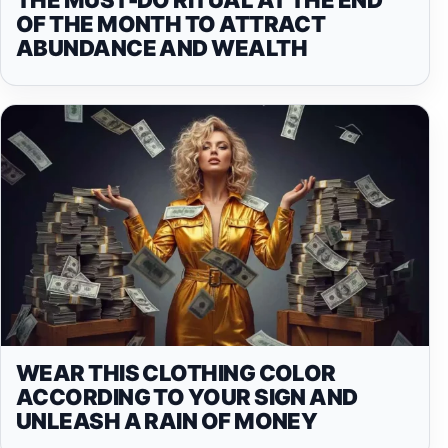
OF THE MONTH TO ATTRACT
ABUNDANCE AND WEALTH
WEAR THIS CLOTHING COLOR
ACCORDING TO YOUR SIGN AND
UNLEASH A RAIN OF MONEY