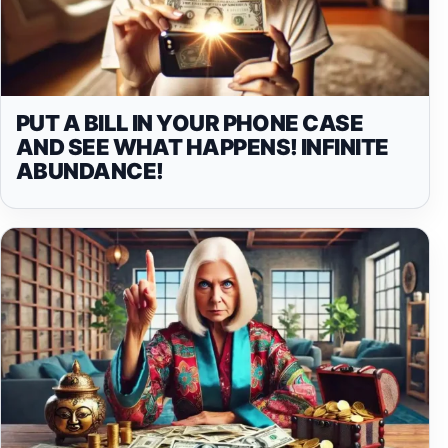
PUT A BILL IN YOUR PHONE CASE
AND SEE WHAT HAPPENS! INFINITE
ABUNDANCE!