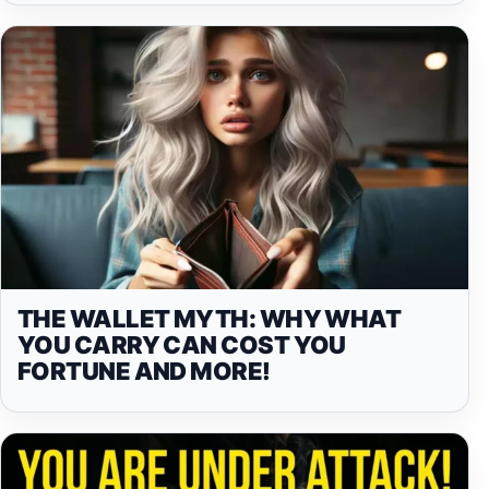
THE WALLET MYTH: WHY WHAT
YOU CARRY CAN COST YOU
FORTUNE AND MORE!