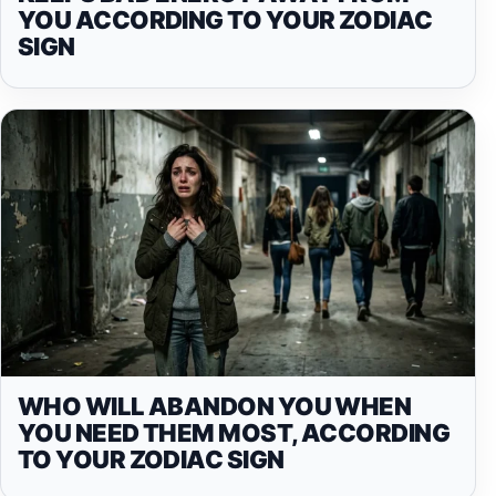
YOU ACCORDING TO YOUR ZODIAC
SIGN
WHO WILL ABANDON YOU WHEN
YOU NEED THEM MOST, ACCORDING
TO YOUR ZODIAC SIGN