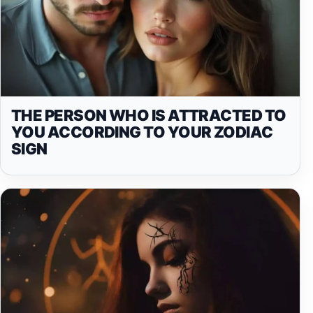
THE PERSON WHO IS ATTRACTED TO
YOU ACCORDING TO YOUR ZODIAC
SIGN