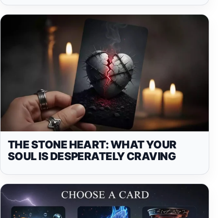
THE STONE HEART: WHAT YOUR
SOUL IS DESPERATELY CRAVING