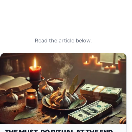
Read the article below.
THE MUST-DO RITUAL AT THE END