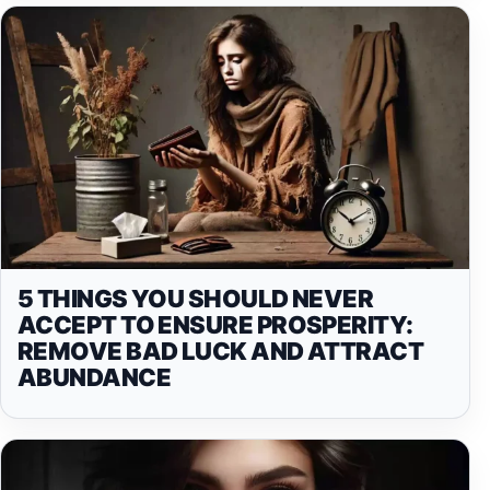
5 THINGS YOU SHOULD NEVER
ACCEPT TO ENSURE PROSPERITY:
REMOVE BAD LUCK AND ATTRACT
ABUNDANCE