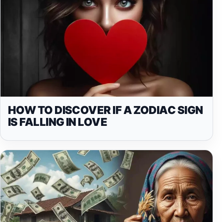
HOW TO DISCOVER IF A ZODIAC SIGN
IS FALLING IN LOVE