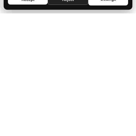
DISCOVERING THE SECRET OF YOUR
DESTINY: THE MAGIC BEHIND YOUR
BIRTH DATE