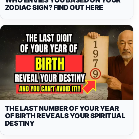
ZODIAC SIGN? FIND OUT HERE
THE LAST NUMBER OF YOUR YEAR
OF BIRTH REVEALS YOUR SPIRITUAL
DESTINY