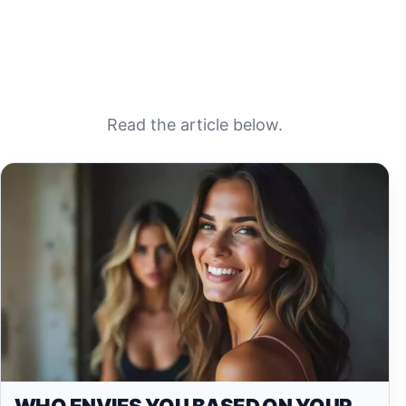
Read the article below.
WHO ENVIES YOU BASED ON YOUR