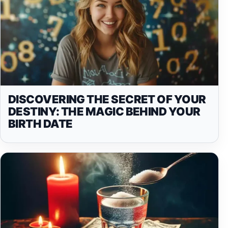
DISCOVERING THE SECRET OF YOUR
DESTINY: THE MAGIC BEHIND YOUR
BIRTH DATE