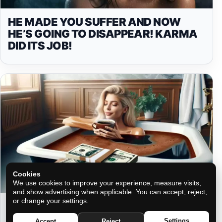
HE MADE YOU SUFFER AND NOW
HE’S GOING TO DISAPPEAR! KARMA
DID ITS JOB!
Cookies
We use cookies to improve your experience, measure visits,
and show advertising when applicable. You can accept, reject,
or change your settings.
COFFEE BATHS: ATTRACT MONEY
AND SUCCESS TO YOUR LIFE
Settings
Accept
Reject