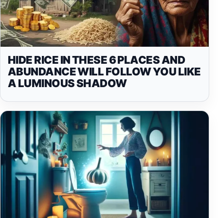
HIDE RICE IN THESE 6 PLACES AND
ABUNDANCE WILL FOLLOW YOU LIKE
A LUMINOUS SHADOW