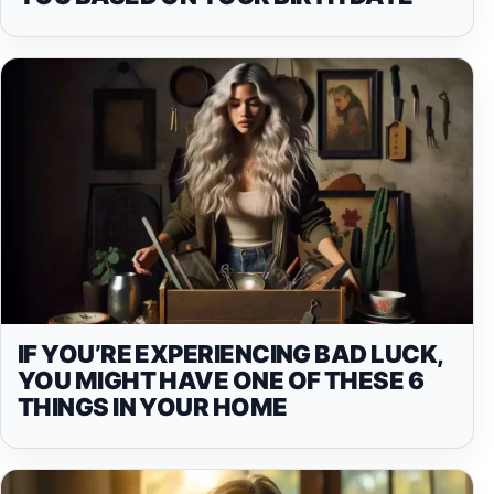
IF YOU’RE EXPERIENCING BAD LUCK,
YOU MIGHT HAVE ONE OF THESE 6
THINGS IN YOUR HOME