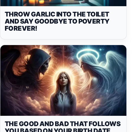
THROW GARLIC INTO THE TOILET
AND SAY GOODBYE TO POVERTY
FOREVER!
THE GOOD AND BAD THAT FOLLOWS
YOU BASED ON YOUR BIRTH DATE