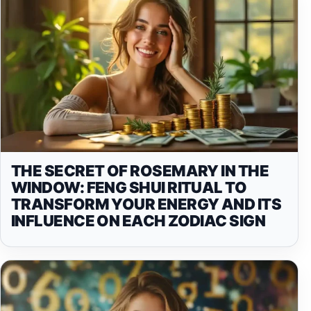
THE SECRET OF ROSEMARY IN THE
WINDOW: FENG SHUI RITUAL TO
TRANSFORM YOUR ENERGY AND ITS
INFLUENCE ON EACH ZODIAC SIGN