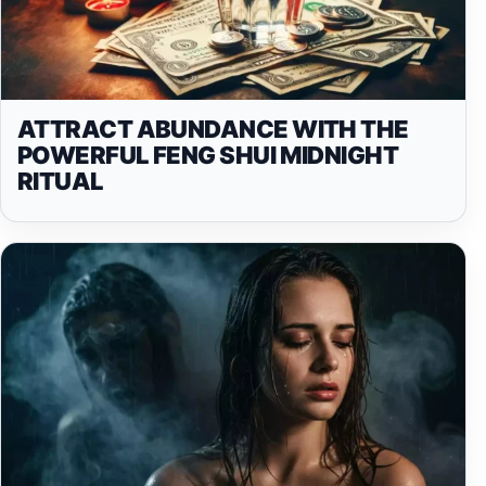
ATTRACT ABUNDANCE WITH THE
POWERFUL FENG SHUI MIDNIGHT
RITUAL