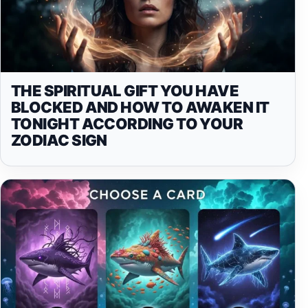
THE SPIRITUAL GIFT YOU HAVE
BLOCKED AND HOW TO AWAKEN IT
TONIGHT ACCORDING TO YOUR
ZODIAC SIGN