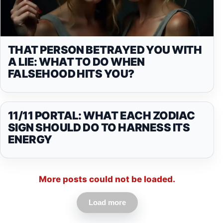
THAT PERSON BETRAYED YOU WITH
A LIE: WHAT TO DO WHEN
FALSEHOOD HITS YOU?
11/11 PORTAL: WHAT EACH ZODIAC
SIGN SHOULD DO TO HARNESS ITS
ENERGY
More posts could not be loaded.
Load more