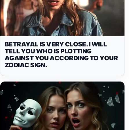
BETRAYAL IS VERY CLOSE. I WILL
TELL YOU WHO IS PLOTTING
AGAINST YOU ACCORDING TO YOUR
ZODIAC SIGN.