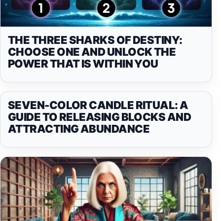
THE THREE SHARKS OF DESTINY:
CHOOSE ONE AND UNLOCK THE
POWER THAT IS WITHIN YOU
SEVEN-COLOR CANDLE RITUAL: A
GUIDE TO RELEASING BLOCKS AND
ATTRACTING ABUNDANCE