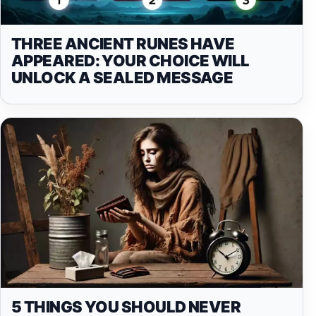
THREE ANCIENT RUNES HAVE
APPEARED: YOUR CHOICE WILL
UNLOCK A SEALED MESSAGE
5 THINGS YOU SHOULD NEVER