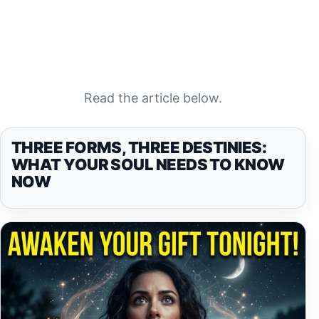
Read the article below.
THREE FORMS, THREE DESTINIES:
WHAT YOUR SOUL NEEDS TO KNOW
NOW