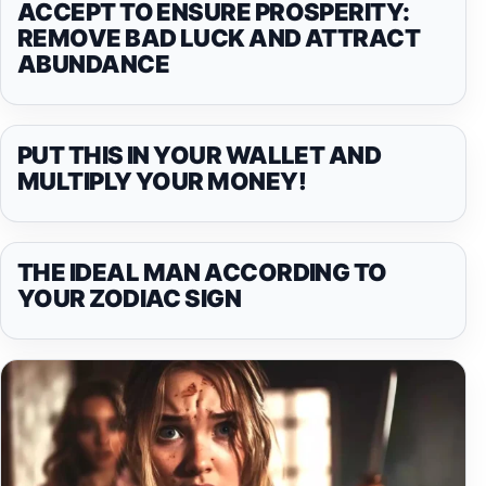
ACCEPT TO ENSURE PROSPERITY:
REMOVE BAD LUCK AND ATTRACT
ABUNDANCE
PUT THIS IN YOUR WALLET AND
MULTIPLY YOUR MONEY!
THE IDEAL MAN ACCORDING TO
YOUR ZODIAC SIGN