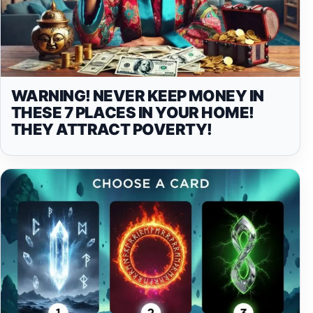
WARNING! NEVER KEEP MONEY IN
THESE 7 PLACES IN YOUR HOME!
THEY ATTRACT POVERTY!