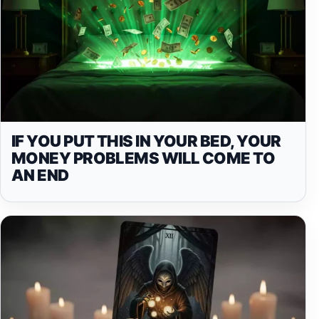
IF YOU PUT THIS IN YOUR BED, YOUR
MONEY PROBLEMS WILL COME TO
AN END