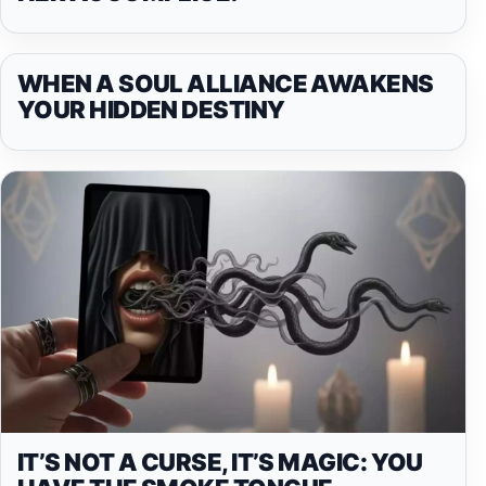
WHEN A SOUL ALLIANCE AWAKENS
YOUR HIDDEN DESTINY
IT’S NOT A CURSE, IT’S MAGIC: YOU