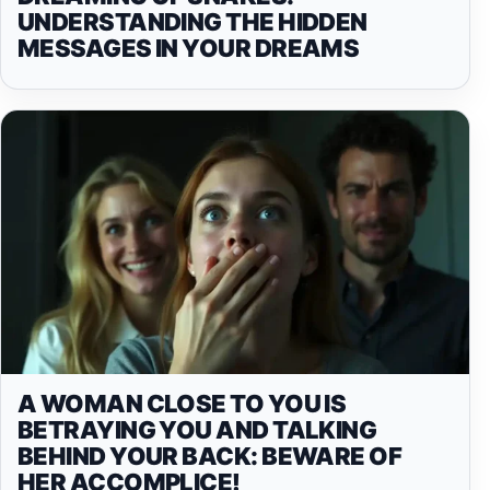
UNDERSTANDING THE HIDDEN
MESSAGES IN YOUR DREAMS
A WOMAN CLOSE TO YOU IS
BETRAYING YOU AND TALKING
BEHIND YOUR BACK: BEWARE OF
HER ACCOMPLICE!