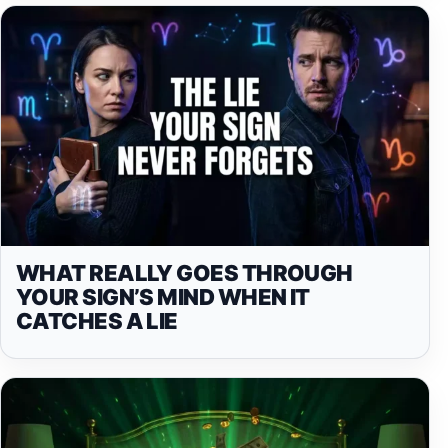
WHAT REALLY GOES THROUGH
YOUR SIGN’S MIND WHEN IT
CATCHES A LIE