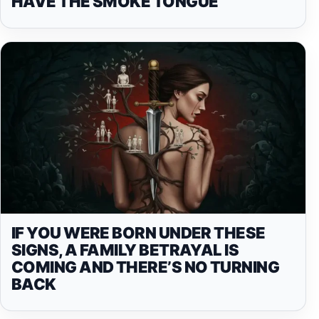
HAVE THE SMOKE TONGUE
IF YOU WERE BORN UNDER THESE
SIGNS, A FAMILY BETRAYAL IS
COMING AND THERE’S NO TURNING
BACK