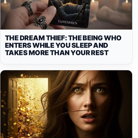
THE DREAM THIEF: THE BEING WHO
ENTERS WHILE YOU SLEEP AND
TAKES MORE THAN YOUR REST