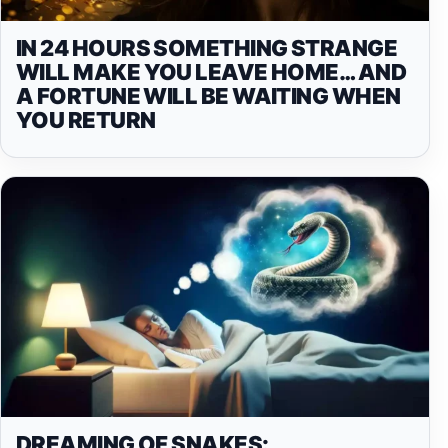
IN 24 HOURS SOMETHING STRANGE
WILL MAKE YOU LEAVE HOME… AND
A FORTUNE WILL BE WAITING WHEN
YOU RETURN
DREAMING OF SNAKES: