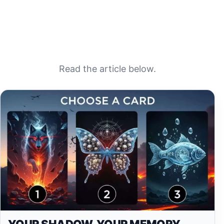
Read the article below.
YOUR SHADOW, YOUR MEMORY,