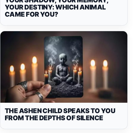
YOUR DESTINY: WHICH ANIMAL
CAME FOR YOU?
THE ASHEN CHILD SPEAKS TO YOU
FROM THE DEPTHS OF SILENCE