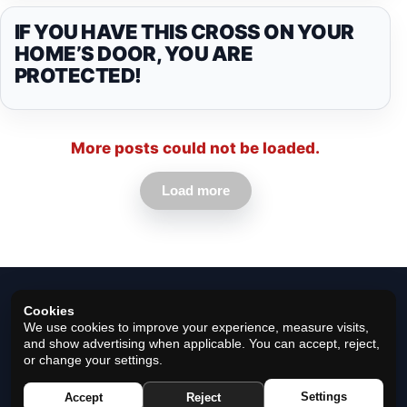
IF YOU HAVE THIS CROSS ON YOUR
HOME’S DOOR, YOU ARE
PROTECTED!
More posts could not be loaded.
Load more
Cookies
We use cookies to improve your experience, measure visits,
and show advertising when applicable. You can accept, reject,
or change your settings.
© 2026 Horoscope Black - All rights reserved.
Settings
Accept
Reject