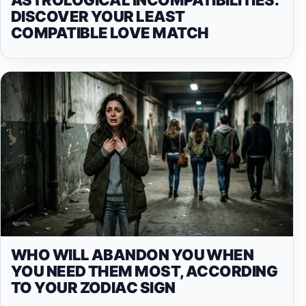
DISCOVER YOUR LEAST
COMPATIBLE LOVE MATCH
WHO WILL ABANDON YOU WHEN
YOU NEED THEM MOST, ACCORDING
TO YOUR ZODIAC SIGN