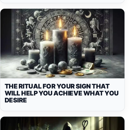
THE RITUAL FOR YOUR SIGN THAT
WILL HELP YOU ACHIEVE WHAT YOU
DESIRE