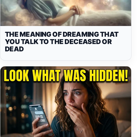
THE MEANING OF DREAMING THAT
YOU TALK TO THE DECEASED OR
DEAD