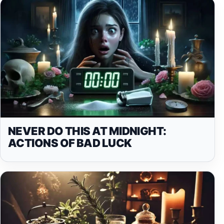
NEVER DO THIS AT MIDNIGHT:
ACTIONS OF BAD LUCK