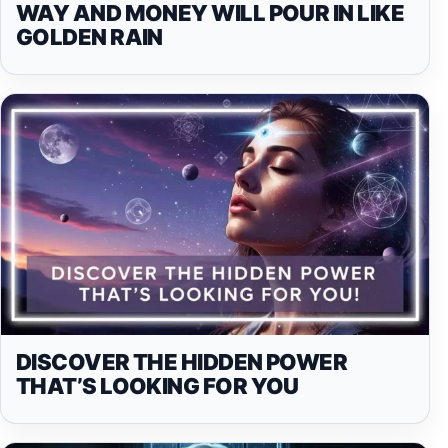
WAY AND MONEY WILL POUR IN LIKE
GOLDEN RAIN
DISCOVER THE HIDDEN POWER
THAT’S LOOKING FOR YOU