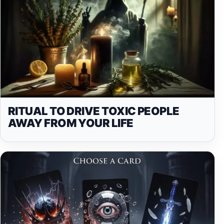
RITUAL TO DRIVE TOXIC PEOPLE
AWAY FROM YOUR LIFE