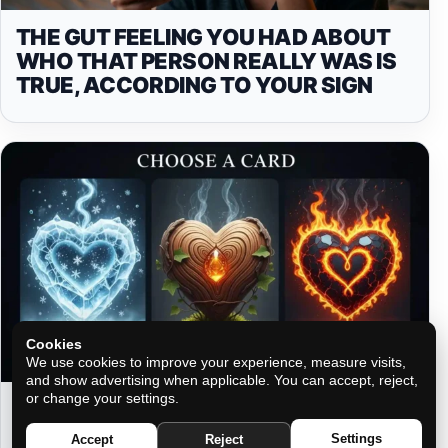
THE GUT FEELING YOU HAD ABOUT
WHO THAT PERSON REALLY WAS IS
TRUE, ACCORDING TO YOUR SIGN
Cookies
We use cookies to improve your experience, measure visits,
and show advertising when applicable. You can accept, reject,
or change your settings.
THREE HEARTS, THREE PATHS:
CHOOSE YOUR ELEMENT AND
Settings
Accept
Reject