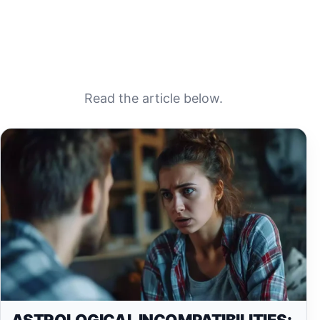
Read the article below.
ASTROLOGICAL INCOMPATIBILITIES: