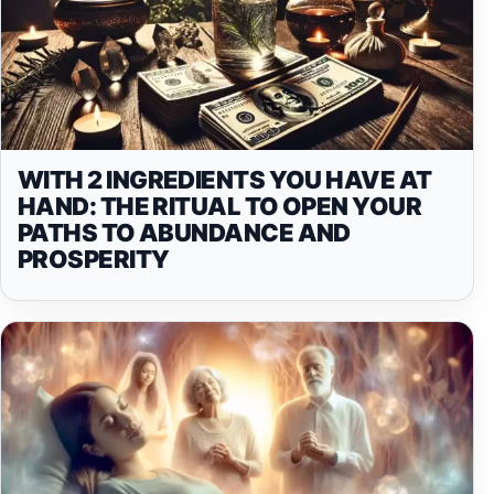
WITH 2 INGREDIENTS YOU HAVE AT
HAND: THE RITUAL TO OPEN YOUR
PATHS TO ABUNDANCE AND
PROSPERITY