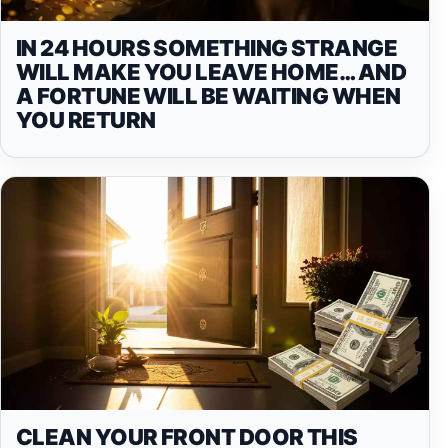
IN 24 HOURS SOMETHING STRANGE
WILL MAKE YOU LEAVE HOME… AND
A FORTUNE WILL BE WAITING WHEN
YOU RETURN
CLEAN YOUR FRONT DOOR THIS