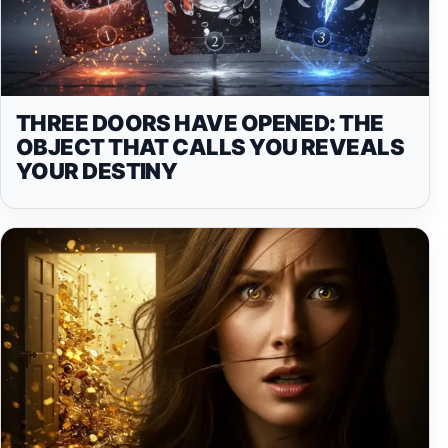
THREE DOORS HAVE OPENED: THE
OBJECT THAT CALLS YOU REVEALS
YOUR DESTINY