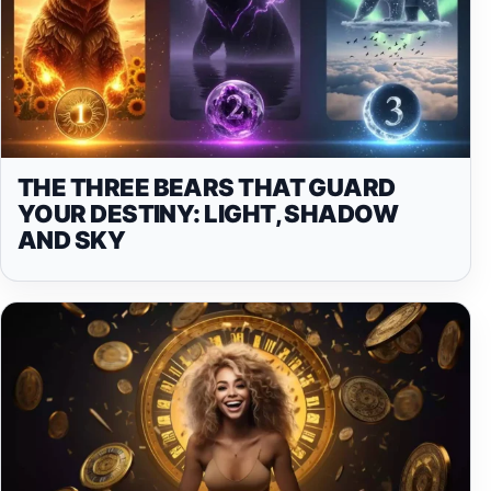
THE THREE BEARS THAT GUARD
YOUR DESTINY: LIGHT, SHADOW
AND SKY