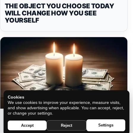
THE OBJECT YOU CHOOSE TODAY
WILL CHANGE HOW YOU SEE
YOURSELF
Cookies
We use cookies to improve your experience, measure visits,
and show advertising when applicable. You can accept, reject,
or change your settings.
THE RITUAL OF A FAMOUS
NUMEROLOGIST TO ATTRACT A LOT
Settings
Accept
Reject
OF MONEY