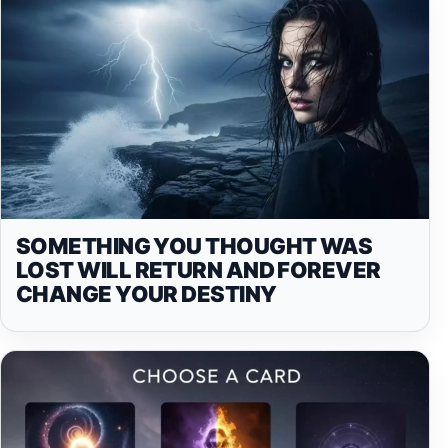
SOMETHING YOU THOUGHT WAS
LOST WILL RETURN AND FOREVER
CHANGE YOUR DESTINY