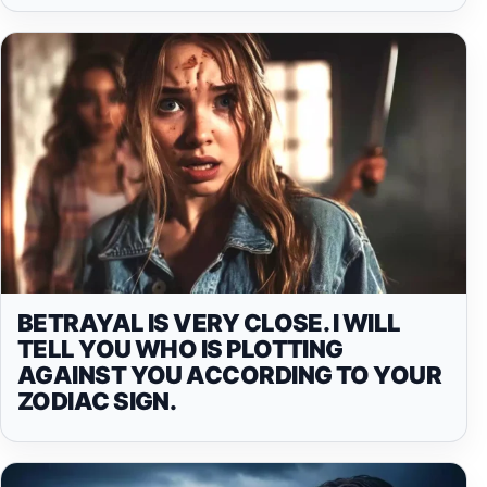
BETRAYAL IS VERY CLOSE. I WILL
TELL YOU WHO IS PLOTTING
AGAINST YOU ACCORDING TO YOUR
ZODIAC SIGN.