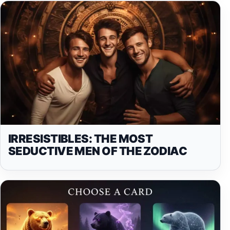
IRRESISTIBLES: THE MOST
SEDUCTIVE MEN OF THE ZODIAC