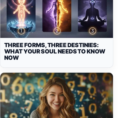
THREE FORMS, THREE DESTINIES:
WHAT YOUR SOUL NEEDS TO KNOW
NOW