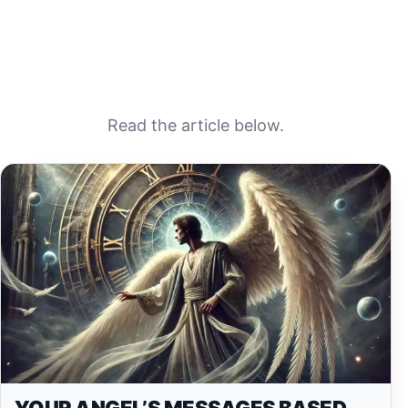
Read the article below.
YOUR ANGEL’S MESSAGES BASED