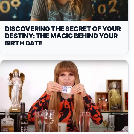
DISCOVERING THE SECRET OF YOUR
DESTINY: THE MAGIC BEHIND YOUR
BIRTH DATE