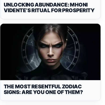
UNLOCKING ABUNDANCE: MHONI
VIDENTE’S RITUAL FOR PROSPERITY
THE MOST RESENTFUL ZODIAC
SIGNS: ARE YOU ONE OF THEM?