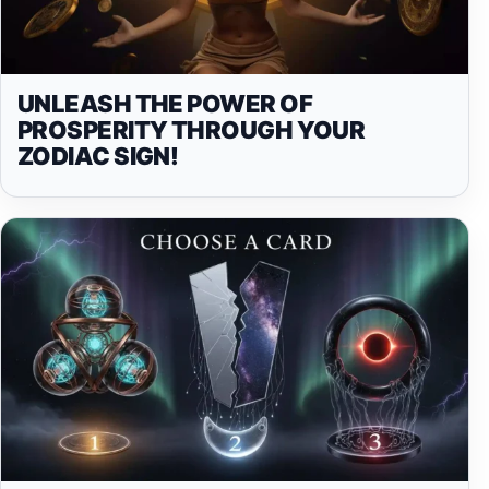
UNLEASH THE POWER OF
PROSPERITY THROUGH YOUR
ZODIAC SIGN!