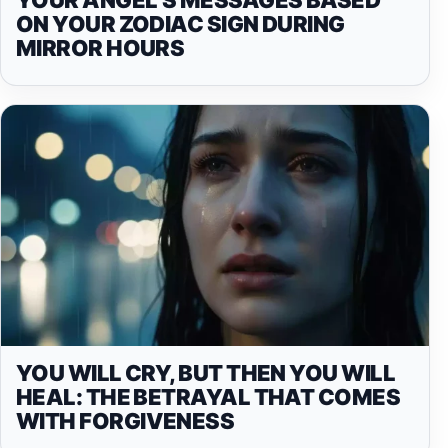
ON YOUR ZODIAC SIGN DURING
MIRROR HOURS
YOU WILL CRY, BUT THEN YOU WILL
HEAL: THE BETRAYAL THAT COMES
WITH FORGIVENESS