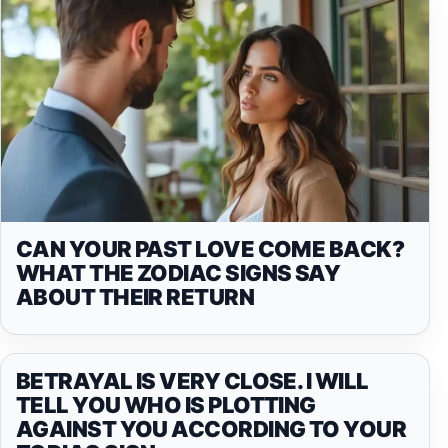
CAN YOUR PAST LOVE COME BACK?
WHAT THE ZODIAC SIGNS SAY
ABOUT THEIR RETURN
BETRAYAL IS VERY CLOSE. I WILL
TELL YOU WHO IS PLOTTING
AGAINST YOU ACCORDING TO YOUR