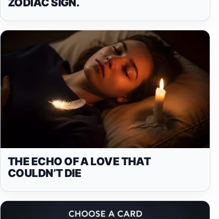
ZODIAC SIGN.
THE ECHO OF A LOVE THAT
COULDN’T DIE