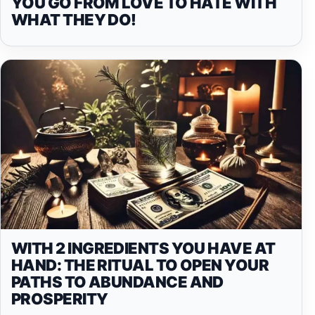
YOU GO FROM LOVE TO HATE WITH
WHAT THEY DO!
WITH 2 INGREDIENTS YOU HAVE AT
HAND: THE RITUAL TO OPEN YOUR
PATHS TO ABUNDANCE AND
PROSPERITY