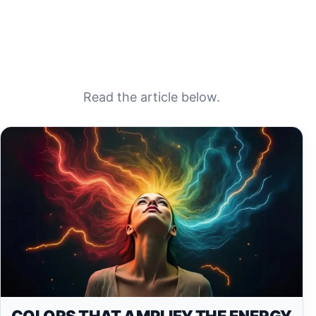
Read the article below.
COLORS THAT AMPLIFY THE ENERGY