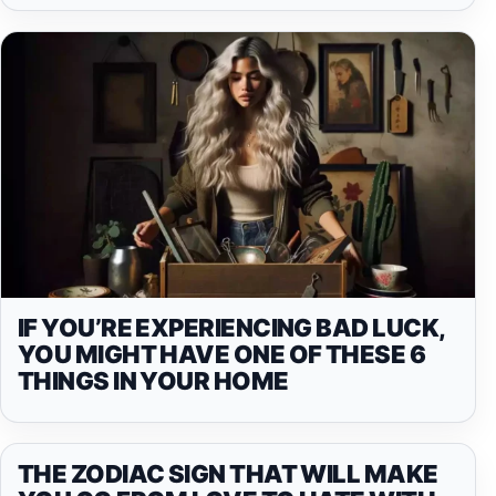
IF YOU’RE EXPERIENCING BAD LUCK,
YOU MIGHT HAVE ONE OF THESE 6
THINGS IN YOUR HOME
THE ZODIAC SIGN THAT WILL MAKE