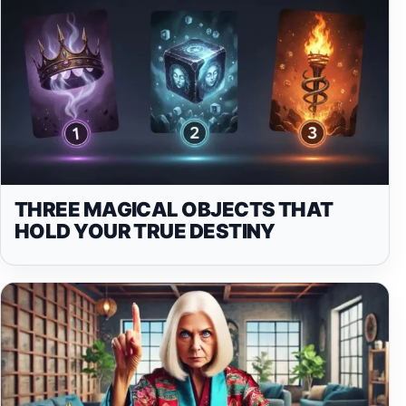
THREE MAGICAL OBJECTS THAT
HOLD YOUR TRUE DESTINY