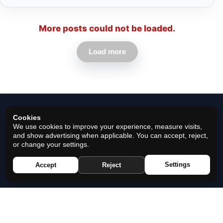
More posts could not be loaded.
Load more
Cookies
We use cookies to improve your experience, measure visits,
and show advertising when applicable. You can accept, reject,
or change your settings.
© 2026 Horoscope Black - All rights reserved.
Settings
Accept
Reject
Privacy Policy
|
Cookie Policy
|
Cookie Settings
|
Terms
|
Contact
|
About Us
|
Disclaimer