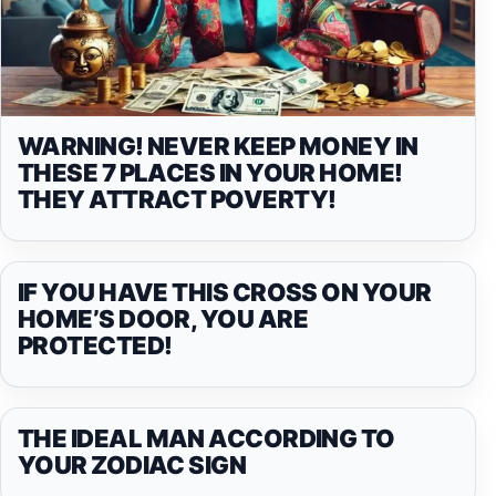
WARNING! NEVER KEEP MONEY IN
THESE 7 PLACES IN YOUR HOME!
THEY ATTRACT POVERTY!
IF YOU HAVE THIS CROSS ON YOUR
HOME’S DOOR, YOU ARE
PROTECTED!
THE IDEAL MAN ACCORDING TO
YOUR ZODIAC SIGN