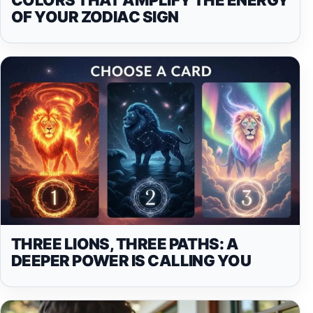
OF YOUR ZODIAC SIGN
THREE LIONS, THREE PATHS: A
DEEPER POWER IS CALLING YOU