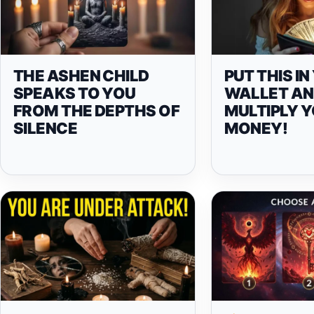
THE ASHEN CHILD
PUT THIS I
SPEAKS TO YOU
WALLET A
FROM THE DEPTHS OF
MULTIPLY 
SILENCE
MONEY!