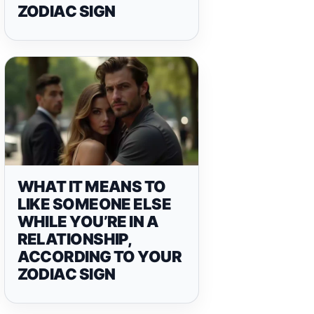
ZODIAC SIGN
WHAT IT MEANS TO
LIKE SOMEONE ELSE
WHILE YOU’RE IN A
RELATIONSHIP,
ACCORDING TO YOUR
ZODIAC SIGN