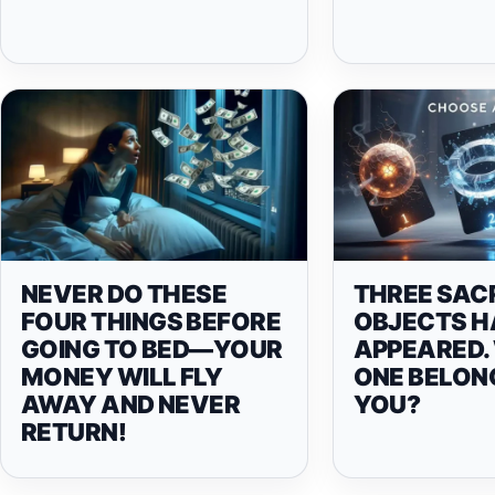
NEVER DO THESE
THREE SAC
FOUR THINGS BEFORE
OBJECTS H
GOING TO BED—YOUR
APPEARED.
MONEY WILL FLY
ONE BELON
AWAY AND NEVER
YOU?
RETURN!