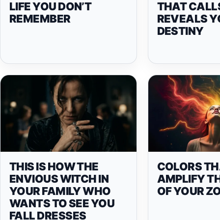
LIFE YOU DON’T
THAT CALL
REMEMBER
REVEALS Y
DESTINY
THIS IS HOW THE
COLORS TH
ENVIOUS WITCH IN
AMPLIFY T
YOUR FAMILY WHO
OF YOUR ZO
WANTS TO SEE YOU
FALL DRESSES