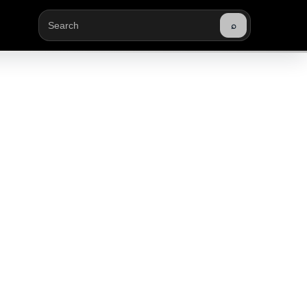
⌕
Buscar