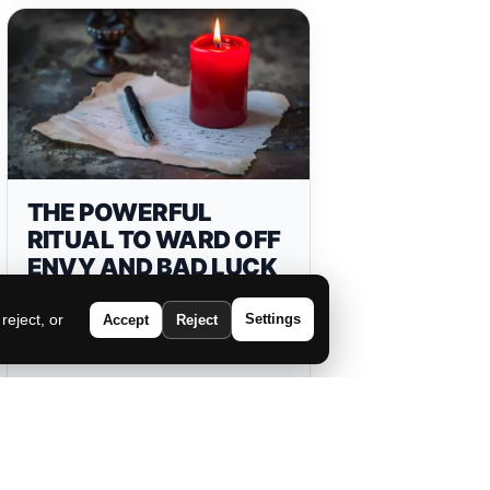
THE POWERFUL
RITUAL TO WARD OFF
ENVY AND BAD LUCK
eject, or
Settings
Accept
Reject