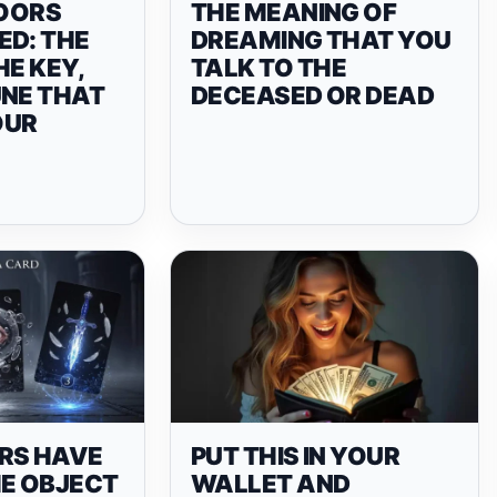
OORS
THE MEANING OF
ED: THE
DREAMING THAT YOU
HE KEY,
TALK TO THE
UNE THAT
DECEASED OR DEAD
OUR
RS HAVE
PUT THIS IN YOUR
HE OBJECT
WALLET AND