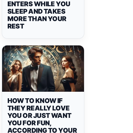
ENTERS WHILE YOU
SLEEP AND TAKES
MORE THAN YOUR
REST
HOW TO KNOW IF
THEY REALLY LOVE
YOU OR JUST WANT
YOU FOR FUN,
ACCORDING TO YOUR