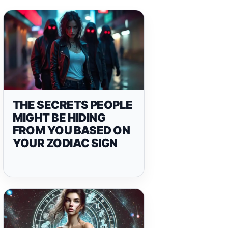
THE SECRETS PEOPLE
MIGHT BE HIDING
FROM YOU BASED ON
YOUR ZODIAC SIGN