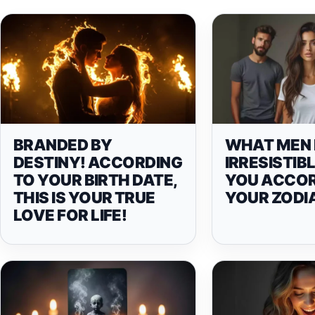
BRANDED BY
WHAT MEN 
DESTINY! ACCORDING
IRRESISTIB
TO YOUR BIRTH DATE,
YOU ACCOR
THIS IS YOUR TRUE
YOUR ZODI
LOVE FOR LIFE!