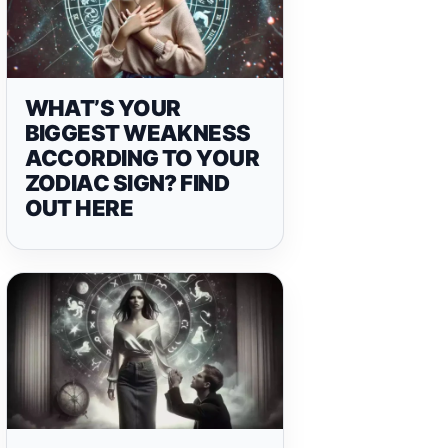
WHAT’S YOUR
BIGGEST WEAKNESS
ACCORDING TO YOUR
ZODIAC SIGN? FIND
OUT HERE