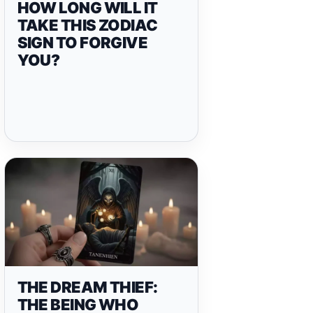
HOW LONG WILL IT
TAKE THIS ZODIAC
SIGN TO FORGIVE
YOU?
THE DREAM THIEF:
THE BEING WHO