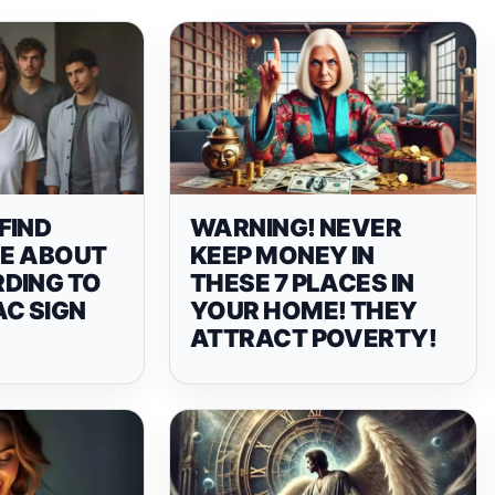
FIND
WARNING! NEVER
LE ABOUT
KEEP MONEY IN
DING TO
THESE 7 PLACES IN
AC SIGN
YOUR HOME! THEY
ATTRACT POVERTY!