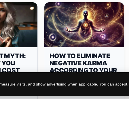
T MYTH:
HOW TO ELIMINATE
 YOU
NEGATIVE KARMA
 COST
ACCORDING TO YOUR
NE AND
ZODIAC SIGN
easure visits, and show advertising when applicable. You can accept, r