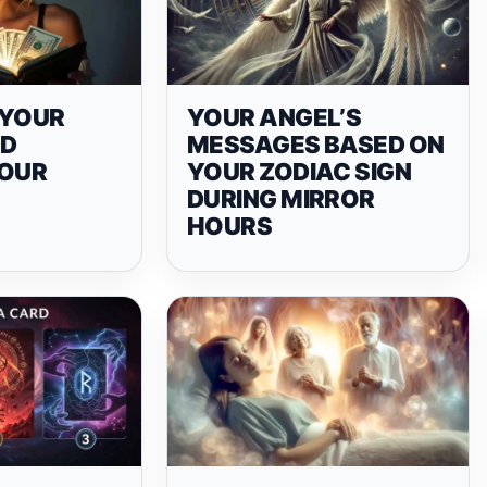
N YOUR
YOUR ANGEL’S
ND
MESSAGES BASED ON
YOUR
YOUR ZODIAC SIGN
DURING MIRROR
HOURS