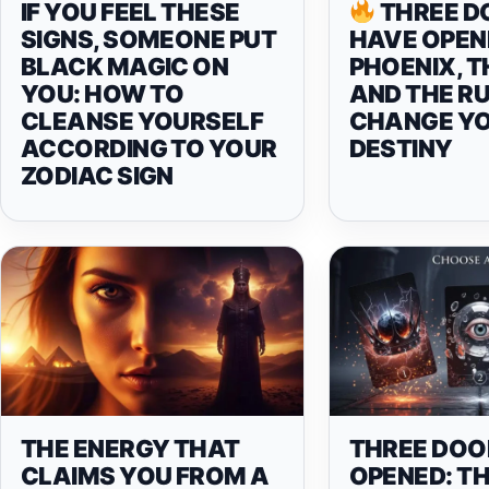
IF YOU FEEL THESE
THREE D
SIGNS, SOMEONE PUT
HAVE OPEN
BLACK MAGIC ON
PHOENIX, T
YOU: HOW TO
AND THE R
CLEANSE YOURSELF
CHANGE Y
ACCORDING TO YOUR
DESTINY
ZODIAC SIGN
THE ENERGY THAT
THREE DOO
CLAIMS YOU FROM A
OPENED: T