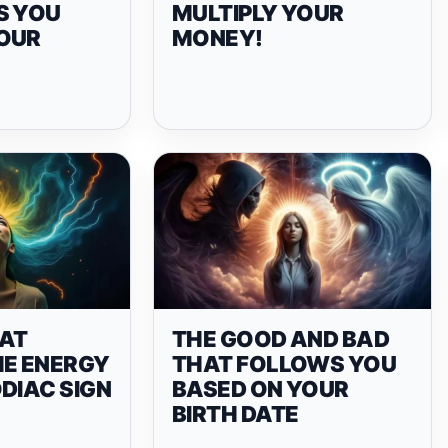
S YOU
MULTIPLY YOUR
OUR
MONEY!
AT
THE GOOD AND BAD
HE ENERGY
THAT FOLLOWS YOU
DIAC SIGN
BASED ON YOUR
BIRTH DATE