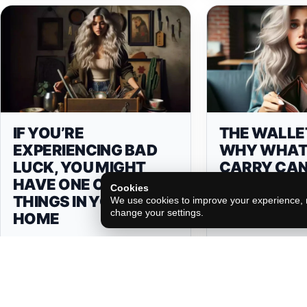
IF YOU’RE
THE WALLE
EXPERIENCING BAD
WHY WHAT
LUCK, YOU MIGHT
CARRY CAN
HAVE ONE OF THESE 6
YOU FORTU
Cookies
THINGS IN YOUR
MORE!
We use cookies to improve your experience, m
change your settings.
HOME