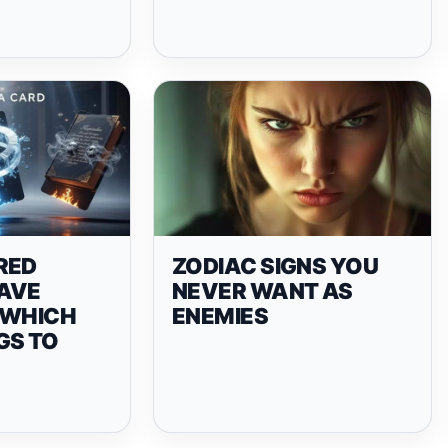
RED
ZODIAC SIGNS YOU
AVE
NEVER WANT AS
 WHICH
ENEMIES
GS TO