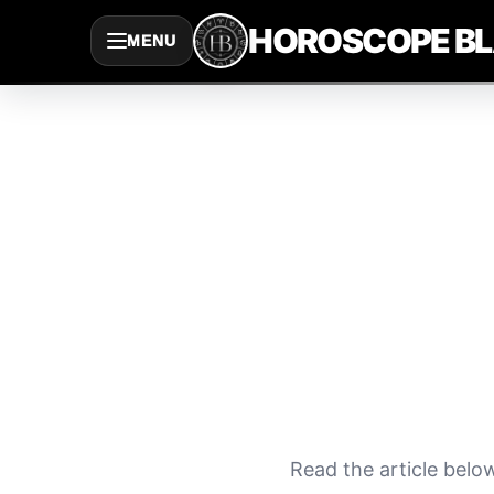
Saltar
HOROSCOPE B
MENU
al
contenido
Read the article belo