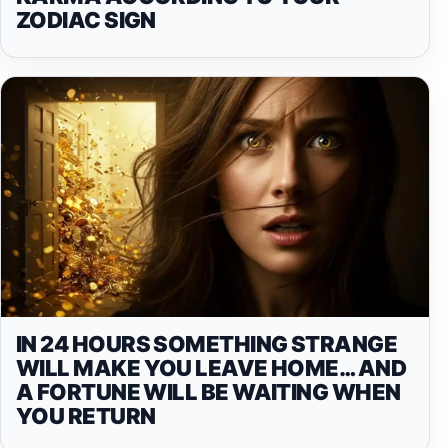
ZODIAC SIGN
IN 24 HOURS SOMETHING STRANGE
WILL MAKE YOU LEAVE HOME… AND
A FORTUNE WILL BE WAITING WHEN
YOU RETURN