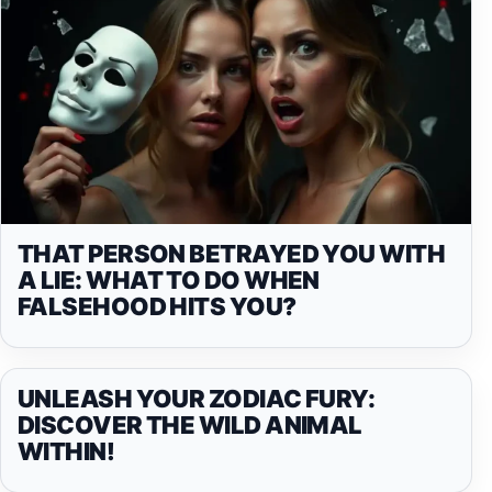
THAT PERSON BETRAYED YOU WITH
A LIE: WHAT TO DO WHEN
FALSEHOOD HITS YOU?
UNLEASH YOUR ZODIAC FURY:
DISCOVER THE WILD ANIMAL
WITHIN!