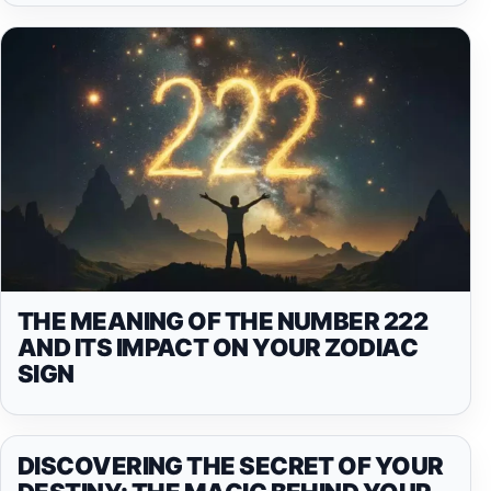
THE MEANING OF THE NUMBER 222
AND ITS IMPACT ON YOUR ZODIAC
SIGN
DISCOVERING THE SECRET OF YOUR