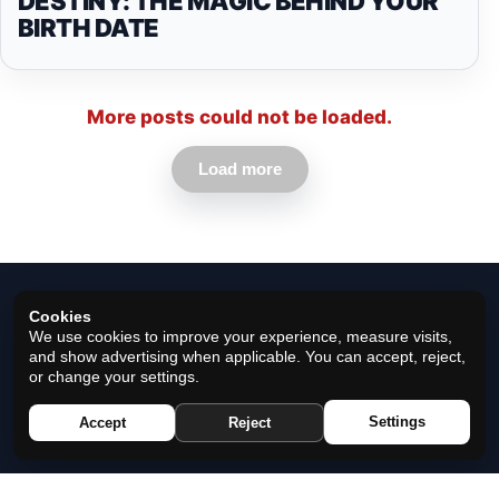
DESTINY: THE MAGIC BEHIND YOUR
BIRTH DATE
More posts could not be loaded.
Load more
Cookies
We use cookies to improve your experience, measure visits,
and show advertising when applicable. You can accept, reject,
or change your settings.
© 2026 Horoscope Black - All rights reserved.
Settings
Accept
Reject