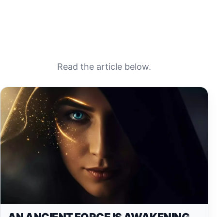
Read the article below.
AN ANCIENT FORCE IS AWAKENING