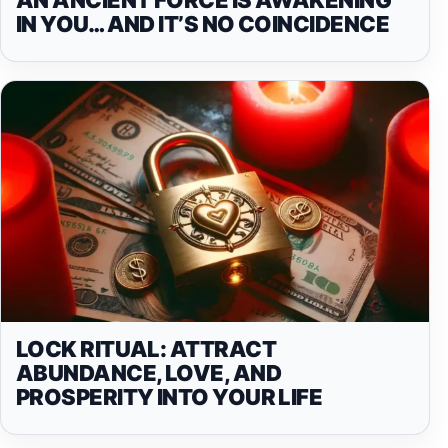
IN YOU… AND IT’S NO COINCIDENCE
LOCK RITUAL: ATTRACT
ABUNDANCE, LOVE, AND
PROSPERITY INTO YOUR LIFE