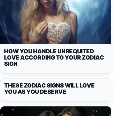
HOW YOU HANDLE UNREQUITED
LOVE ACCORDING TO YOUR ZODIAC
SIGN
THESE ZODIAC SIGNS WILL LOVE
YOU AS YOU DESERVE