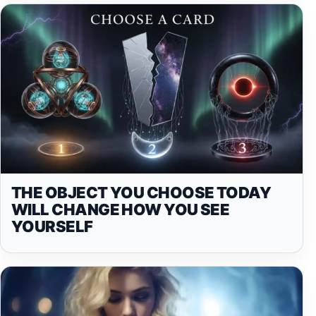
THE OBJECT YOU CHOOSE TODAY
WILL CHANGE HOW YOU SEE
YOURSELF