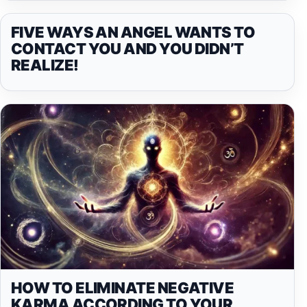
FIVE WAYS AN ANGEL WANTS TO
CONTACT YOU AND YOU DIDN’T
REALIZE!
HOW TO ELIMINATE NEGATIVE
KARMA ACCORDING TO YOUR