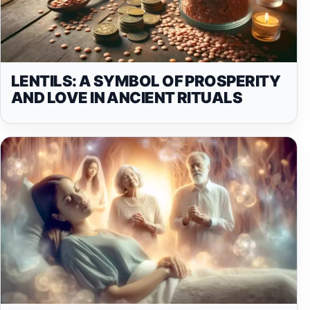
LENTILS: A SYMBOL OF PROSPERITY
AND LOVE IN ANCIENT RITUALS