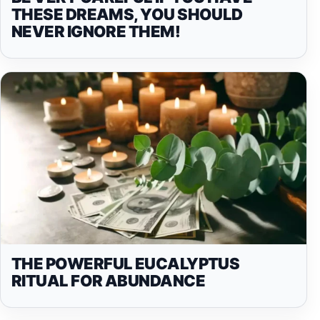
THESE DREAMS, YOU SHOULD
NEVER IGNORE THEM!
THE POWERFUL EUCALYPTUS
RITUAL FOR ABUNDANCE