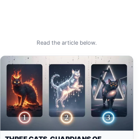
Read the article below.
THREE CATS, GUARDIANS OF