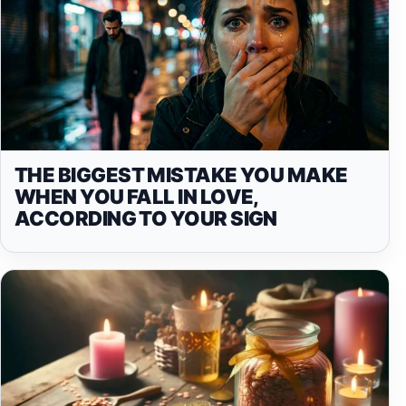
THE BIGGEST MISTAKE YOU MAKE
WHEN YOU FALL IN LOVE,
ACCORDING TO YOUR SIGN