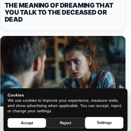
THE MEANING OF DREAMING THAT
YOU TALK TO THE DECEASED OR
DEAD
Cookies
We use cookies to improve your experience, measure visits,
and show advertising when applicable. You can accept, reject,
or change your settings.
ASTROLOGICAL INCOMPATIBILITIES:
DISCOVER YOUR LEAST
Settings
Accept
Reject
COMPATIBLE LOVE MATCH