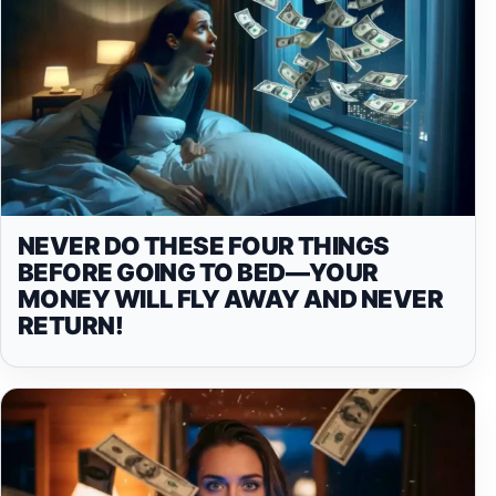
NEVER DO THESE FOUR THINGS
BEFORE GOING TO BED—YOUR
MONEY WILL FLY AWAY AND NEVER
RETURN!