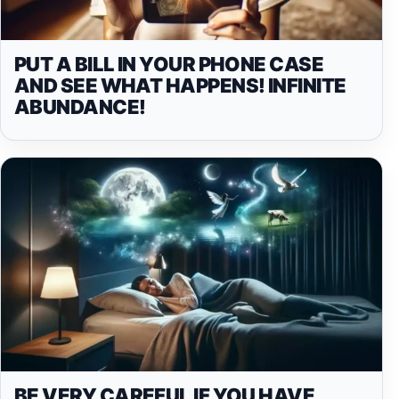
PUT A BILL IN YOUR PHONE CASE
AND SEE WHAT HAPPENS! INFINITE
ABUNDANCE!
BE VERY CAREFUL IF YOU HAVE