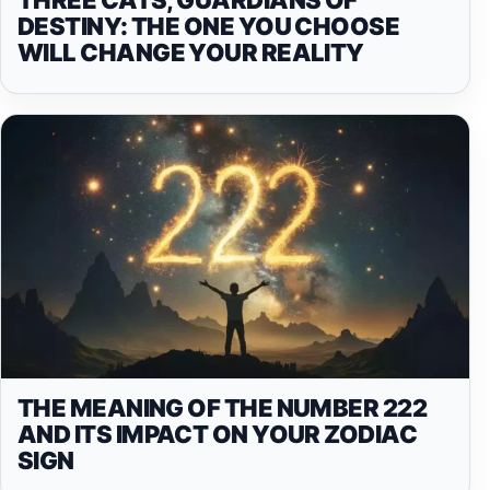
DESTINY: THE ONE YOU CHOOSE
WILL CHANGE YOUR REALITY
THE MEANING OF THE NUMBER 222
AND ITS IMPACT ON YOUR ZODIAC
SIGN