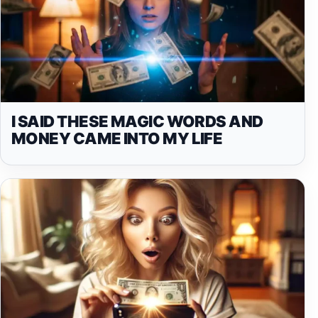
I SAID THESE MAGIC WORDS AND
MONEY CAME INTO MY LIFE