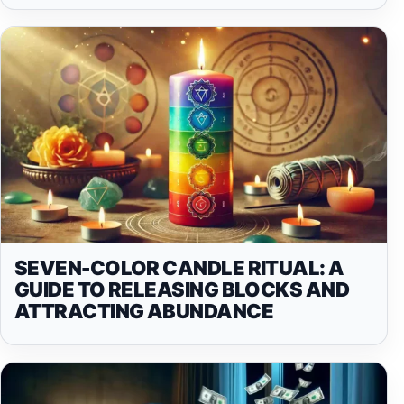
SEVEN-COLOR CANDLE RITUAL: A
GUIDE TO RELEASING BLOCKS AND
ATTRACTING ABUNDANCE