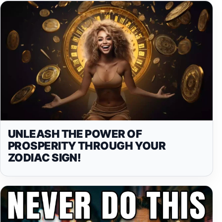
UNLEASH THE POWER OF
PROSPERITY THROUGH YOUR
ZODIAC SIGN!