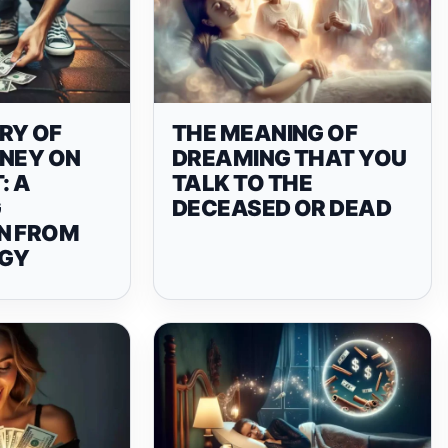
RY OF
THE MEANING OF
ONEY ON
DREAMING THAT YOU
: A
TALK TO THE
G
DECEASED OR DEAD
N FROM
GY