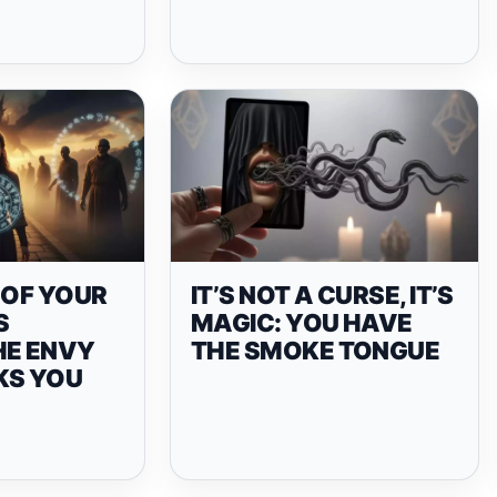
 OF YOUR
IT’S NOT A CURSE, IT’S
S
MAGIC: YOU HAVE
HE ENVY
THE SMOKE TONGUE
KS YOU