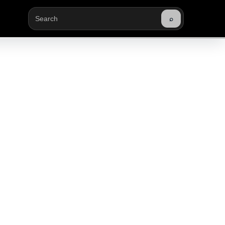
⌕
Buscar