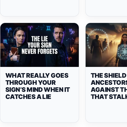
WHAT REALLY GOES
THE SHIELD
THROUGH YOUR
ANCESTOR
SIGN’S MIND WHEN IT
AGAINST T
CATCHES A LIE
THAT STAL