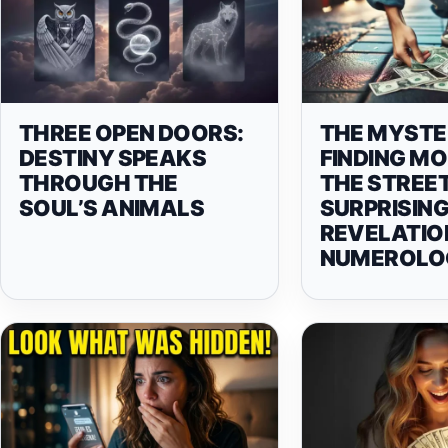
THREE OPEN DOORS:
THE MYSTE
DESTINY SPEAKS
FINDING M
THROUGH THE
THE STREET
SOUL’S ANIMALS
SURPRISIN
REVELATIO
NUMEROLO