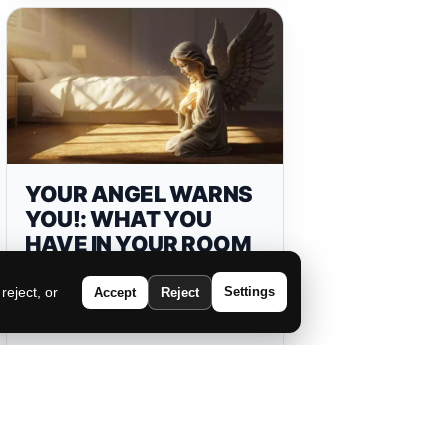
YOUR ANGEL WARNS
YOU!: WHAT YOU
HAVE IN YOUR ROOM
IS BLOCKING YOUR
PROSPERITY!
eject, or
Settings
Accept
Reject