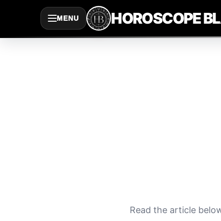
Saltar
HOROSCOPE B
MENU
al
contenido
Read the article belo