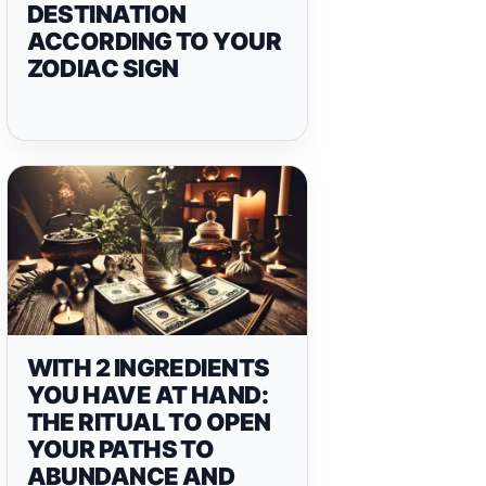
DESTINATION
ACCORDING TO YOUR
ZODIAC SIGN
WITH 2 INGREDIENTS
YOU HAVE AT HAND:
THE RITUAL TO OPEN
YOUR PATHS TO
ABUNDANCE AND