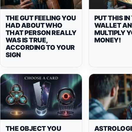
THE GUT FEELING YOU
PUT THIS I
HAD ABOUT WHO
WALLET A
THAT PERSON REALLY
MULTIPLY 
WAS IS TRUE,
MONEY!
ACCORDING TO YOUR
SIGN
THE OBJECT YOU
ASTROLOG