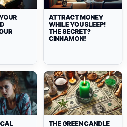
N YOUR
ATTRACT MONEY
ND
WHILE YOU SLEEP!
YOUR
THE SECRET?
CINNAMON!
ICAL
THE GREEN CANDLE