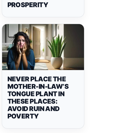
PROSPERITY
NEVER PLACE THE
MOTHER-IN-LAW’S
TONGUE PLANT IN
THESE PLACES:
AVOID RUIN AND
POVERTY