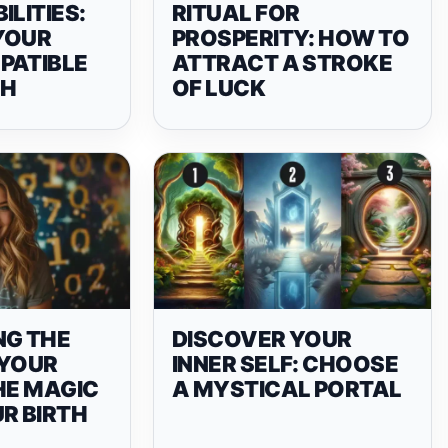
ILITIES:
RITUAL FOR
YOUR
PROSPERITY: HOW TO
PATIBLE
ATTRACT A STROKE
CH
OF LUCK
NG THE
DISCOVER YOUR
 YOUR
INNER SELF: CHOOSE
HE MAGIC
A MYSTICAL PORTAL
R BIRTH