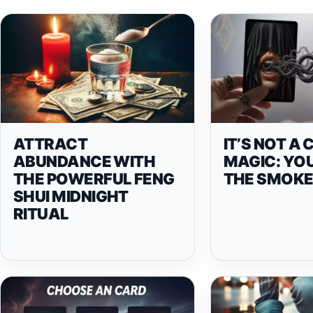
ATTRACT
IT’S NOT A 
ABUNDANCE WITH
MAGIC: YO
THE POWERFUL FENG
THE SMOKE
SHUI MIDNIGHT
RITUAL