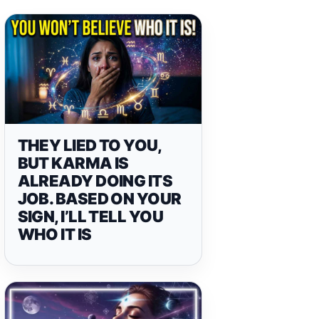
THEY LIED TO YOU,
BUT KARMA IS
ALREADY DOING ITS
JOB. BASED ON YOUR
SIGN, I’LL TELL YOU
WHO IT IS