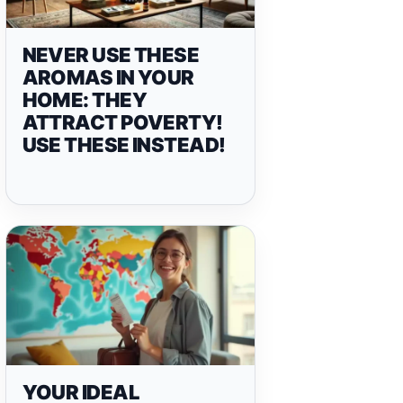
NEVER USE THESE
AROMAS IN YOUR
HOME: THEY
ATTRACT POVERTY!
USE THESE INSTEAD!
YOUR IDEAL