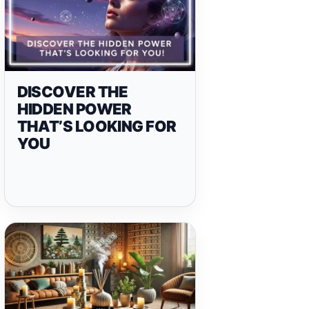
DISCOVER THE
HIDDEN POWER
THAT’S LOOKING FOR
YOU