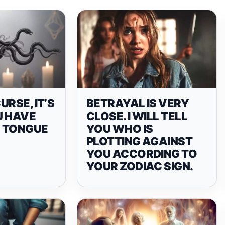
CURSE, IT’S
BETRAYAL IS VERY
U HAVE
CLOSE. I WILL TELL
 TONGUE
YOU WHO IS
PLOTTING AGAINST
YOU ACCORDING TO
YOUR ZODIAC SIGN.