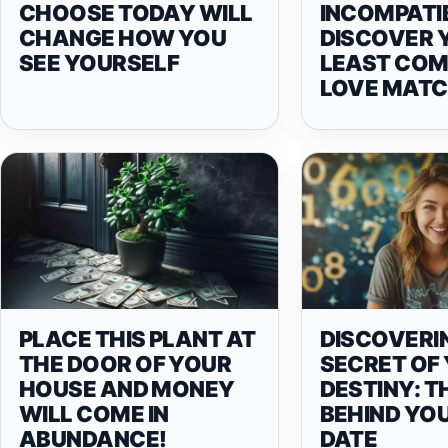
CHOOSE TODAY WILL
INCOMPATIB
CHANGE HOW YOU
DISCOVER 
SEE YOURSELF
LEAST COM
LOVE MAT
PLACE THIS PLANT AT
DISCOVERI
THE DOOR OF YOUR
SECRET OF
HOUSE AND MONEY
DESTINY: T
WILL COME IN
BEHIND YOU
ABUNDANCE!
DATE