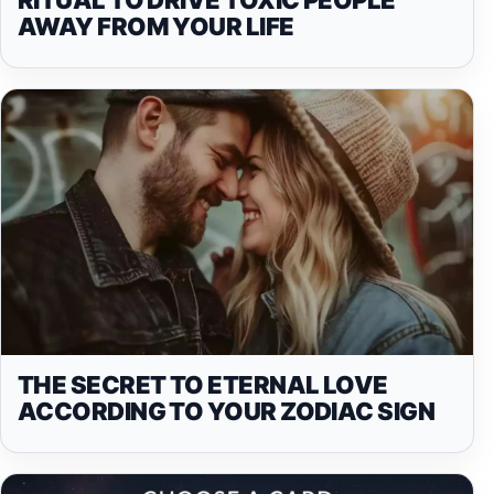
AWAY FROM YOUR LIFE
THE SECRET TO ETERNAL LOVE
ACCORDING TO YOUR ZODIAC SIGN