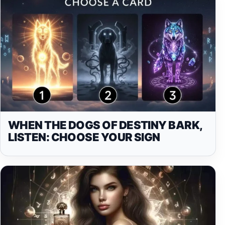
WHEN THE DOGS OF DESTINY BARK,
LISTEN: CHOOSE YOUR SIGN