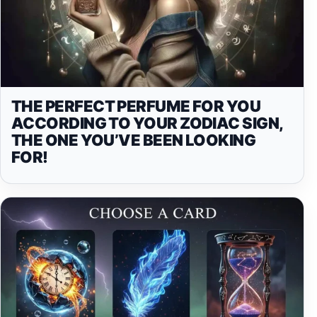
THE PERFECT PERFUME FOR YOU
ACCORDING TO YOUR ZODIAC SIGN,
THE ONE YOU’VE BEEN LOOKING
FOR!