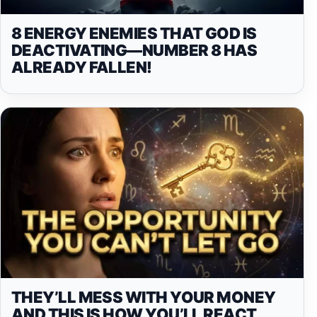
8 ENERGY ENEMIES THAT GOD IS
DEACTIVATING—NUMBER 8 HAS
ALREADY FALLEN!
THEY’LL MESS WITH YOUR MONEY
AND THIS IS HOW YOU’LL REACT