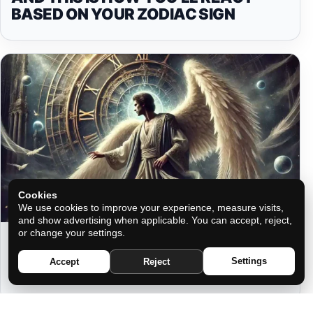
BASED ON YOUR ZODIAC SIGN
Cookies
We use cookies to improve your experience, measure visits,
and show advertising when applicable. You can accept, reject,
or change your settings.
YOUR ANGEL’S MESSAGES BASED
ON YOUR ZODIAC SIGN DURING
Settings
Accept
Reject
MIRROR HOURS