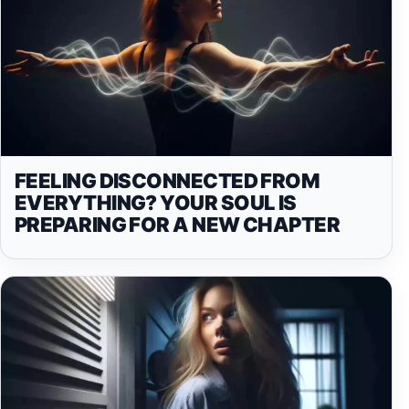
FEELING DISCONNECTED FROM
EVERYTHING? YOUR SOUL IS
PREPARING FOR A NEW CHAPTER