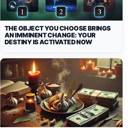
THE OBJECT YOU CHOOSE BRINGS
AN IMMINENT CHANGE: YOUR
DESTINY IS ACTIVATED NOW