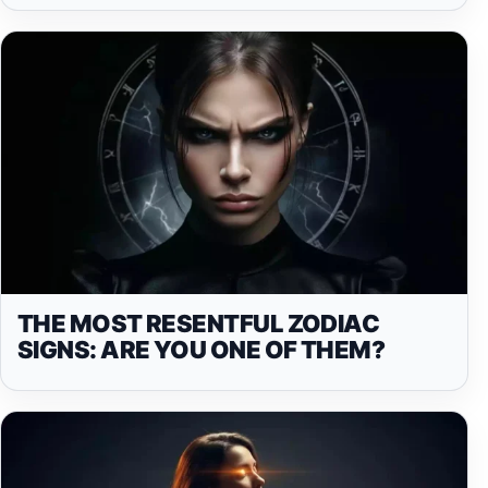
THE MOST RESENTFUL ZODIAC
SIGNS: ARE YOU ONE OF THEM?