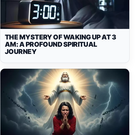
THE MYSTERY OF WAKING UP AT 3
AM: A PROFOUND SPIRITUAL
JOURNEY