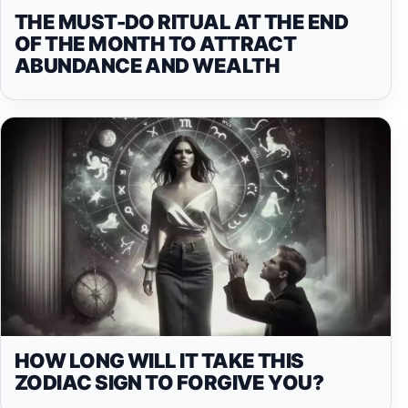
THE MUST-DO RITUAL AT THE END
OF THE MONTH TO ATTRACT
ABUNDANCE AND WEALTH
HOW LONG WILL IT TAKE THIS
ZODIAC SIGN TO FORGIVE YOU?