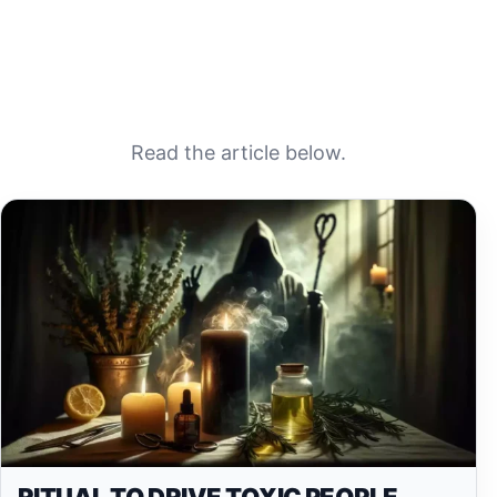
Read the article below.
RITUAL TO DRIVE TOXIC PEOPLE