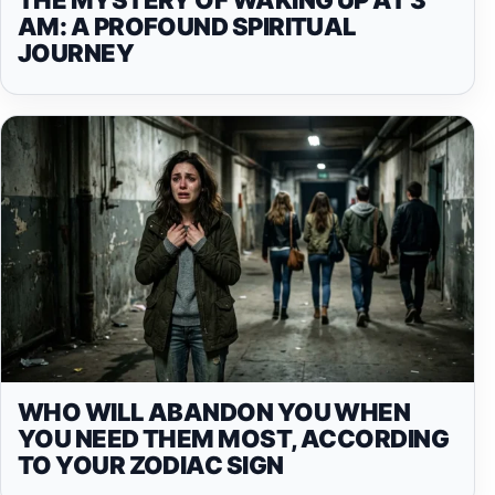
AM: A PROFOUND SPIRITUAL
JOURNEY
WHO WILL ABANDON YOU WHEN
YOU NEED THEM MOST, ACCORDING
TO YOUR ZODIAC SIGN