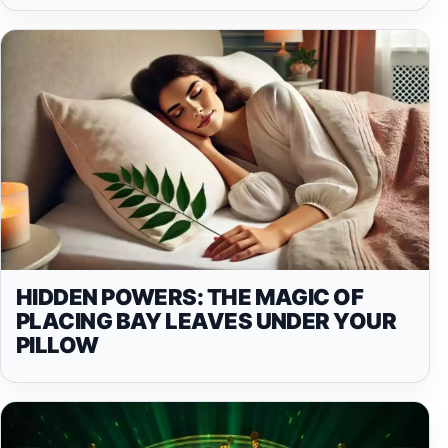
HIDDEN POWERS: THE MAGIC OF
PLACING BAY LEAVES UNDER YOUR
PILLOW