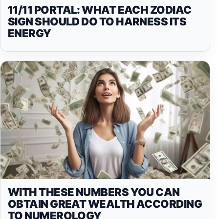
11/11 PORTAL: WHAT EACH ZODIAC
SIGN SHOULD DO TO HARNESS ITS
ENERGY
WITH THESE NUMBERS YOU CAN
OBTAIN GREAT WEALTH ACCORDING
TO NUMEROLOGY