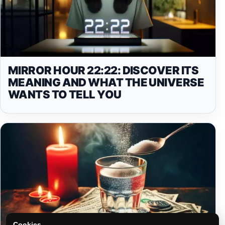
MIRROR HOUR 22:22: DISCOVER ITS
MEANING AND WHAT THE UNIVERSE
WANTS TO TELL YOU
Cookies