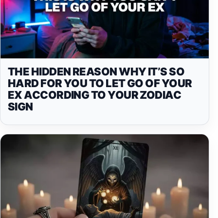
THE HIDDEN REASON WHY IT’S SO
HARD FOR YOU TO LET GO OF YOUR
EX ACCORDING TO YOUR ZODIAC
SIGN