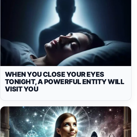
WHEN YOU CLOSE YOUR EYES
TONIGHT, A POWERFUL ENTITY WILL
VISIT YOU