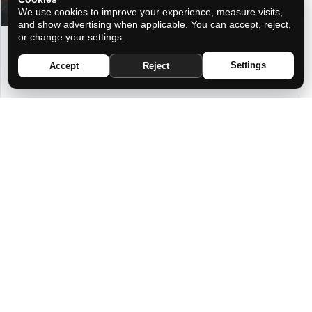
We use cookies to improve your experience, measure visits,
and show advertising when applicable. You can accept, reject,
or change your settings.
ATTRACT ABUNDANCE WITH THE
POWERFUL FENG SHUI MIDNIGHT
Settings
Accept
Reject
RITUAL
YOU ARE NOT COMPATIBLE IN LOVE