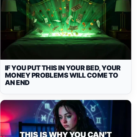
IF YOU PUT THIS IN YOUR BED, YOUR
MONEY PROBLEMS WILL COME TO
AN END