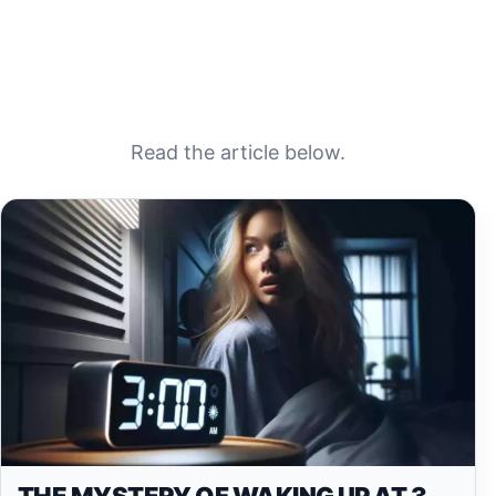
Read the article below.
THE MYSTERY OF WAKING UP AT 3