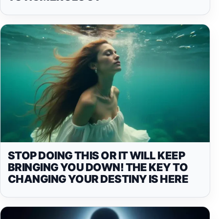
STOP DOING THIS OR IT WILL KEEP
BRINGING YOU DOWN! THE KEY TO
CHANGING YOUR DESTINY IS HERE