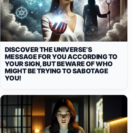
DISCOVER THE UNIVERSE’S
MESSAGE FOR YOU ACCORDING TO
YOUR SIGN, BUT BEWARE OF WHO
MIGHT BE TRYING TO SABOTAGE
YOU!