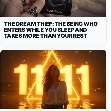
THE DREAM THIEF: THE BEING WHO
ENTERS WHILE YOU SLEEP AND
TAKES MORE THAN YOUR REST