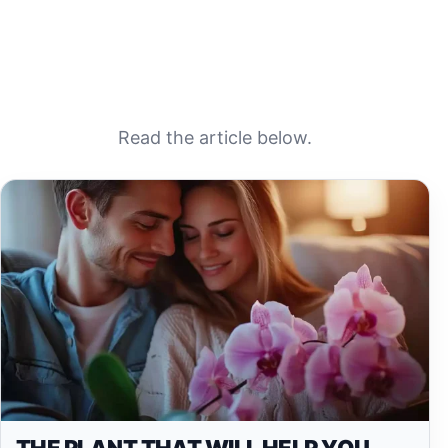
Read the article below.
THE PLANT THAT WILL HELP YOU