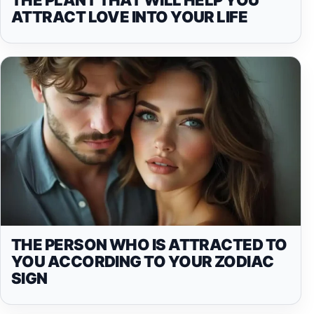
ATTRACT LOVE INTO YOUR LIFE
THE PERSON WHO IS ATTRACTED TO
YOU ACCORDING TO YOUR ZODIAC
SIGN