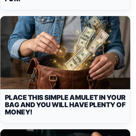
PLACE THIS SIMPLE AMULET IN YOUR
BAG AND YOU WILL HAVE PLENTY OF
MONEY!