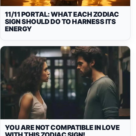
11/11 PORTAL: WHAT EACH ZODIAC
SIGN SHOULD DO TO HARNESS ITS
ENERGY
YOU ARE NOT COMPATIBLE IN LOVE
WITH THIS ZODIAC SIGN!