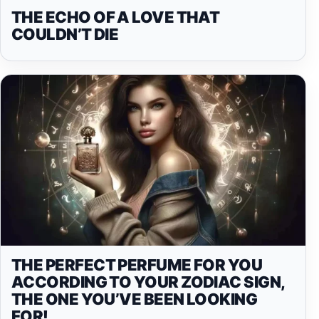
THE ECHO OF A LOVE THAT
COULDN’T DIE
THE PERFECT PERFUME FOR YOU
ACCORDING TO YOUR ZODIAC SIGN,
THE ONE YOU’VE BEEN LOOKING
FOR!