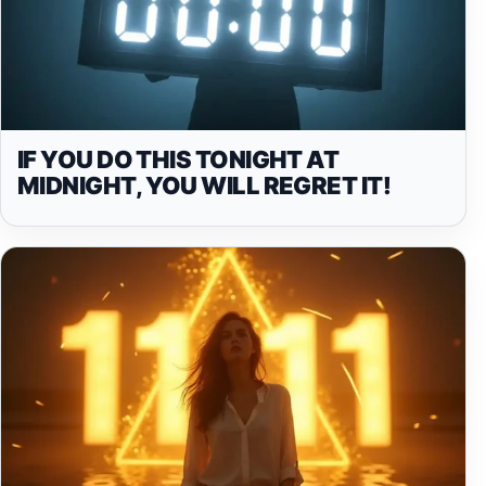
IF YOU DO THIS TONIGHT AT
MIDNIGHT, YOU WILL REGRET IT!