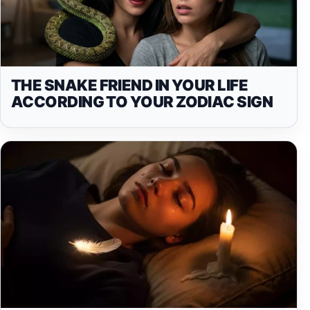
THE SNAKE FRIEND IN YOUR LIFE
ACCORDING TO YOUR ZODIAC SIGN