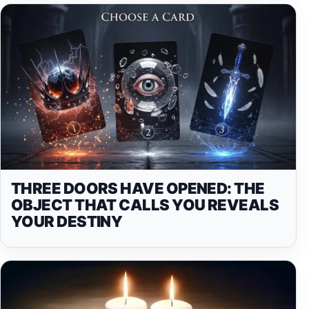
THREE DOORS HAVE OPENED: THE
OBJECT THAT CALLS YOU REVEALS
YOUR DESTINY