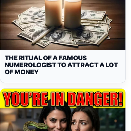
THE RITUAL OF A FAMOUS
NUMEROLOGIST TO ATTRACT A LOT
OF MONEY