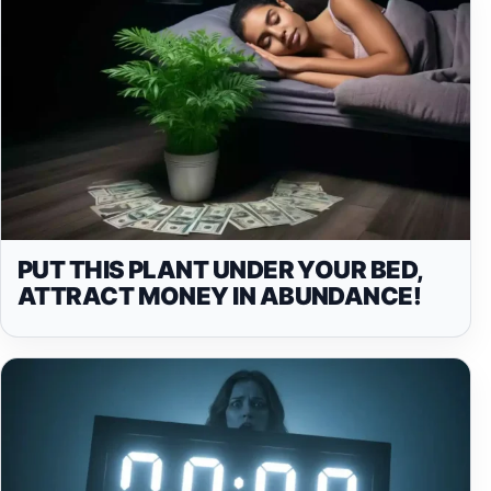
PUT THIS PLANT UNDER YOUR BED,
ATTRACT MONEY IN ABUNDANCE!