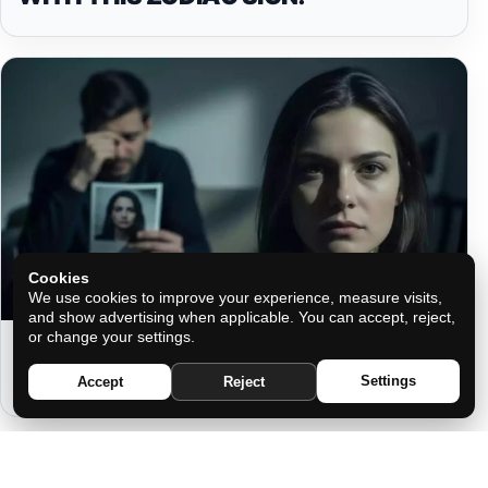
Cookies
We use cookies to improve your experience, measure visits,
and show advertising when applicable. You can accept, reject,
or change your settings.
THAT PERSON REGRETS IT EVERY
TIME THEY SEE YOUR PHOTO
Settings
Accept
Reject