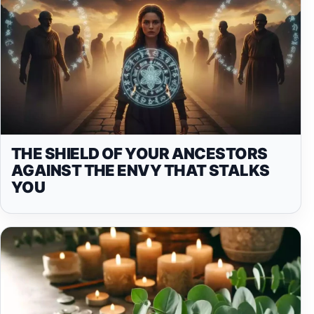
THE SHIELD OF YOUR ANCESTORS
AGAINST THE ENVY THAT STALKS
YOU