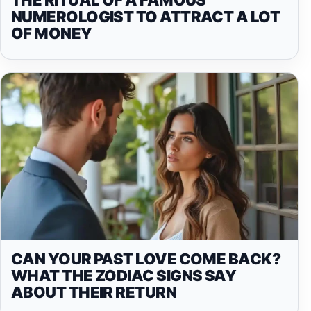
NUMEROLOGIST TO ATTRACT A LOT
OF MONEY
CAN YOUR PAST LOVE COME BACK?
WHAT THE ZODIAC SIGNS SAY
ABOUT THEIR RETURN