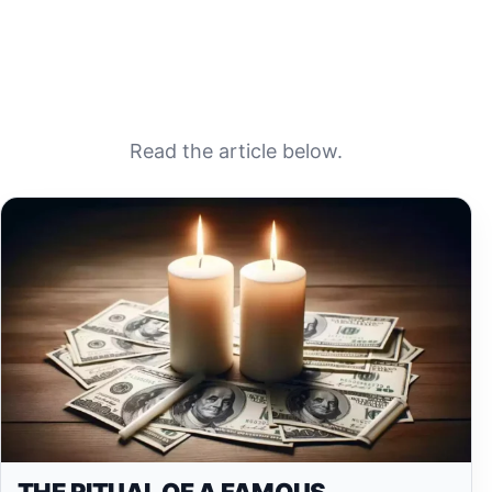
Read the article below.
THE RITUAL OF A FAMOUS