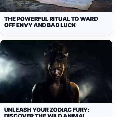
THE POWERFUL RITUAL TO WARD
OFF ENVY AND BAD LUCK
UNLEASH YOUR ZODIAC FURY:
DISCOVER THE WILD ANIMAL