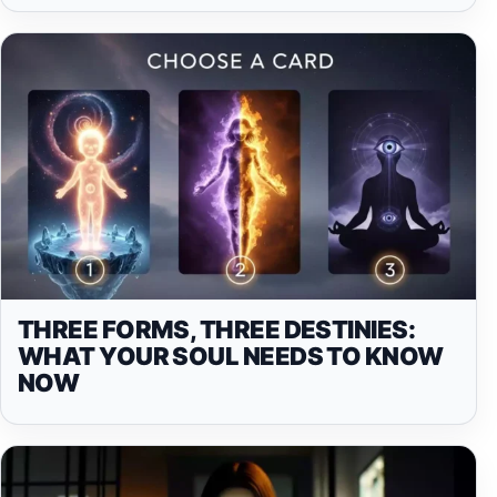
THREE FORMS, THREE DESTINIES:
WHAT YOUR SOUL NEEDS TO KNOW
NOW