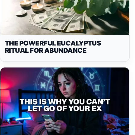
THE POWERFUL EUCALYPTUS
RITUAL FOR ABUNDANCE