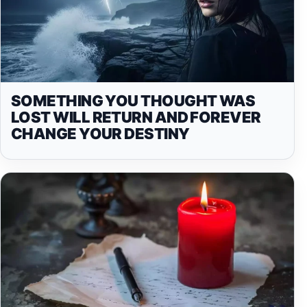
SOMETHING YOU THOUGHT WAS
LOST WILL RETURN AND FOREVER
CHANGE YOUR DESTINY