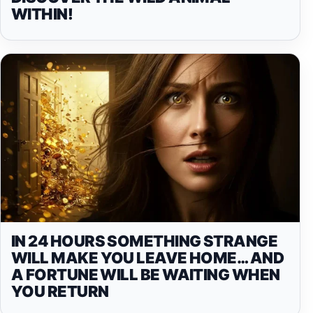
WITHIN!
IN 24 HOURS SOMETHING STRANGE
WILL MAKE YOU LEAVE HOME… AND
A FORTUNE WILL BE WAITING WHEN
YOU RETURN