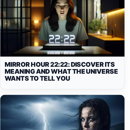
MIRROR HOUR 22:22: DISCOVER ITS
MEANING AND WHAT THE UNIVERSE
WANTS TO TELL YOU