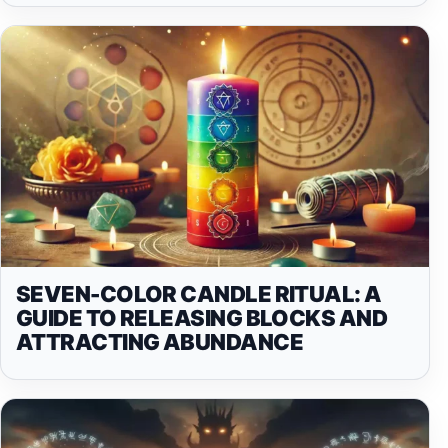
SEVEN-COLOR CANDLE RITUAL: A
GUIDE TO RELEASING BLOCKS AND
ATTRACTING ABUNDANCE