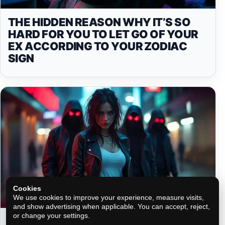
THE HIDDEN REASON WHY IT’S SO
HARD FOR YOU TO LET GO OF YOUR
EX ACCORDING TO YOUR ZODIAC
SIGN
Cookies
We use cookies to improve your experience, measure visits,
and show advertising when applicable. You can accept, reject,
or change your settings.
THE SECRETS PEOPLE MIGHT BE