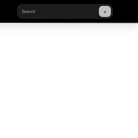
⌕
Buscar