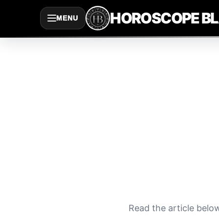
Saltar
HOROSCOPE B
MENU
al
contenido
Read the article belo