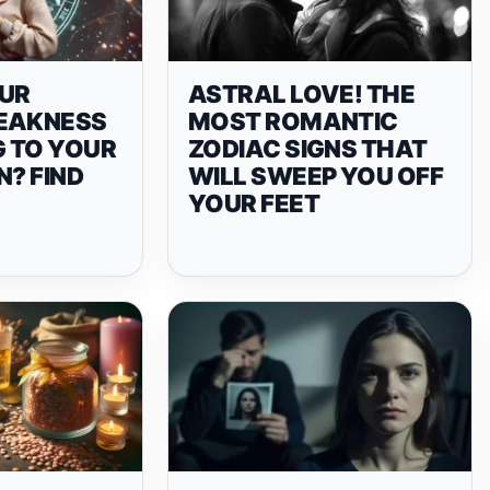
UR
ASTRAL LOVE! THE
EAKNESS
MOST ROMANTIC
 TO YOUR
ZODIAC SIGNS THAT
N? FIND
WILL SWEEP YOU OFF
YOUR FEET