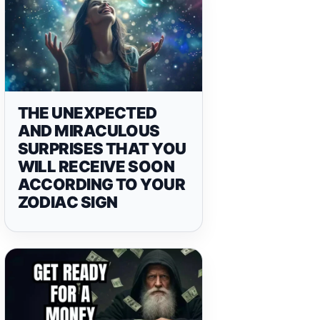
THE UNEXPECTED
AND MIRACULOUS
SURPRISES THAT YOU
WILL RECEIVE SOON
ACCORDING TO YOUR
ZODIAC SIGN