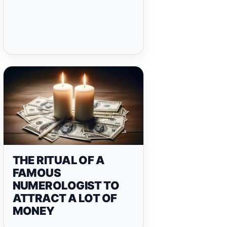
THE RITUAL OF A
FAMOUS
NUMEROLOGIST TO
ATTRACT A LOT OF
MONEY