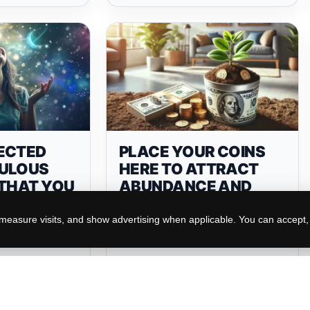
ECTED
PLACE YOUR COINS
ULOUS
HERE TO ATTRACT
 THAT YOU
ABUNDANCE AND
IVE SOON
PROSPERITY
 TO YOUR
easure visits, and show advertising when applicable. You can accept, r
N