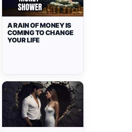
A RAIN OF MONEY IS
COMING TO CHANGE
YOUR LIFE