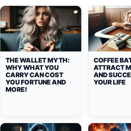
THE WALLET MYTH:
COFFEE BA
WHY WHAT YOU
ATTRACT 
CARRY CAN COST
AND SUCCE
YOU FORTUNE AND
YOUR LIFE
MORE!