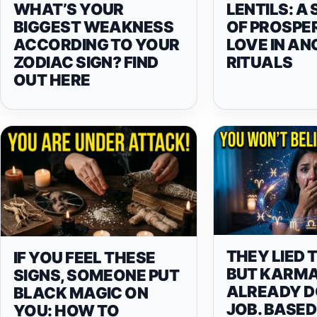
WHAT’S YOUR
LENTILS: A
BIGGEST WEAKNESS
OF PROSPE
ACCORDING TO YOUR
LOVE IN AN
ZODIAC SIGN? FIND
RITUALS
OUT HERE
THEY LIED 
IF YOU FEEL THESE
BUT KARMA
SIGNS, SOMEONE PUT
ALREADY DO
BLACK MAGIC ON
JOB. BASED
YOU: HOW TO