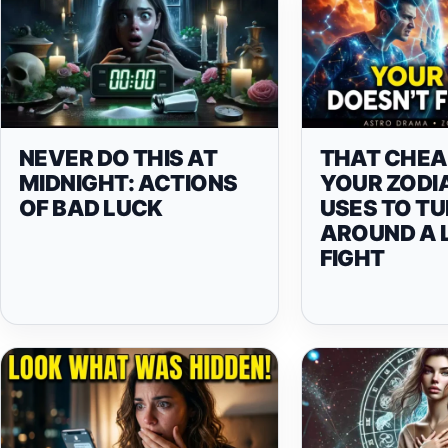
NEVER DO THIS AT
THAT CHEA
MIDNIGHT: ACTIONS
YOUR ZODI
OF BAD LUCK
USES TO T
AROUND A 
FIGHT