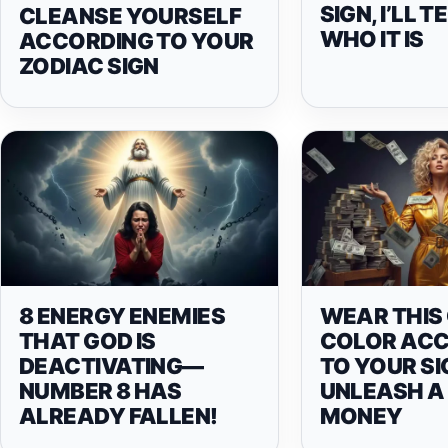
SIGN, I’LL 
CLEANSE YOURSELF
WHO IT IS
ACCORDING TO YOUR
ZODIAC SIGN
8 ENERGY ENEMIES
WEAR THIS
THAT GOD IS
COLOR AC
DEACTIVATING—
TO YOUR SI
NUMBER 8 HAS
UNLEASH A 
ALREADY FALLEN!
MONEY