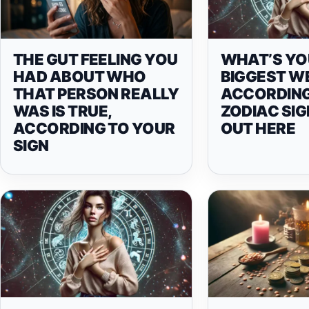
THE GUT FEELING YOU
WHAT’S YO
HAD ABOUT WHO
BIGGEST W
THAT PERSON REALLY
ACCORDING
WAS IS TRUE,
ZODIAC SIG
ACCORDING TO YOUR
OUT HERE
SIGN