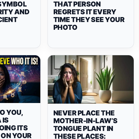
 SYMBOL
THAT PERSON
RITY AND
REGRETS IT EVERY
CIENT
TIME THEY SEE YOUR
PHOTO
TO YOU,
NEVER PLACE THE
 IS
MOTHER-IN-LAW’S
ING ITS
TONGUE PLANT IN
 ON YOUR
THESE PLACES: