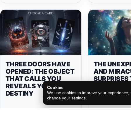
THREE DOORS HAVE
THE UNEXP
OPENED: THE OBJECT
AND MIRAC
THAT CALLS YOU
SURPRISES
REVEALS YOUR
WILL RECE
Cookies
DESTINY
ACCORDING
We use cookies to improve your experience, m
change your settings.
ZODIAC SIG