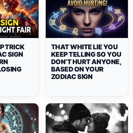
P TRICK
THAT WHITE LIE YOU
AC SIGN
KEEP TELLING SO YOU
URN
DON’T HURT ANYONE,
LOSING
BASED ON YOUR
ZODIAC SIGN