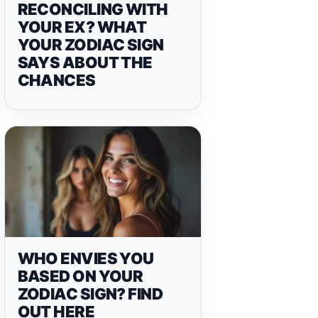
RECONCILING WITH
YOUR EX? WHAT
YOUR ZODIAC SIGN
SAYS ABOUT THE
CHANCES
WHO ENVIES YOU
BASED ON YOUR
ZODIAC SIGN? FIND
OUT HERE