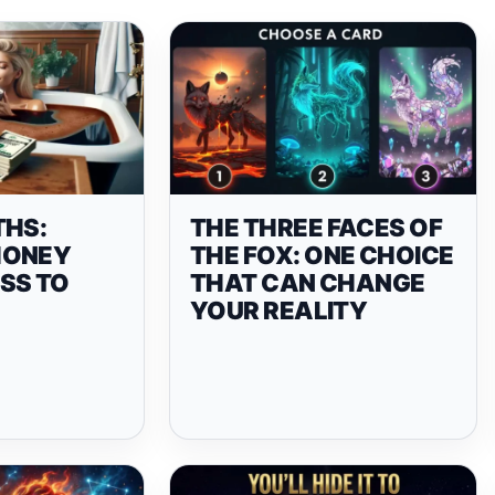
THS:
THE THREE FACES OF
MONEY
THE FOX: ONE CHOICE
SS TO
THAT CAN CHANGE
YOUR REALITY