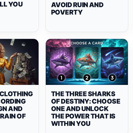
TELL YOU
AVOID RUIN AND
POVERTY
 CLOTHING
THE THREE SHARKS
CORDING
OF DESTINY: CHOOSE
GN AND
ONE AND UNLOCK
RAIN OF
THE POWER THAT IS
WITHIN YOU