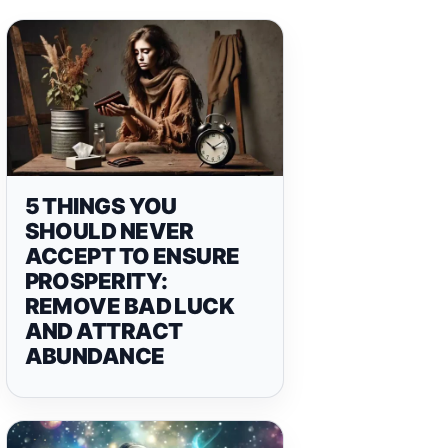
5 THINGS YOU
SHOULD NEVER
ACCEPT TO ENSURE
PROSPERITY:
REMOVE BAD LUCK
AND ATTRACT
ABUNDANCE