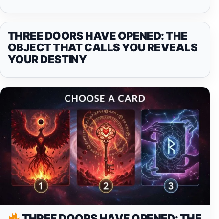
THREE DOORS HAVE OPENED: THE
OBJECT THAT CALLS YOU REVEALS
YOUR DESTINY
THREE DOORS HAVE OPENED: THE