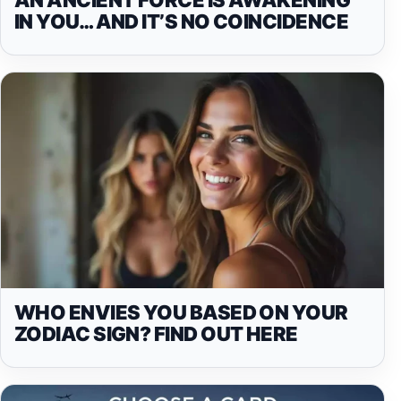
IN YOU… AND IT’S NO COINCIDENCE
WHO ENVIES YOU BASED ON YOUR
ZODIAC SIGN? FIND OUT HERE