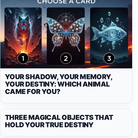
YOUR SHADOW, YOUR MEMORY,
YOUR DESTINY: WHICH ANIMAL
CAME FOR YOU?
THREE MAGICAL OBJECTS THAT
HOLD YOUR TRUE DESTINY