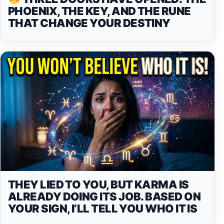
PHOENIX, THE KEY, AND THE RUNE
THAT CHANGE YOUR DESTINY
THEY LIED TO YOU, BUT KARMA IS
ALREADY DOING ITS JOB. BASED ON
YOUR SIGN, I’LL TELL YOU WHO IT IS