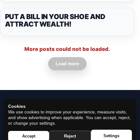
PUT A BILL IN YOUR SHOE AND
ATTRACT WEALTH!
More posts could not be loaded.
Load more
Cookies
We use cookies to improve your experience, measure visits,
and show advertising when applicable. You can accept, reject,
or change your settings.
© 2026 Horoscope Black - All rights reserved.
Settings
Accept
Reject