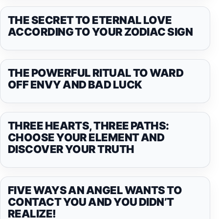
THE SECRET TO ETERNAL LOVE
ACCORDING TO YOUR ZODIAC SIGN
THE POWERFUL RITUAL TO WARD
OFF ENVY AND BAD LUCK
THREE HEARTS, THREE PATHS:
CHOOSE YOUR ELEMENT AND
DISCOVER YOUR TRUTH
FIVE WAYS AN ANGEL WANTS TO
CONTACT YOU AND YOU DIDN’T
REALIZE!