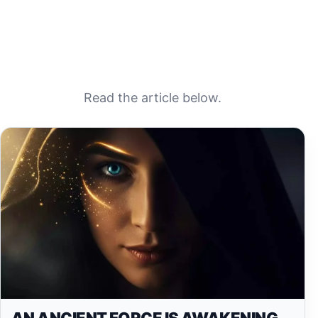
Read the article below.
AN ANCIENT FORCE IS AWAKENING