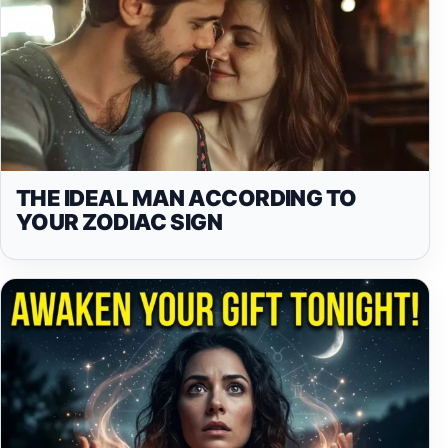
THE IDEAL MAN ACCORDING TO
YOUR ZODIAC SIGN