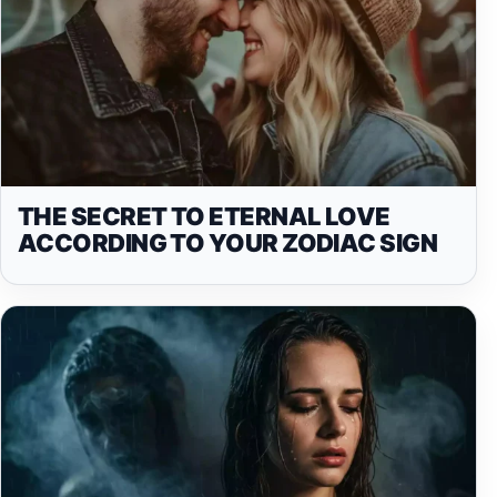
THE SECRET TO ETERNAL LOVE
ACCORDING TO YOUR ZODIAC SIGN