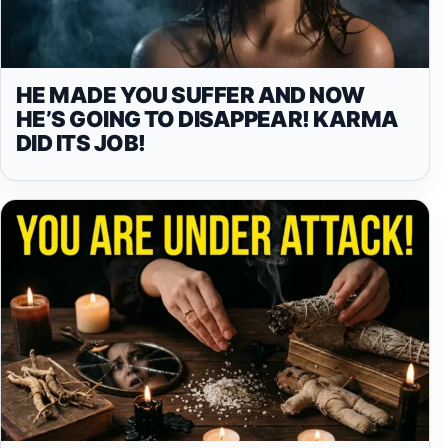
HE MADE YOU SUFFER AND NOW
HE’S GOING TO DISAPPEAR! KARMA
DID ITS JOB!