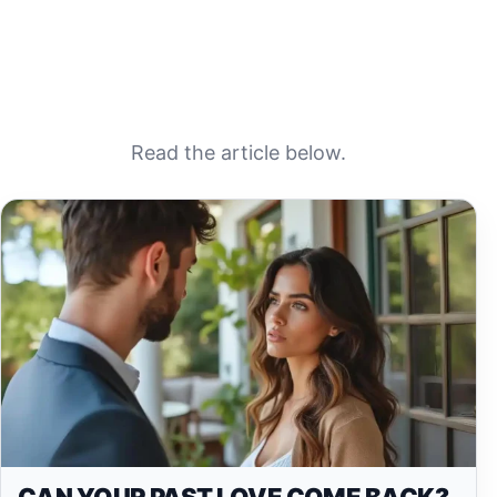
Read the article below.
CAN YOUR PAST LOVE COME BACK?