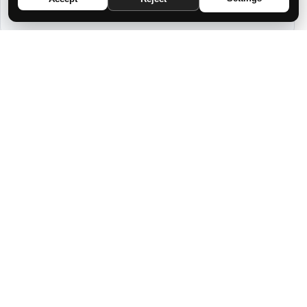
TO YOUR ZODIAC SIGN
7 DREAMS IN WHICH GOD IS TALKING
TO YOU WHILE YOU SLEEP