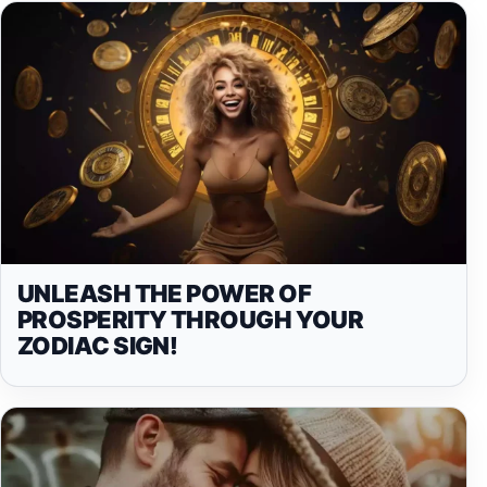
UNLEASH THE POWER OF
PROSPERITY THROUGH YOUR
ZODIAC SIGN!