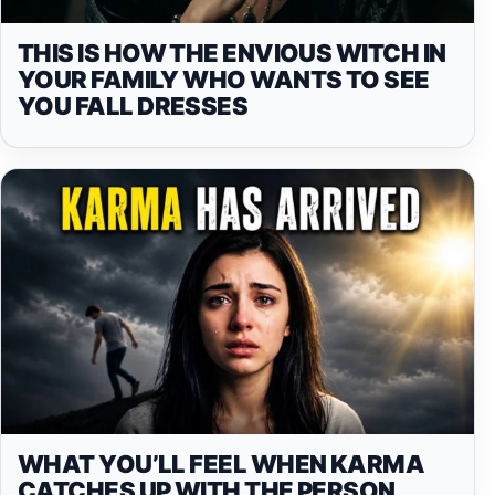
THIS IS HOW THE ENVIOUS WITCH IN
YOUR FAMILY WHO WANTS TO SEE
YOU FALL DRESSES
WHAT YOU’LL FEEL WHEN KARMA
CATCHES UP WITH THE PERSON