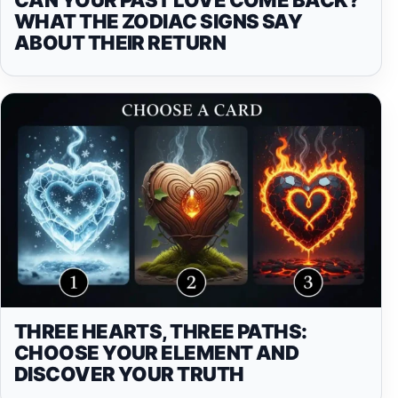
WHAT THE ZODIAC SIGNS SAY
ABOUT THEIR RETURN
THREE HEARTS, THREE PATHS:
CHOOSE YOUR ELEMENT AND
DISCOVER YOUR TRUTH