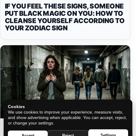
IF YOU FEEL THESE SIGNS, SOMEONE
PUT BLACK MAGIC ON YOU: HOW TO
CLEANSE YOURSELF ACCORDING TO
YOUR ZODIAC SIGN
Cookies
We use cookies to improve your experience, measure visits,
and show advertising when applicable. You can accept, reject,
or change your settings.
WHO WILL ABANDON YOU WHEN
YOU NEED THEM MOST, ACCORDING
Settings
Accept
Reject