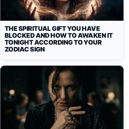
THE SPIRITUAL GIFT YOU HAVE
BLOCKED AND HOW TO AWAKEN IT
TONIGHT ACCORDING TO YOUR
ZODIAC SIGN