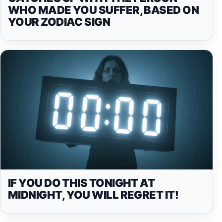
WHO MADE YOU SUFFER, BASED ON
YOUR ZODIAC SIGN
IF YOU DO THIS TONIGHT AT
MIDNIGHT, YOU WILL REGRET IT!