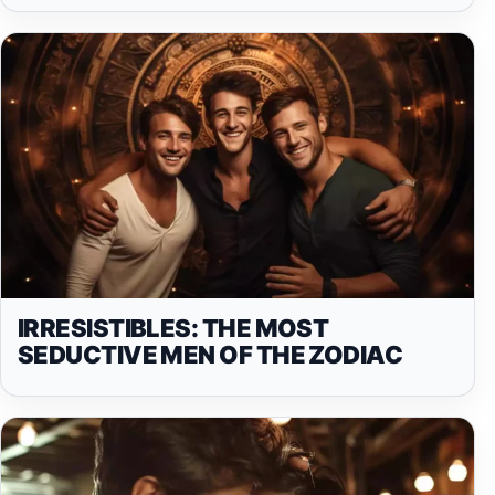
IRRESISTIBLES: THE MOST
SEDUCTIVE MEN OF THE ZODIAC