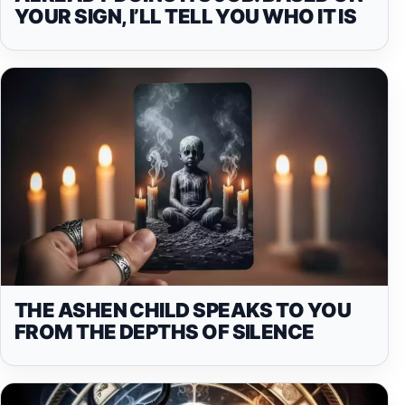
YOUR SIGN, I’LL TELL YOU WHO IT IS
THE ASHEN CHILD SPEAKS TO YOU
FROM THE DEPTHS OF SILENCE