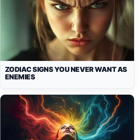
ZODIAC SIGNS YOU NEVER WANT AS
ENEMIES