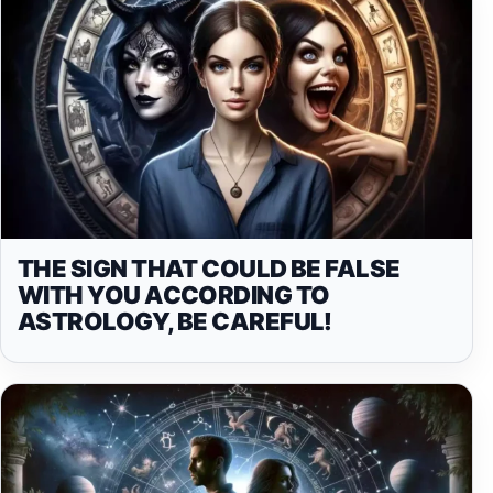
THE SIGN THAT COULD BE FALSE
WITH YOU ACCORDING TO
ASTROLOGY, BE CAREFUL!