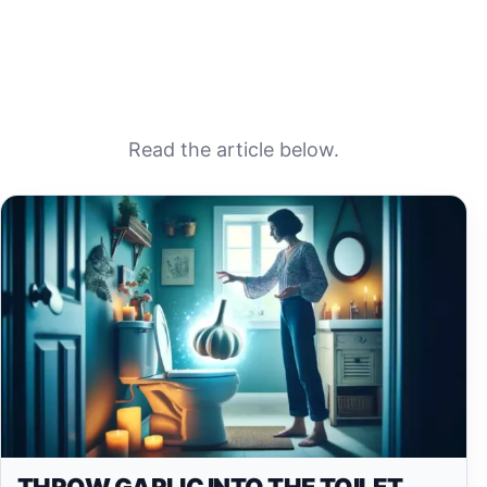
Read the article below.
THROW GARLIC INTO THE TOILET