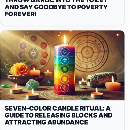
AND SAY GOODBYE TO POVERTY
FOREVER!
SEVEN-COLOR CANDLE RITUAL: A
GUIDE TO RELEASING BLOCKS AND
ATTRACTING ABUNDANCE