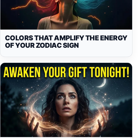
COLORS THAT AMPLIFY THE ENERGY
OF YOUR ZODIAC SIGN