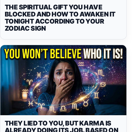
THE SPIRITUAL GIFT YOU HAVE
BLOCKED AND HOW TO AWAKEN IT
TONIGHT ACCORDING TO YOUR
ZODIAC SIGN
THEY LIED TO YOU, BUT KARMA IS
ALREADY DOING ITS JOB. BASED ON