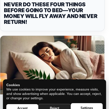
NEVER DO THESE FOUR THINGS
BEFORE GOING TO BED—YOUR
MONEY WILL FLY AWAY AND NEVER
RETURN!
Cookies
We use cookies to improve your experience, measure visits,
and show advertising when applicable. You can accept, reject,
or change your settings.
HIDDEN POWERS: THE MAGIC OF
PLACING BAY LEAVES UNDER YOUR
Settings
Accept
Reject