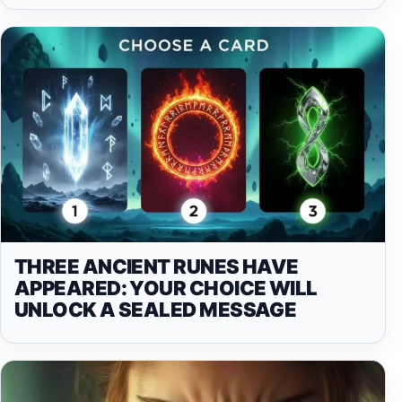
THREE ANCIENT RUNES HAVE
APPEARED: YOUR CHOICE WILL
UNLOCK A SEALED MESSAGE