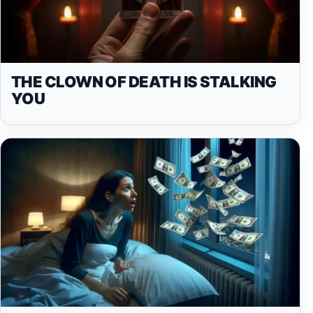
THE CLOWN OF DEATH IS STALKING
YOU