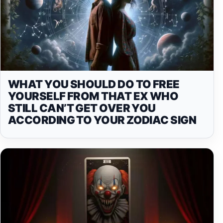
WHAT YOU SHOULD DO TO FREE
YOURSELF FROM THAT EX WHO
STILL CAN’T GET OVER YOU
ACCORDING TO YOUR ZODIAC SIGN