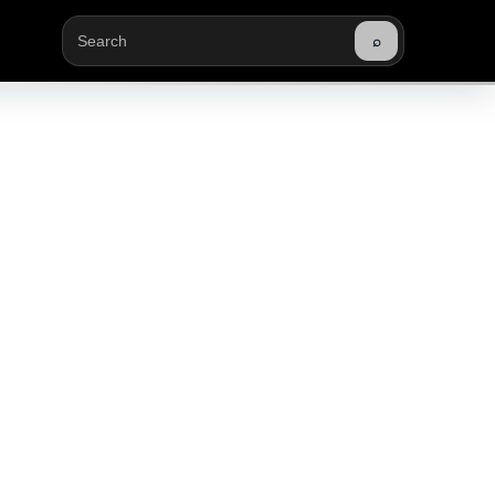
⌕
Buscar