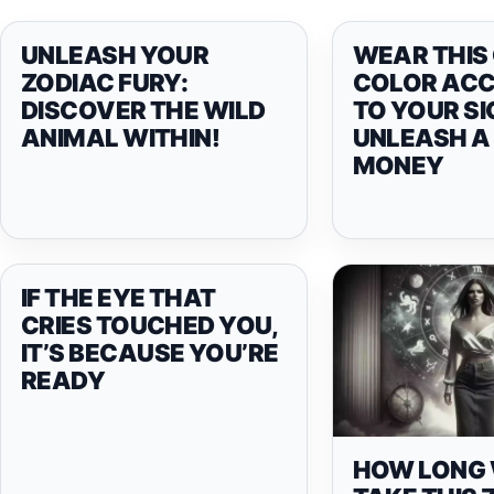
UNLEASH YOUR
WEAR THIS
ZODIAC FURY:
COLOR AC
DISCOVER THE WILD
TO YOUR SI
ANIMAL WITHIN!
UNLEASH A 
MONEY
IF THE EYE THAT
CRIES TOUCHED YOU,
IT’S BECAUSE YOU’RE
READY
HOW LONG W