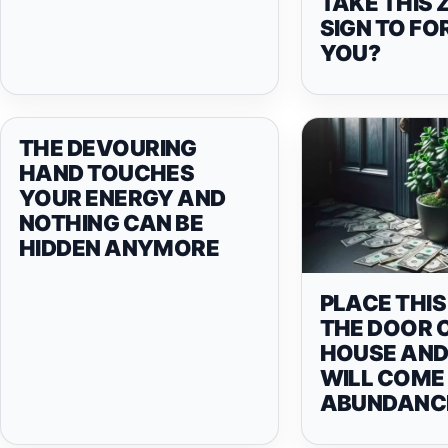
TAKE THIS 
SIGN TO FO
YOU?
THE DEVOURING
HAND TOUCHES
YOUR ENERGY AND
NOTHING CAN BE
HIDDEN ANYMORE
PLACE THIS
THE DOOR 
HOUSE AN
WILL COME 
ABUNDANC