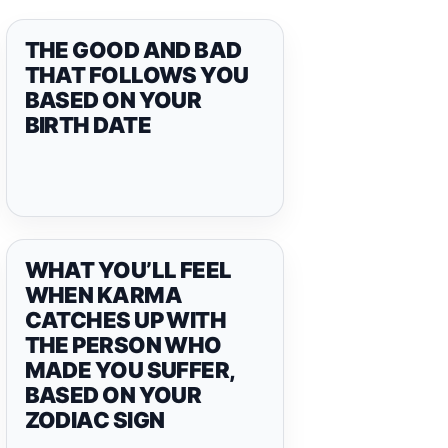
THE GOOD AND BAD
THAT FOLLOWS YOU
BASED ON YOUR
BIRTH DATE
WHAT YOU’LL FEEL
WHEN KARMA
CATCHES UP WITH
THE PERSON WHO
MADE YOU SUFFER,
BASED ON YOUR
ZODIAC SIGN