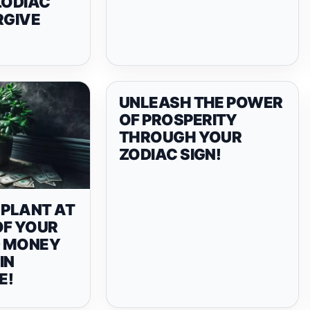
ZODIAC
RGIVE
UNLEASH THE POWER
OF PROSPERITY
THROUGH YOUR
ZODIAC SIGN!
 PLANT AT
OF YOUR
D MONEY
IN
E!