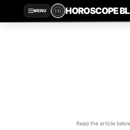
Saltar
HOROSCOPE B
MENU
al
contenido
Read the article belo