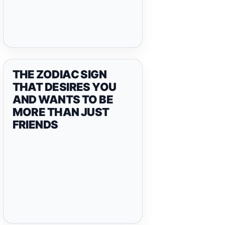
THE ZODIAC SIGN
THAT DESIRES YOU
AND WANTS TO BE
MORE THAN JUST
FRIENDS