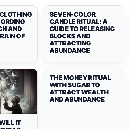
 CLOTHING
SEVEN-COLOR
CORDING
CANDLE RITUAL: A
GN AND
GUIDE TO RELEASING
RAIN OF
BLOCKS AND
ATTRACTING
ABUNDANCE
THE MONEY RITUAL
WITH SUGAR TO
ATTRACT WEALTH
AND ABUNDANCE
ILL IT