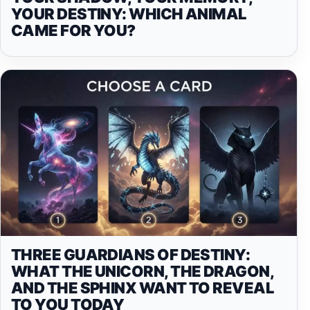
YOUR DESTINY: WHICH ANIMAL
CAME FOR YOU?
THREE GUARDIANS OF DESTINY:
WHAT THE UNICORN, THE DRAGON,
AND THE SPHINX WANT TO REVEAL
TO YOU TODAY