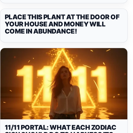
PLACE THIS PLANT AT THE DOOR OF
YOUR HOUSE AND MONEY WILL
COME IN ABUNDANCE!
11/11 PORTAL: WHAT EACH ZODIAC