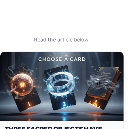
Read the article below.
THREE SACRED OBJECTS HAVE