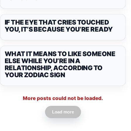
IF THE EYE THAT CRIES TOUCHED
YOU, IT’S BECAUSE YOU’RE READY
WHAT IT MEANS TO LIKE SOMEONE
ELSE WHILE YOU’RE IN A
RELATIONSHIP, ACCORDING TO
YOUR ZODIAC SIGN
More posts could not be loaded.
Load more