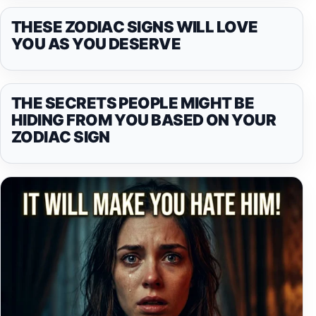
THESE ZODIAC SIGNS WILL LOVE
YOU AS YOU DESERVE
THE SECRETS PEOPLE MIGHT BE
HIDING FROM YOU BASED ON YOUR
ZODIAC SIGN