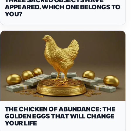
APPEARED. WHICH ONE BELONGS TO
YOU?
THE CHICKEN OF ABUNDANCE: THE
GOLDEN EGGS THAT WILL CHANGE
YOUR LIFE