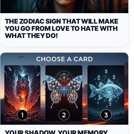
THE ZODIAC SIGN THAT WILL MAKE
YOU GO FROM LOVE TO HATE WITH
WHAT THEY DO!
YOUR SHADOW, YOUR MEMORY,