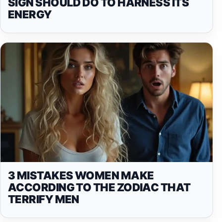
SIGN SHOULD DO TO HARNESS ITS
ENERGY
3 MISTAKES WOMEN MAKE
ACCORDING TO THE ZODIAC THAT
TERRIFY MEN