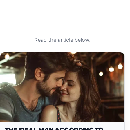
Read the article below.
THE IDEAL MAN ACCORDING TO