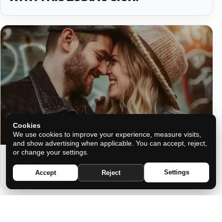
Cookies
We use cookies to improve your experience, measure visits,
and show advertising when applicable. You can accept, reject,
or change your settings.
THE SECRET TO ETERNAL LOVE
ACCORDING TO YOUR ZODIAC SIGN
Settings
Accept
Reject