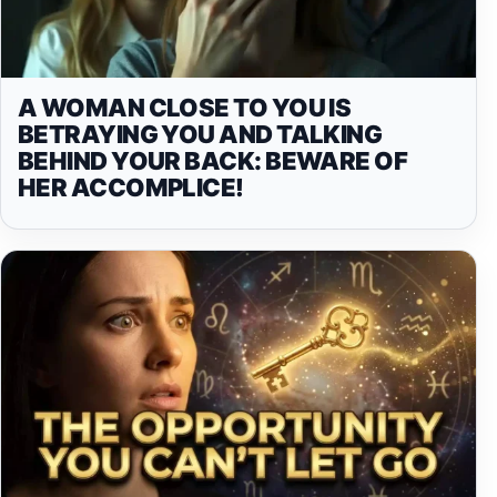
A WOMAN CLOSE TO YOU IS
BETRAYING YOU AND TALKING
BEHIND YOUR BACK: BEWARE OF
HER ACCOMPLICE!