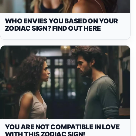
WHO ENVIES YOU BASED ON YOUR
ZODIAC SIGN? FIND OUT HERE
YOU ARE NOT COMPATIBLE IN LOVE
WITH THIS ZODIAC SIGN!