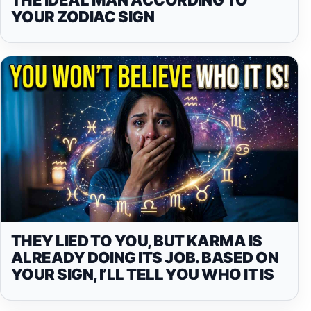
YOUR ZODIAC SIGN
THEY LIED TO YOU, BUT KARMA IS
ALREADY DOING ITS JOB. BASED ON
YOUR SIGN, I’LL TELL YOU WHO IT IS