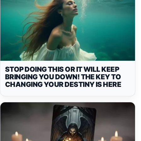
STOP DOING THIS OR IT WILL KEEP
BRINGING YOU DOWN! THE KEY TO
CHANGING YOUR DESTINY IS HERE