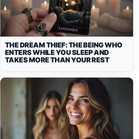
THE DREAM THIEF: THE BEING WHO
ENTERS WHILE YOU SLEEP AND
TAKES MORE THAN YOUR REST