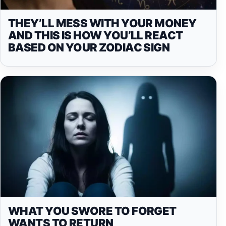
THEY’LL MESS WITH YOUR MONEY
AND THIS IS HOW YOU’LL REACT
BASED ON YOUR ZODIAC SIGN
WHAT YOU SWORE TO FORGET
WANTS TO RETURN