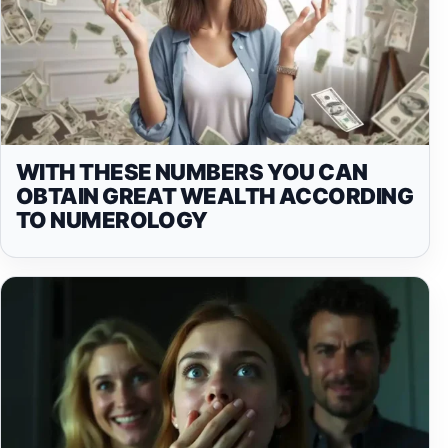
WITH THESE NUMBERS YOU CAN
OBTAIN GREAT WEALTH ACCORDING
TO NUMEROLOGY