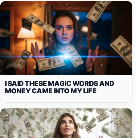
I SAID THESE MAGIC WORDS AND
MONEY CAME INTO MY LIFE