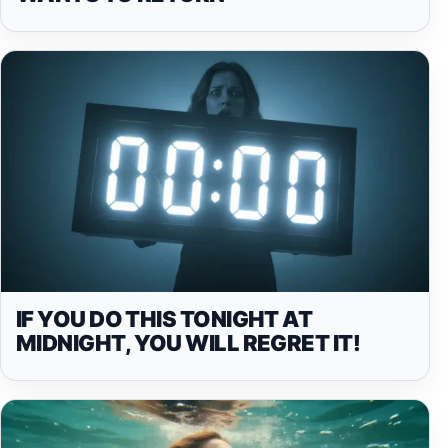
IF YOU DO THIS TONIGHT AT
MIDNIGHT, YOU WILL REGRET IT!