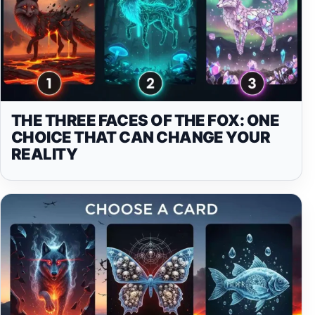
THE THREE FACES OF THE FOX: ONE
CHOICE THAT CAN CHANGE YOUR
REALITY