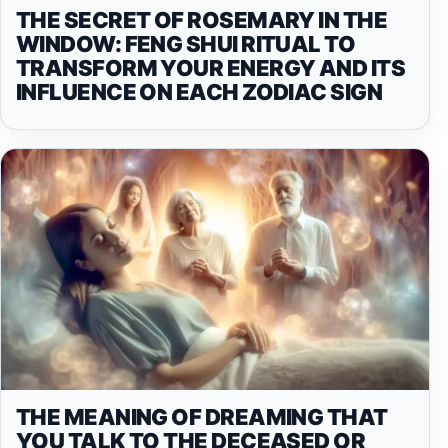
THE SECRET OF ROSEMARY IN THE
WINDOW: FENG SHUI RITUAL TO
TRANSFORM YOUR ENERGY AND ITS
INFLUENCE ON EACH ZODIAC SIGN
THE MEANING OF DREAMING THAT
YOU TALK TO THE DECEASED OR