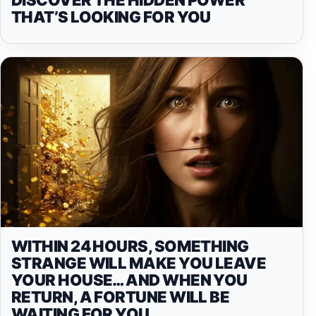
THAT’S LOOKING FOR YOU
WITHIN 24 HOURS, SOMETHING
STRANGE WILL MAKE YOU LEAVE
YOUR HOUSE… AND WHEN YOU
RETURN, A FORTUNE WILL BE
WAITING FOR YOU