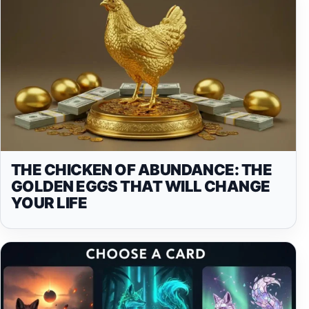
THE CHICKEN OF ABUNDANCE: THE
GOLDEN EGGS THAT WILL CHANGE
YOUR LIFE