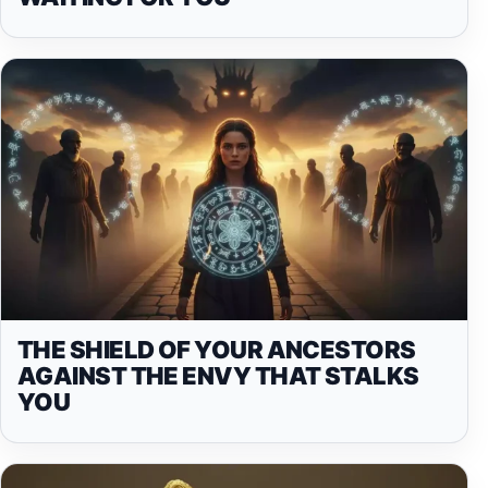
THE SHIELD OF YOUR ANCESTORS
AGAINST THE ENVY THAT STALKS
YOU