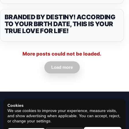
BRANDED BY DESTINY! ACCORDING
TO YOUR BIRTH DATE, THIS IS YOUR
TRUE LOVE FOR LIFE!
More posts could not be loaded.
Load more
Cookies
We use cookies to improve your experience, measure visits,
and show advertising when applicable. You can accept, reject,
or change your settings.