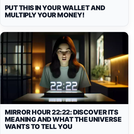
PUT THIS IN YOUR WALLET AND
MULTIPLY YOUR MONEY!
MIRROR HOUR 22:22: DISCOVER ITS
MEANING AND WHAT THE UNIVERSE
WANTS TO TELL YOU