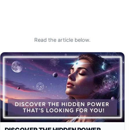
Read the article below.
DISCOVER THE HIDDEN POWER