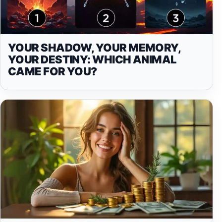
YOUR SHADOW, YOUR MEMORY,
YOUR DESTINY: WHICH ANIMAL
CAME FOR YOU?