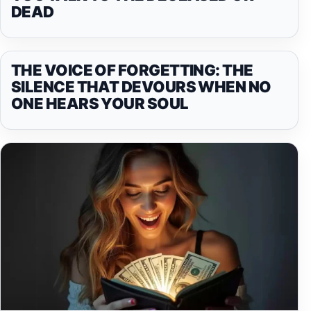
DEAD
THE VOICE OF FORGETTING: THE
SILENCE THAT DEVOURS WHEN NO
ONE HEARS YOUR SOUL