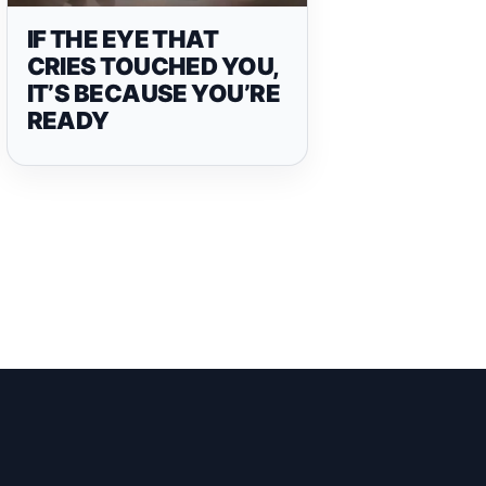
IF THE EYE THAT
CRIES TOUCHED YOU,
IT’S BECAUSE YOU’RE
READY