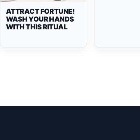
ATTRACT FORTUNE!
WASH YOUR HANDS
WITH THIS RITUAL