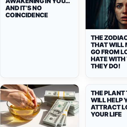
AWAKENING IN YOU…
AND IT’S NO
COINCIDENCE
THE ZODIAC
THAT WILL
GO FROM L
HATE WITH
THEY DO!
THE PLANT
WILL HELP 
ATTRACT L
YOUR LIFE