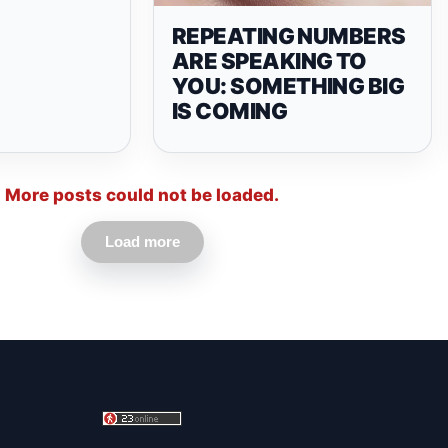
REPEATING NUMBERS
ARE SPEAKING TO
YOU: SOMETHING BIG
IS COMING
More posts could not be loaded.
Load more