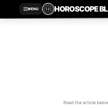
Saltar
HOROSCOPE B
MENU
al
contenido
Read the article belo