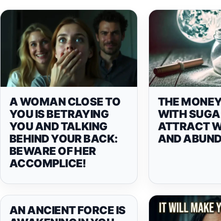
A WOMAN CLOSE TO
THE MONEY
YOU IS BETRAYING
WITH SUGA
YOU AND TALKING
ATTRACT 
BEHIND YOUR BACK:
AND ABUN
BEWARE OF HER
ACCOMPLICE!
AN ANCIENT FORCE IS