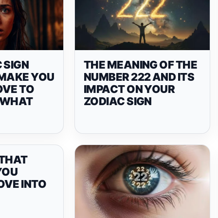
 SIGN
THE MEANING OF THE
 MAKE YOU
NUMBER 222 AND ITS
OVE TO
IMPACT ON YOUR
 WHAT
ZODIAC SIGN
 THAT
YOU
OVE INTO