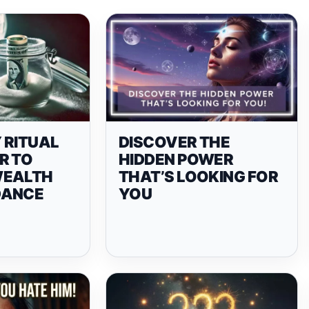
 RITUAL
DISCOVER THE
R TO
HIDDEN POWER
WEALTH
THAT’S LOOKING FOR
DANCE
YOU