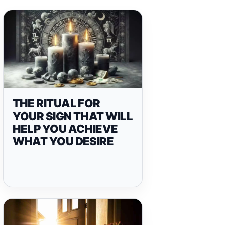
THE RITUAL FOR
YOUR SIGN THAT WILL
HELP YOU ACHIEVE
WHAT YOU DESIRE