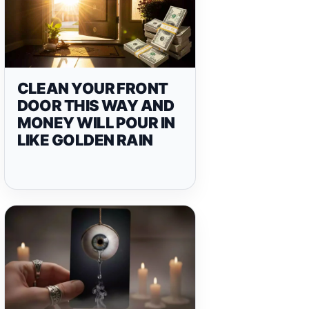
CLEAN YOUR FRONT
DOOR THIS WAY AND
MONEY WILL POUR IN
LIKE GOLDEN RAIN