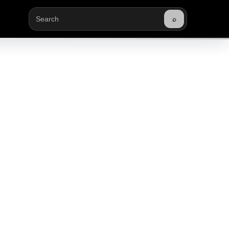
⌕
Buscar