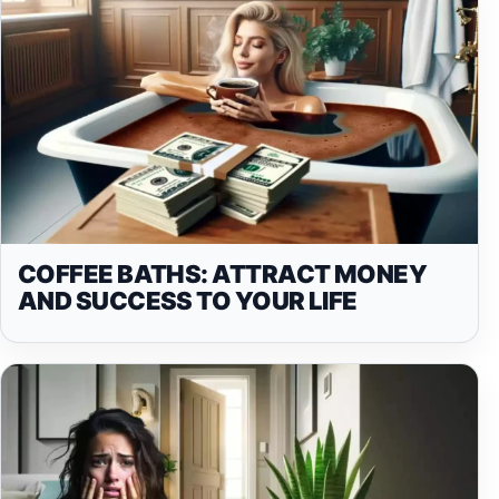
COFFEE BATHS: ATTRACT MONEY
AND SUCCESS TO YOUR LIFE