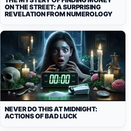
ON THE STREET: A SURPRISING
REVELATION FROM NUMEROLOGY
NEVER DO THIS AT MIDNIGHT:
ACTIONS OF BAD LUCK