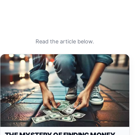
Read the article below.
THE MYSTERY OF FINDING MONEY