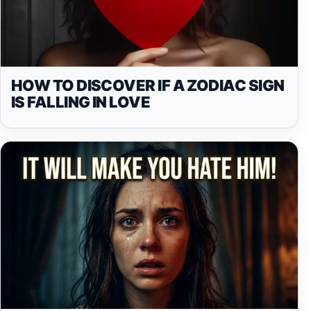
HOW TO DISCOVER IF A ZODIAC SIGN
IS FALLING IN LOVE