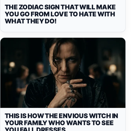
THE ZODIAC SIGN THAT WILL MAKE
YOU GO FROM LOVE TO HATE WITH
WHAT THEY DO!
THIS IS HOW THE ENVIOUS WITCH IN
YOUR FAMILY WHO WANTS TO SEE
YOU FALL DRESSES