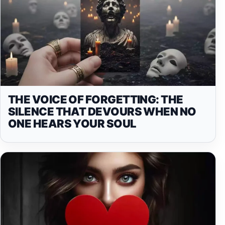
THE VOICE OF FORGETTING: THE
SILENCE THAT DEVOURS WHEN NO
ONE HEARS YOUR SOUL