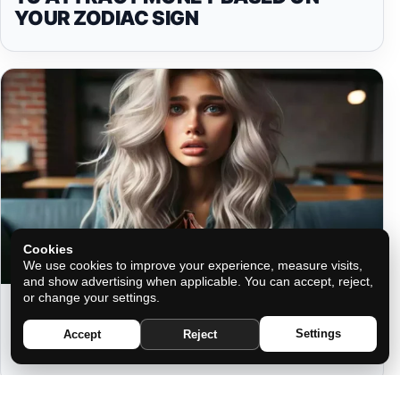
YOUR ZODIAC SIGN
Cookies
We use cookies to improve your experience, measure visits,
and show advertising when applicable. You can accept, reject,
or change your settings.
THE WALLET MYTH: WHY WHAT
YOU CARRY CAN COST YOU
Settings
Accept
Reject
FORTUNE AND MORE!