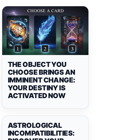
THE OBJECT YOU
CHOOSE BRINGS AN
IMMINENT CHANGE:
YOUR DESTINY IS
ACTIVATED NOW
ASTROLOGICAL
INCOMPATIBILITIES: