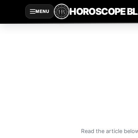
Saltar
HOROSCOPE B
MENU
al
contenido
Read the article belo