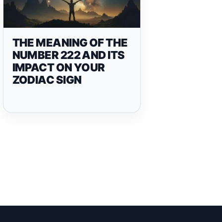
THE MEANING OF THE
NUMBER 222 AND ITS
IMPACT ON YOUR
ZODIAC SIGN