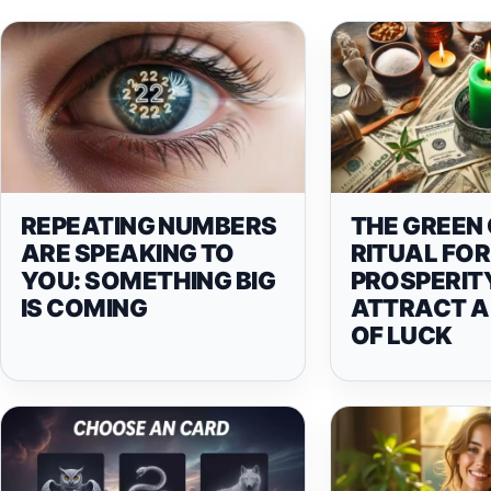
REPEATING NUMBERS
THE GREEN
ARE SPEAKING TO
RITUAL FOR
YOU: SOMETHING BIG
PROSPERIT
IS COMING
ATTRACT A
OF LUCK