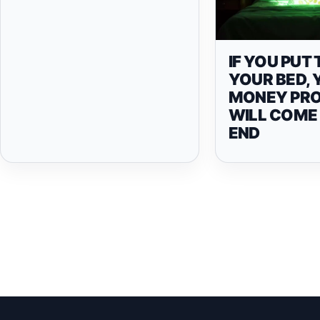
IF YOU PUT 
YOUR BED,
MONEY PR
WILL COME
END