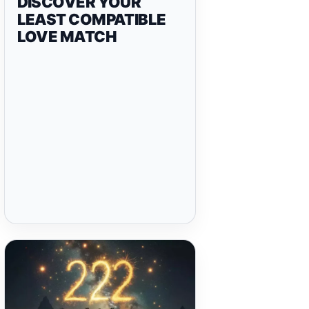
DISCOVER YOUR
LEAST COMPATIBLE
LOVE MATCH