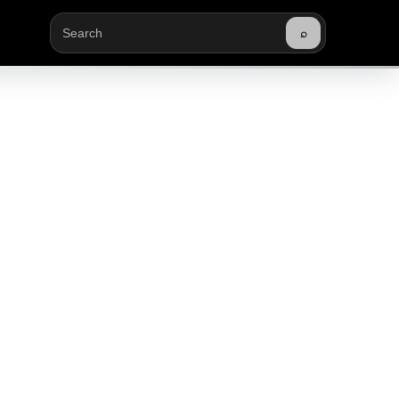
⌕
Buscar