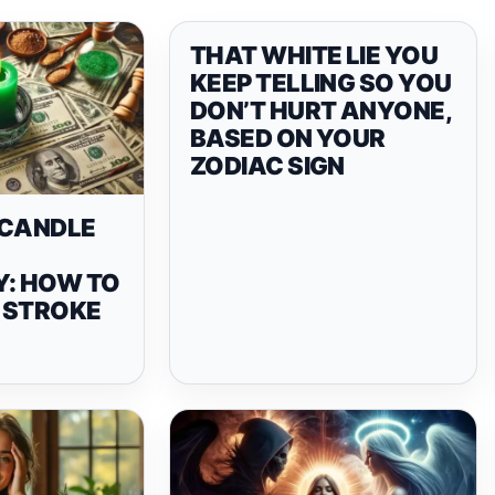
THAT WHITE LIE YOU
KEEP TELLING SO YOU
DON’T HURT ANYONE,
BASED ON YOUR
ZODIAC SIGN
 CANDLE
Y: HOW TO
 STROKE