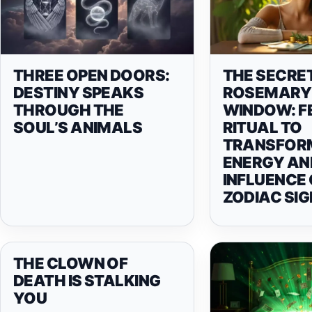
THREE OPEN DOORS:
THE SECRE
DESTINY SPEAKS
ROSEMARY 
THROUGH THE
WINDOW: F
SOUL’S ANIMALS
RITUAL TO
TRANSFOR
ENERGY AND
INFLUENCE
ZODIAC SIG
THE CLOWN OF
DEATH IS STALKING
YOU