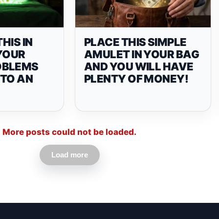
THIS IN
PLACE THIS SIMPLE
 YOUR
AMULET IN YOUR BAG
OBLEMS
AND YOU WILL HAVE
 TO AN
PLENTY OF MONEY!
More posts could not be loaded.
Load more