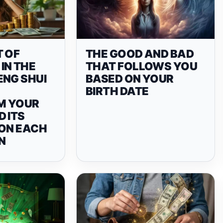
T OF
THE GOOD AND BAD
IN THE
THAT FOLLOWS YOU
ENG SHUI
BASED ON YOUR
BIRTH DATE
M YOUR
 ITS
 ON EACH
N