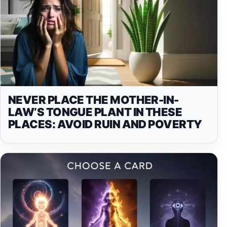
NEVER PLACE THE MOTHER-IN-
LAW’S TONGUE PLANT IN THESE
PLACES: AVOID RUIN AND POVERTY