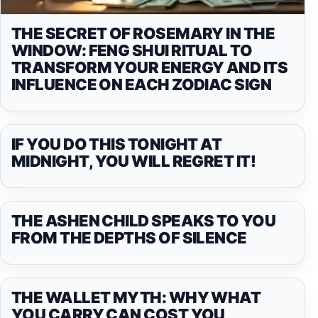
THE SECRET OF ROSEMARY IN THE
WINDOW: FENG SHUI RITUAL TO
TRANSFORM YOUR ENERGY AND ITS
INFLUENCE ON EACH ZODIAC SIGN
IF YOU DO THIS TONIGHT AT
MIDNIGHT, YOU WILL REGRET IT!
THE ASHEN CHILD SPEAKS TO YOU
FROM THE DEPTHS OF SILENCE
THE WALLET MYTH: WHY WHAT
YOU CARRY CAN COST YOU