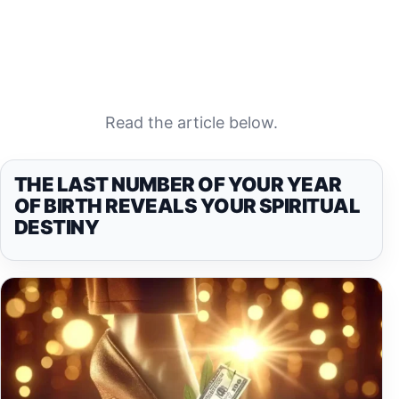
Read the article below.
THE LAST NUMBER OF YOUR YEAR
OF BIRTH REVEALS YOUR SPIRITUAL
DESTINY