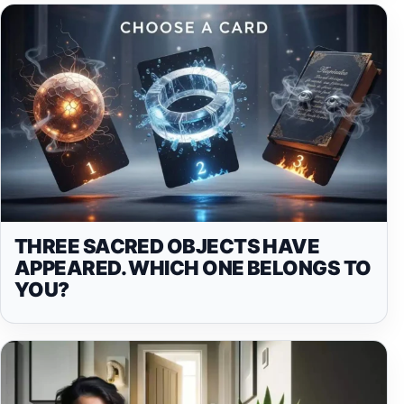
THREE SACRED OBJECTS HAVE
APPEARED. WHICH ONE BELONGS TO
YOU?