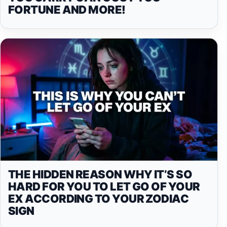
FORTUNE AND MORE!
THE HIDDEN REASON WHY IT’S SO
HARD FOR YOU TO LET GO OF YOUR
EX ACCORDING TO YOUR ZODIAC
SIGN