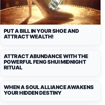
PUT A BILL IN YOUR SHOE AND
ATTRACT WEALTH!
ATTRACT ABUNDANCE WITH THE
POWERFUL FENG SHUI MIDNIGHT
RITUAL
WHEN A SOUL ALLIANCE AWAKENS
YOUR HIDDEN DESTINY