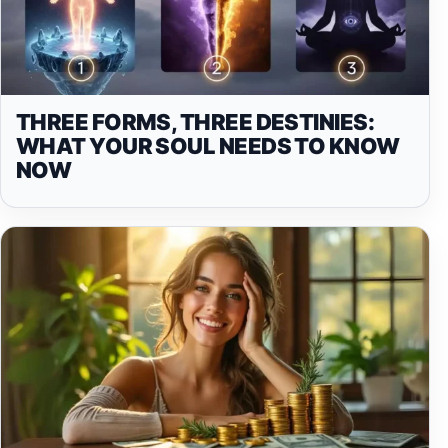
THREE FORMS, THREE DESTINIES:
WHAT YOUR SOUL NEEDS TO KNOW
NOW