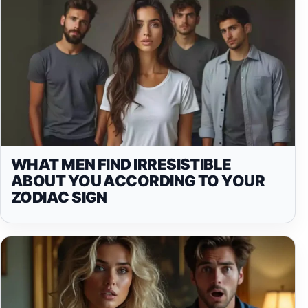
WHAT MEN FIND IRRESISTIBLE
ABOUT YOU ACCORDING TO YOUR
ZODIAC SIGN