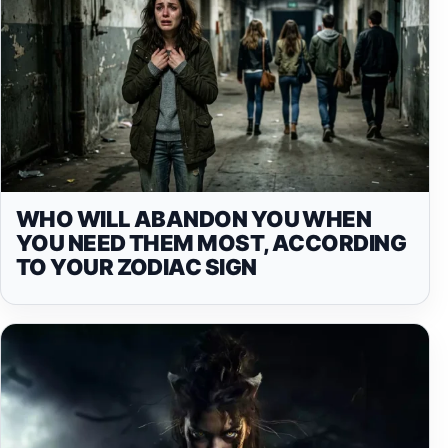
WHO WILL ABANDON YOU WHEN
YOU NEED THEM MOST, ACCORDING
TO YOUR ZODIAC SIGN