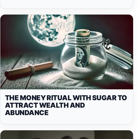
THE MONEY RITUAL WITH SUGAR TO
ATTRACT WEALTH AND
ABUNDANCE