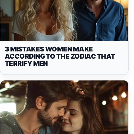
3 MISTAKES WOMEN MAKE
ACCORDING TO THE ZODIAC THAT
TERRIFY MEN