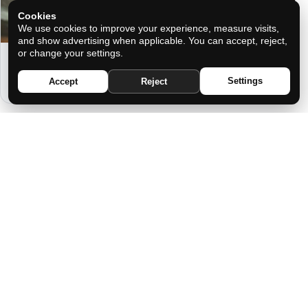
Cookies
We use cookies to improve your experience, measure visits,
and show advertising when applicable. You can accept, reject,
or change your settings.
THE IDEAL MAN ACCORDING TO
YOUR ZODIAC SIGN
Settings
Accept
Reject
THE SHIELD OF YOUR ANCESTORS