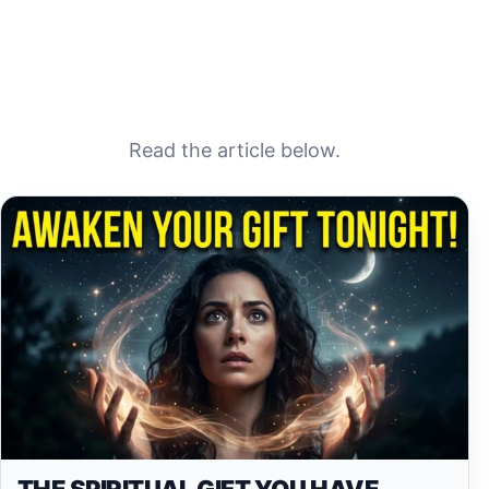
Read the article below.
THE SPIRITUAL GIFT YOU HAVE