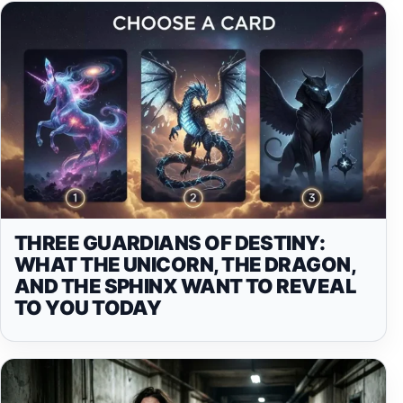
THREE GUARDIANS OF DESTINY:
WHAT THE UNICORN, THE DRAGON,
AND THE SPHINX WANT TO REVEAL
TO YOU TODAY