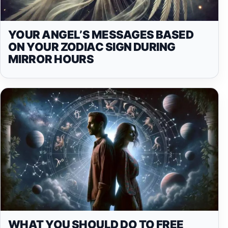
YOUR ANGEL’S MESSAGES BASED
ON YOUR ZODIAC SIGN DURING
MIRROR HOURS
WHAT YOU SHOULD DO TO FREE