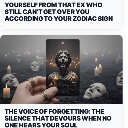
YOURSELF FROM THAT EX WHO
STILL CAN’T GET OVER YOU
ACCORDING TO YOUR ZODIAC SIGN
THE VOICE OF FORGETTING: THE
SILENCE THAT DEVOURS WHEN NO
ONE HEARS YOUR SOUL