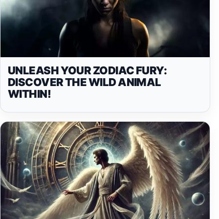
UNLEASH YOUR ZODIAC FURY:
DISCOVER THE WILD ANIMAL
WITHIN!