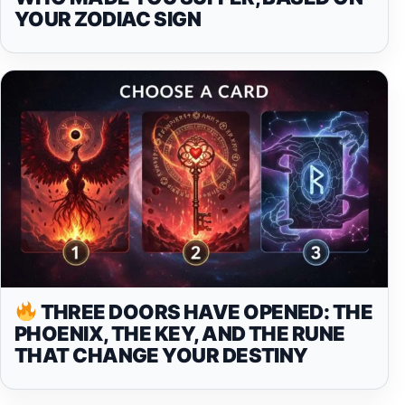
YOUR ZODIAC SIGN
THREE DOORS HAVE OPENED: THE
PHOENIX, THE KEY, AND THE RUNE
THAT CHANGE YOUR DESTINY