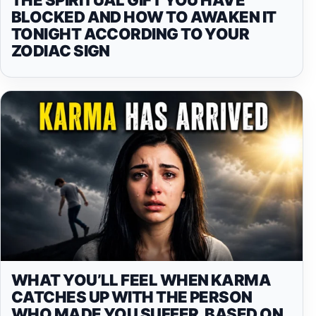
BLOCKED AND HOW TO AWAKEN IT
TONIGHT ACCORDING TO YOUR
ZODIAC SIGN
WHAT YOU’LL FEEL WHEN KARMA
CATCHES UP WITH THE PERSON
WHO MADE YOU SUFFER, BASED ON