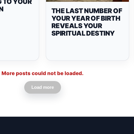
 TO YOUR
N
THE LAST NUMBER OF
YOUR YEAR OF BIRTH
REVEALS YOUR
SPIRITUAL DESTINY
More posts could not be loaded.
Load more