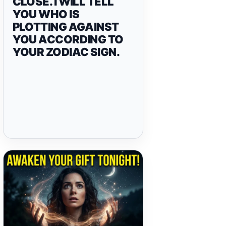
CLOSE. I WILL TELL
YOU WHO IS
PLOTTING AGAINST
YOU ACCORDING TO
YOUR ZODIAC SIGN.