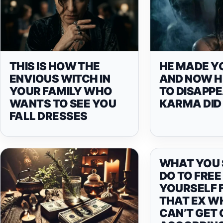
THIS IS HOW THE
HE MADE Y
ENVIOUS WITCH IN
AND NOW H
YOUR FAMILY WHO
TO DISAPPE
WANTS TO SEE YOU
KARMA DID 
FALL DRESSES
WHAT YOU
DO TO FREE
YOURSELF 
THAT EX WH
CAN’T GET