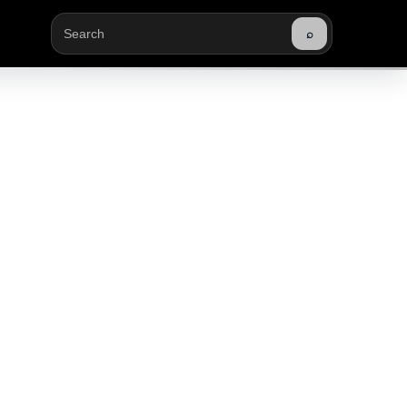
⌕
Buscar