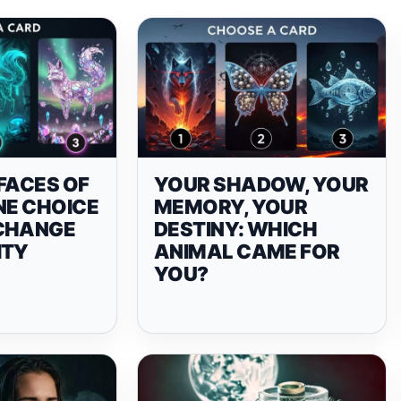
FACES OF
YOUR SHADOW, YOUR
NE CHOICE
MEMORY, YOUR
CHANGE
DESTINY: WHICH
ITY
ANIMAL CAME FOR
YOU?