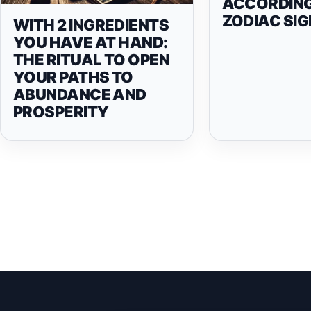
ACCORDING
ZODIAC SIG
WITH 2 INGREDIENTS
YOU HAVE AT HAND:
THE RITUAL TO OPEN
YOUR PATHS TO
ABUNDANCE AND
PROSPERITY