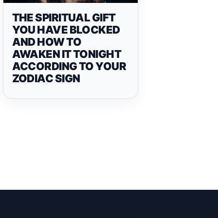
THE SPIRITUAL GIFT
YOU HAVE BLOCKED
AND HOW TO
AWAKEN IT TONIGHT
ACCORDING TO YOUR
ZODIAC SIGN