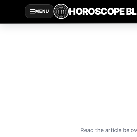
Saltar
HOROSCOPE B
MENU
al
contenido
Read the article belo