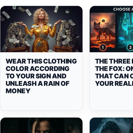
WEAR THIS CLOTHING
THE THREE 
COLOR ACCORDING
THE FOX: O
TO YOUR SIGN AND
THAT CAN 
UNLEASH A RAIN OF
YOUR REAL
MONEY