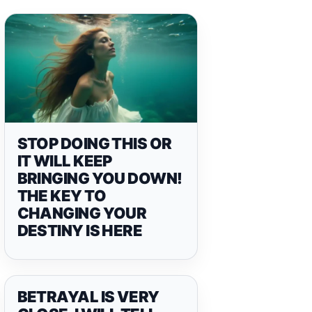
STOP DOING THIS OR
IT WILL KEEP
BRINGING YOU DOWN!
THE KEY TO
CHANGING YOUR
DESTINY IS HERE
BETRAYAL IS VERY