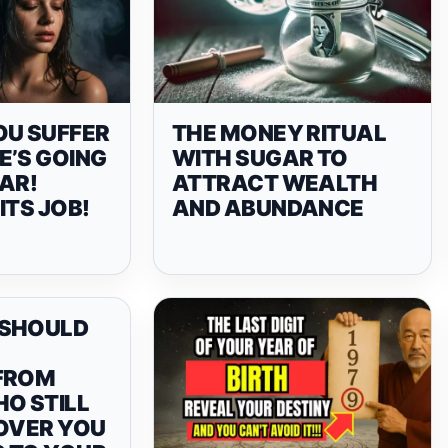
OU SUFFER
THE MONEY RITUAL
E’S GOING
WITH SUGAR TO
AR!
ATTRACT WEALTH
ITS JOB!
AND ABUNDANCE
 SHOULD
FROM
O STILL
 OVER YOU