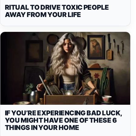
RITUAL TO DRIVE TOXIC PEOPLE
AWAY FROM YOUR LIFE
IF YOU’RE EXPERIENCING BAD LUCK,
YOU MIGHT HAVE ONE OF THESE 6
THINGS IN YOUR HOME