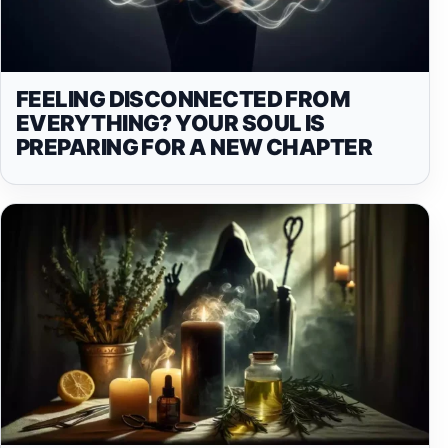
FEELING DISCONNECTED FROM
EVERYTHING? YOUR SOUL IS
PREPARING FOR A NEW CHAPTER