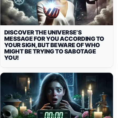
DISCOVER THE UNIVERSE’S
MESSAGE FOR YOU ACCORDING TO
YOUR SIGN, BUT BEWARE OF WHO
MIGHT BE TRYING TO SABOTAGE
YOU!