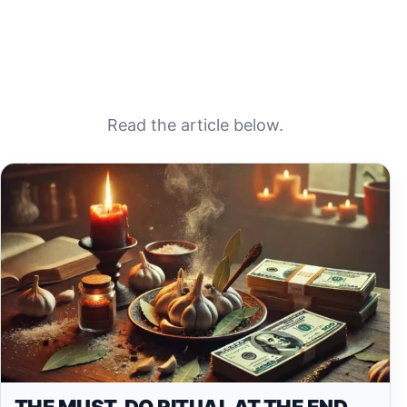
Read the article below.
THE MUST-DO RITUAL AT THE END