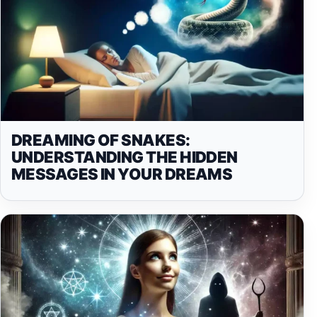
DREAMING OF SNAKES:
UNDERSTANDING THE HIDDEN
MESSAGES IN YOUR DREAMS