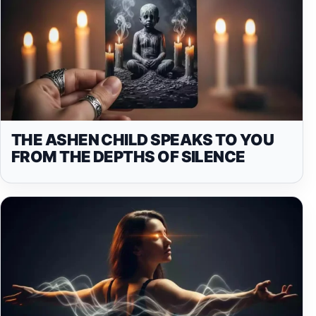
THE ASHEN CHILD SPEAKS TO YOU
FROM THE DEPTHS OF SILENCE