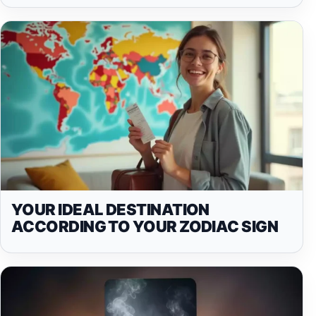
YOUR IDEAL DESTINATION
ACCORDING TO YOUR ZODIAC SIGN