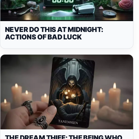
NEVER DO THIS AT MIDNIGHT:
ACTIONS OF BAD LUCK
THE DREAM THIEF: THE BEING WHO