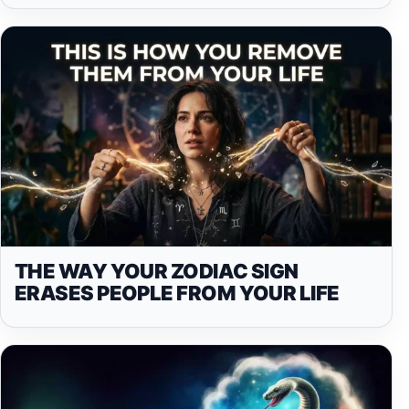
THE WAY YOUR ZODIAC SIGN
ERASES PEOPLE FROM YOUR LIFE