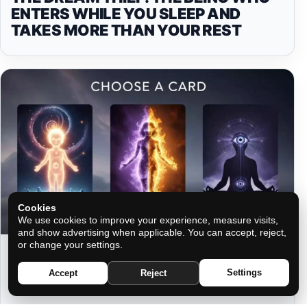
ENTERS WHILE YOU SLEEP AND
TAKES MORE THAN YOUR REST
Cookies
We use cookies to improve your experience, measure visits,
and show advertising when applicable. You can accept, reject,
or change your settings.
THREE FORMS, THREE DESTINIES:
WHAT YOUR SOUL NEEDS TO KNOW
Settings
Accept
Reject
NOW