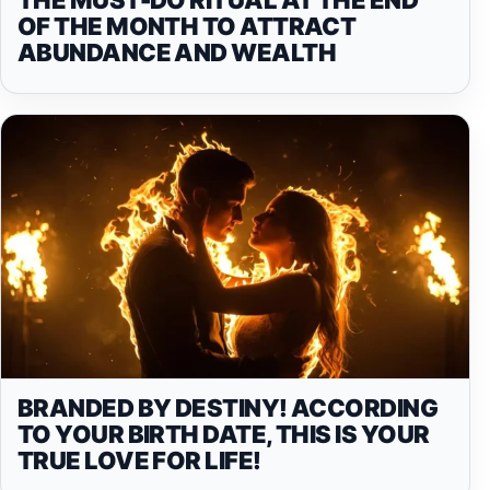
OF THE MONTH TO ATTRACT
ABUNDANCE AND WEALTH
BRANDED BY DESTINY! ACCORDING
TO YOUR BIRTH DATE, THIS IS YOUR
TRUE LOVE FOR LIFE!