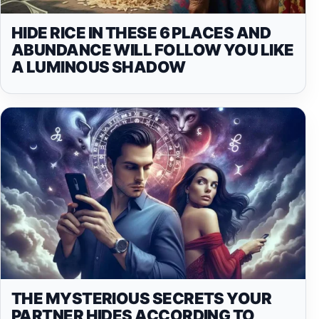
HIDE RICE IN THESE 6 PLACES AND
ABUNDANCE WILL FOLLOW YOU LIKE
A LUMINOUS SHADOW
THE MYSTERIOUS SECRETS YOUR
PARTNER HIDES ACCORDING TO