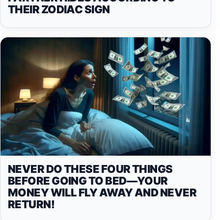
THEIR ZODIAC SIGN
NEVER DO THESE FOUR THINGS
BEFORE GOING TO BED—YOUR
MONEY WILL FLY AWAY AND NEVER
RETURN!