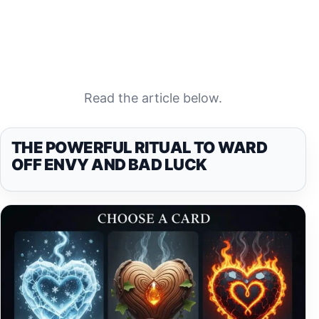
Read the article below.
THE POWERFUL RITUAL TO WARD
OFF ENVY AND BAD LUCK