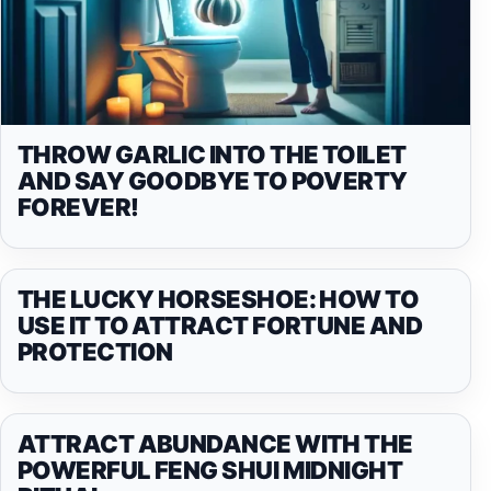
THROW GARLIC INTO THE TOILET
AND SAY GOODBYE TO POVERTY
FOREVER!
THE LUCKY HORSESHOE: HOW TO
USE IT TO ATTRACT FORTUNE AND
PROTECTION
ATTRACT ABUNDANCE WITH THE
POWERFUL FENG SHUI MIDNIGHT