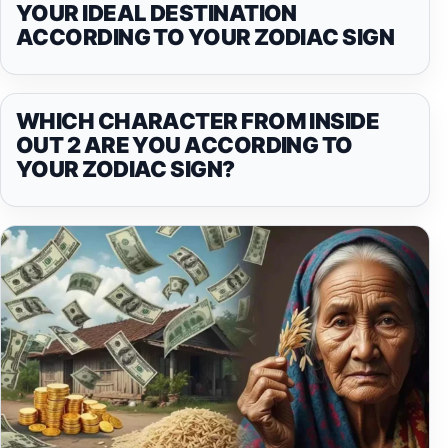
YOUR IDEAL DESTINATION
ACCORDING TO YOUR ZODIAC SIGN
WHICH CHARACTER FROM INSIDE
OUT 2 ARE YOU ACCORDING TO
YOUR ZODIAC SIGN?