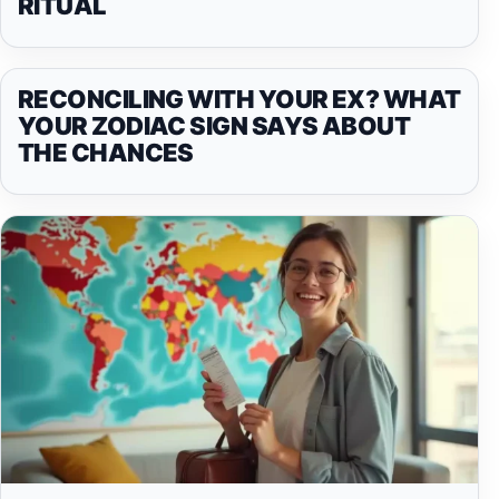
RITUAL
RECONCILING WITH YOUR EX? WHAT
YOUR ZODIAC SIGN SAYS ABOUT
THE CHANCES