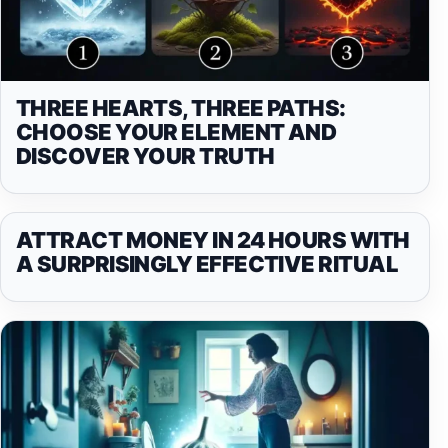
THREE HEARTS, THREE PATHS:
CHOOSE YOUR ELEMENT AND
DISCOVER YOUR TRUTH
ATTRACT MONEY IN 24 HOURS WITH
A SURPRISINGLY EFFECTIVE RITUAL