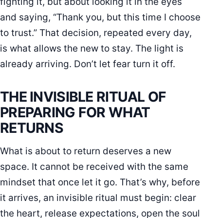
fighting it, but about looking it in the eyes
and saying, “Thank you, but this time I choose
to trust.” That decision, repeated every day,
is what allows the new to stay. The light is
already arriving. Don’t let fear turn it off.
THE INVISIBLE RITUAL OF
PREPARING FOR WHAT
RETURNS
What is about to return deserves a new
space. It cannot be received with the same
mindset that once let it go. That’s why, before
it arrives, an invisible ritual must begin: clear
the heart, release expectations, open the soul