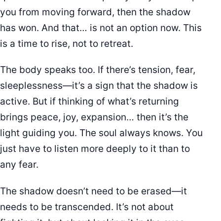
you from moving forward, then the shadow
has won. And that… is not an option now. This
is a time to rise, not to retreat.
The body speaks too. If there’s tension, fear,
sleeplessness—it’s a sign that the shadow is
active. But if thinking of what’s returning
brings peace, joy, expansion… then it’s the
light guiding you. The soul always knows. You
just have to listen more deeply to it than to
any fear.
The shadow doesn’t need to be erased—it
needs to be transcended. It’s not about