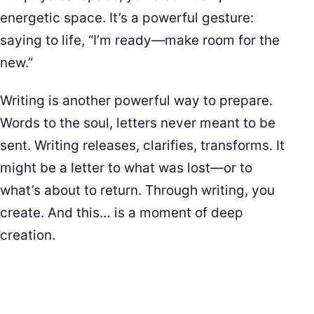
energetic space. It’s a powerful gesture:
saying to life, “I’m ready—make room for the
new.”
Writing is another powerful way to prepare.
Words to the soul, letters never meant to be
sent. Writing releases, clarifies, transforms. It
might be a letter to what was lost—or to
what’s about to return. Through writing, you
create. And this… is a moment of deep
creation.