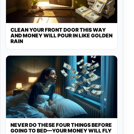
CLEAN YOUR FRONT DOOR THIS WAY
AND MONEY WILL POUR IN LIKE GOLDEN
RAIN
NEVER DO THESE FOUR THINGS BEFORE
GOING TO BED—YOUR MONEY WILL FLY