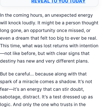
REVEAL TO YOU TODAY
In the coming hours, an unexpected energy
will knock loudly. It might be a person thought
long gone, an opportunity once missed, or
even a dream that felt too big to ever be real.
This time, what was lost returns with intention
—not like before, but with clear signs that
destiny has new and very different plans.
But be careful… because along with that
spark of a miracle comes a shadow. It’s not
fear—it’s an energy that can stir doubt,
sabotage, distract. It’s a test dressed up as
logic. And only the one who trusts in the