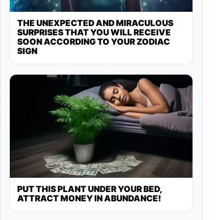
THE UNEXPECTED AND MIRACULOUS
SURPRISES THAT YOU WILL RECEIVE
SOON ACCORDING TO YOUR ZODIAC
SIGN
PUT THIS PLANT UNDER YOUR BED,
ATTRACT MONEY IN ABUNDANCE!