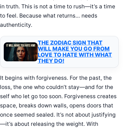
in truth. This is not a time to rush—it’s a time
to feel. Because what returns… needs
authenticity.
THE ZODIAC SIGN THAT
WILL MAKE YOU GO FROM
LOVE TO HATE WITH WHAT
THEY DO!
It begins with forgiveness. For the past, the
loss, the one who couldn’t stay—and for the
self who let go too soon. Forgiveness creates
space, breaks down walls, opens doors that
once seemed sealed. It’s not about justifying
—it’s about releasing the weight. With