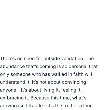
There’s no need for outside validation. The
abundance that’s coming is so personal that
only someone who has walked in faith will
understand it. It’s not about convincing
anyone—it’s about living it, feeling it,
embracing it. Because this time, what’s
arriving isn’t fragile—it’s the fruit of a long