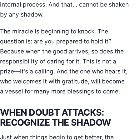
internal process. And that… cannot be shaken
by any shadow.
The miracle is beginning to knock. The
question is: are you prepared to hold it?
Because when the good arrives, so does the
responsibility of caring for it. This is not a
prize—it’s a calling. And the one who hears it,
who welcomes it with gratitude, will become
a vessel for many more blessings to come.
WHEN DOUBT ATTACKS:
RECOGNIZE THE SHADOW
Just when things begin to get better, the