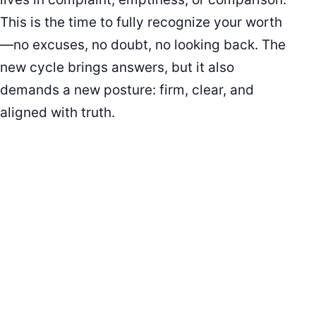
This is the time to fully recognize your worth
—no excuses, no doubt, no looking back. The
new cycle brings answers, but it also
demands a new posture: firm, clear, and
aligned with truth.