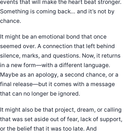
events that will make the heart beat stronger.
Something is coming back… and it’s not by
chance.
It might be an emotional bond that once
seemed over. A connection that left behind
silence, marks, and questions. Now, it returns
in a new form—with a different language.
Maybe as an apology, a second chance, or a
final release—but it comes with a message
that can no longer be ignored.
It might also be that project, dream, or calling
that was set aside out of fear, lack of support,
or the belief that it was too late. And