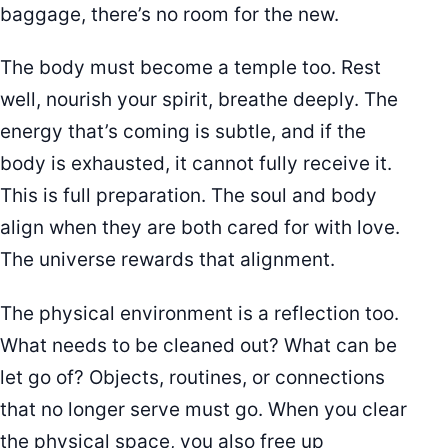
baggage, there’s no room for the new.
The body must become a temple too. Rest
well, nourish your spirit, breathe deeply. The
energy that’s coming is subtle, and if the
body is exhausted, it cannot fully receive it.
This is full preparation. The soul and body
align when they are both cared for with love.
The universe rewards that alignment.
The physical environment is a reflection too.
What needs to be cleaned out? What can be
let go of? Objects, routines, or connections
that no longer serve must go. When you clear
the physical space, you also free up