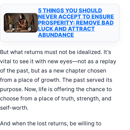
5 THINGS YOU SHOULD
NEVER ACCEPT TO ENSURE
PROSPERITY: REMOVE BAD
LUCK AND ATTRACT
ABUNDANCE
But what returns must not be idealized. It’s
vital to see it with new eyes—not as a replay
of the past, but as a new chapter chosen
from a place of growth. The past served its
purpose. Now, life is offering the chance to
choose from a place of truth, strength, and
self-worth.
And when the lost returns, be willing to