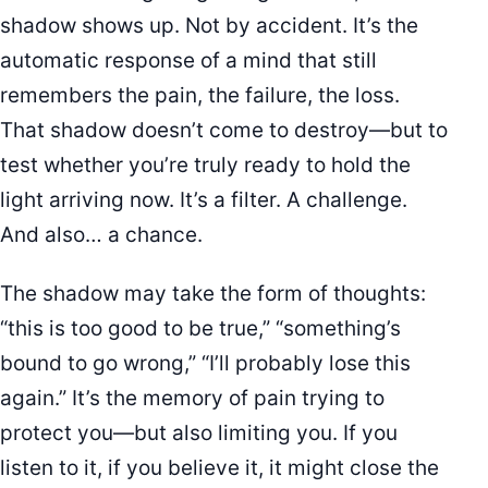
shadow shows up. Not by accident. It’s the
automatic response of a mind that still
remembers the pain, the failure, the loss.
That shadow doesn’t come to destroy—but to
test whether you’re truly ready to hold the
light arriving now. It’s a filter. A challenge.
And also… a chance.
The shadow may take the form of thoughts:
“this is too good to be true,” “something’s
bound to go wrong,” “I’ll probably lose this
again.” It’s the memory of pain trying to
protect you—but also limiting you. If you
listen to it, if you believe it, it might close the