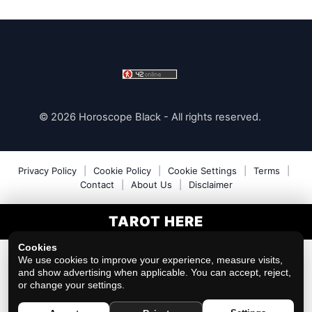
© 2026 Horoscope Black - All rights reserved.
Privacy Policy
|
Cookie Policy
|
Cookie Settings
|
Terms
|
Contact
|
About Us
|
Disclaimer
TAROT HERE
Cookies
We use cookies to improve your experience, measure visits,
and show advertising when applicable. You can accept, reject,
or change your settings.