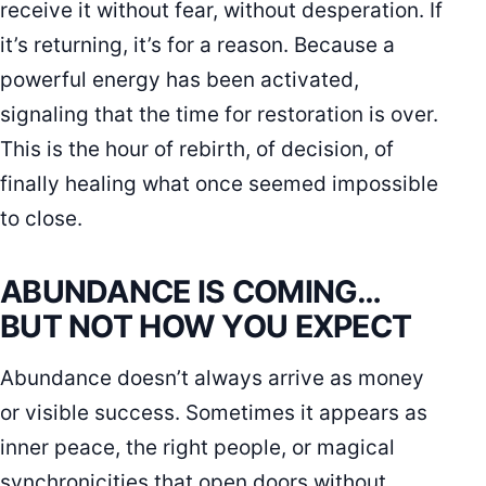
receive it without fear, without desperation. If
it’s returning, it’s for a reason. Because a
powerful energy has been activated,
signaling that the time for restoration is over.
This is the hour of rebirth, of decision, of
finally healing what once seemed impossible
to close.
ABUNDANCE IS COMING…
BUT NOT HOW YOU EXPECT
Abundance doesn’t always arrive as money
or visible success. Sometimes it appears as
inner peace, the right people, or magical
synchronicities that open doors without