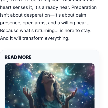
heart senses it, it’s already near. Preparation
isn’t about desperation—it’s about calm
presence, open arms, and a willing heart.
Because what’s returning… is here to stay.
And it will transform everything.
READ MORE