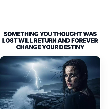
SOMETHING YOU THOUGHT WAS
LOST WILL RETURN AND FOREVER
CHANGE YOUR DESTINY