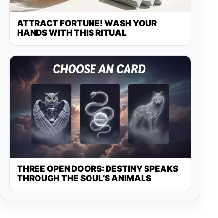
ATTRACT FORTUNE! WASH YOUR
HANDS WITH THIS RITUAL
THREE OPEN DOORS: DESTINY SPEAKS
THROUGH THE SOUL’S ANIMALS