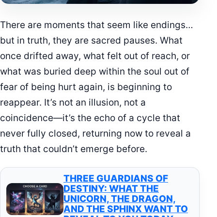
There are moments that seem like endings…
but in truth, they are sacred pauses. What
once drifted away, what felt out of reach, or
what was buried deep within the soul out of
fear of being hurt again, is beginning to
reappear. It’s not an illusion, not a
coincidence—it’s the echo of a cycle that
never fully closed, returning now to reveal a
truth that couldn’t emerge before.
THREE GUARDIANS OF
DESTINY: WHAT THE
UNICORN, THE DRAGON,
AND THE SPHINX WANT TO