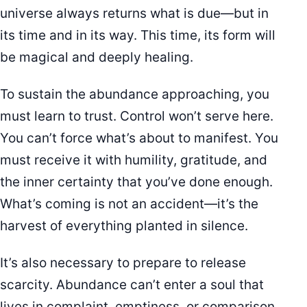
universe always returns what is due—but in
its time and in its way. This time, its form will
be magical and deeply healing.
To sustain the abundance approaching, you
must learn to trust. Control won’t serve here.
You can’t force what’s about to manifest. You
must receive it with humility, gratitude, and
the inner certainty that you’ve done enough.
What’s coming is not an accident—it’s the
harvest of everything planted in silence.
It’s also necessary to prepare to release
scarcity. Abundance can’t enter a soul that
lives in complaint, emptiness, or comparison.