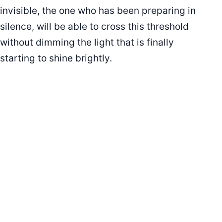
invisible, the one who has been preparing in
silence, will be able to cross this threshold
without dimming the light that is finally
starting to shine brightly.