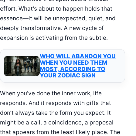
effort. What’s about to happen holds that
essence—it will be unexpected, quiet, and
deeply transformative. A new cycle of
expansion is activating from the subtle.
WHO WILL ABANDON YOU
WHEN YOU NEED THEM
MOST, ACCORDING TO
YOUR ZODIAC SIGN
When you’ve done the inner work, life
responds. And it responds with gifts that
don’t always take the form you expect. It
might be a call, a coincidence, a proposal
that appears from the least likely place. The