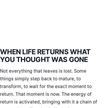
WHEN LIFE RETURNS WHAT
YOU THOUGHT WAS GONE
Not everything that leaves is lost. Some
things simply step back to mature, to
transform, to wait for the exact moment to
return. That moment is now. The energy of
return is activated, bringing with it a chain of