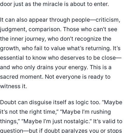
door just as the miracle is about to enter.
It can also appear through people—criticism,
judgment, comparison. Those who can’t see
the inner journey, who don’t recognize the
growth, who fail to value what’s returning. It’s
essential to know who deserves to be close—
and who only drains your energy. This is a
sacred moment. Not everyone is ready to
witness it.
Doubt can disguise itself as logic too. “Maybe
it’s not the right time,” “Maybe I’m rushing
things,” “Maybe I’m just nostalgic.” It’s valid to
question—but if doubt paralyzes you or stops