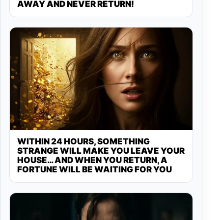
AWAY AND NEVER RETURN!
WITHIN 24 HOURS, SOMETHING
STRANGE WILL MAKE YOU LEAVE YOUR
HOUSE… AND WHEN YOU RETURN, A
FORTUNE WILL BE WAITING FOR YOU