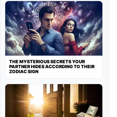
THE MYSTERIOUS SECRETS YOUR
PARTNER HIDES ACCORDING TO THEIR
ZODIAC SIGN