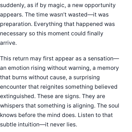
suddenly, as if by magic, a new opportunity
appears. The time wasn’t wasted—it was
preparation. Everything that happened was
necessary so this moment could finally
arrive.
This return may first appear as a sensation—
an emotion rising without warning, a memory
that burns without cause, a surprising
encounter that reignites something believed
extinguished. These are signs. They are
whispers that something is aligning. The soul
knows before the mind does. Listen to that
subtle intuition—it never lies.