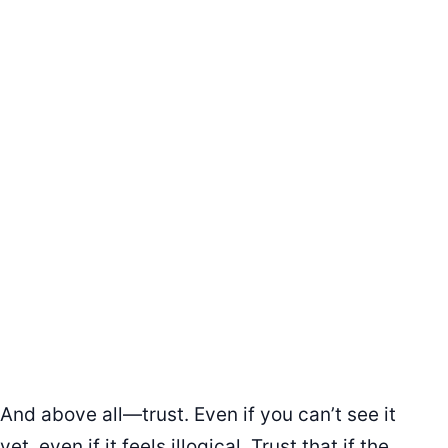
And above all—trust. Even if you can’t see it
yet, even if it feels illogical. Trust that if the