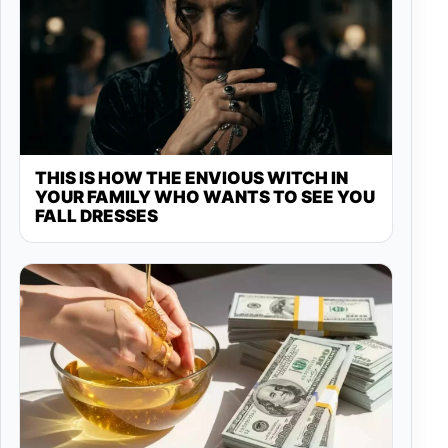
THIS IS HOW THE ENVIOUS WITCH IN
YOUR FAMILY WHO WANTS TO SEE YOU
FALL DRESSES