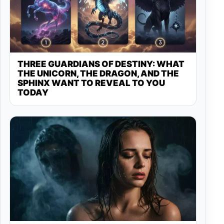
THREE GUARDIANS OF DESTINY: WHAT
THE UNICORN, THE DRAGON, AND THE
SPHINX WANT TO REVEAL TO YOU
TODAY