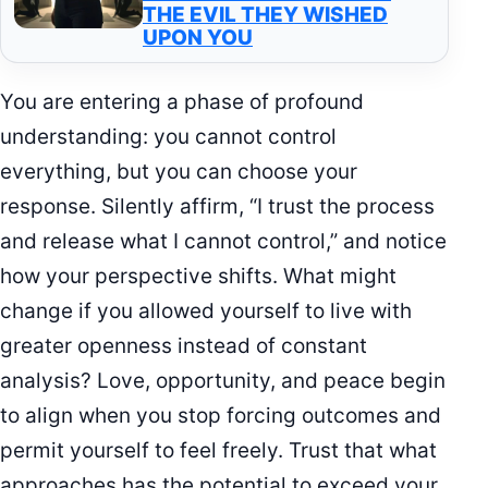
THE EVIL THEY WISHED
UPON YOU
You are entering a phase of profound
understanding: you cannot control
everything, but you can choose your
response. Silently affirm, “I trust the process
and release what I cannot control,” and notice
how your perspective shifts. What might
change if you allowed yourself to live with
greater openness instead of constant
analysis? Love, opportunity, and peace begin
to align when you stop forcing outcomes and
permit yourself to feel freely. Trust that what
approaches has the potential to exceed your