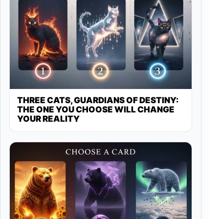
THREE CATS, GUARDIANS OF DESTINY:
THE ONE YOU CHOOSE WILL CHANGE
YOUR REALITY