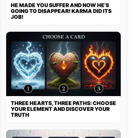
HE MADE YOU SUFFER AND NOW HE’S
GOING TO DISAPPEAR! KARMA DID ITS
JOB!
THREE HEARTS, THREE PATHS: CHOOSE
YOUR ELEMENT AND DISCOVER YOUR
TRUTH