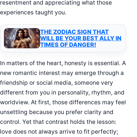
resentment and appreciating what those
experiences taught you.
THE ZODIAC SIGN THAT
WILL BE YOUR BEST ALLY IN
TIMES OF DANGER!
In matters of the heart, honesty is essential. A
new romantic interest may emerge through a
friendship or social media, someone very
different from you in personality, rhythm, and
worldview. At first, those differences may feel
unsettling because you prefer clarity and
control. Yet that contrast holds the lesson:
love does not always arrive to fit perfectly;