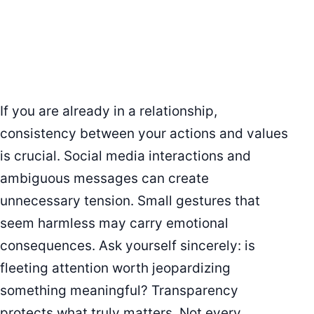
If you are already in a relationship,
consistency between your actions and values
is crucial. Social media interactions and
ambiguous messages can create
unnecessary tension. Small gestures that
seem harmless may carry emotional
consequences. Ask yourself sincerely: is
fleeting attention worth jeopardizing
something meaningful? Transparency
protects what truly matters. Not every