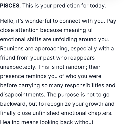
PISCES
, This is your prediction for today.
Hello, it’s wonderful to connect with you. Pay
close attention because meaningful
emotional shifts are unfolding around you.
Reunions are approaching, especially with a
friend from your past who reappears
unexpectedly. This is not random; their
presence reminds you of who you were
before carrying so many responsibilities and
disappointments. The purpose is not to go
backward, but to recognize your growth and
finally close unfinished emotional chapters.
Healing means looking back without