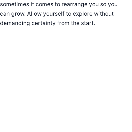
sometimes it comes to rearrange you so you
can grow. Allow yourself to explore without
demanding certainty from the start.