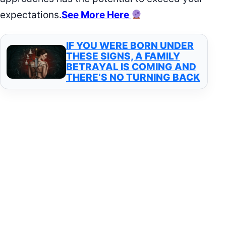
expectations.
See More Here
IF YOU WERE BORN UNDER
THESE SIGNS, A FAMILY
BETRAYAL IS COMING AND
THERE’S NO TURNING BACK