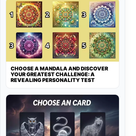
CHOOSE A MANDALA AND DISCOVER
YOUR GREATEST CHALLENGE: A
REVEALING PERSONALITY TEST