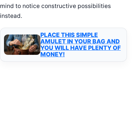
mind to notice constructive possibilities
instead.
PLACE THIS SIMPLE
AMULET IN YOUR BAG AND
YOU WILL HAVE PLENTY OF
MONEY!