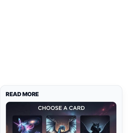
READ MORE