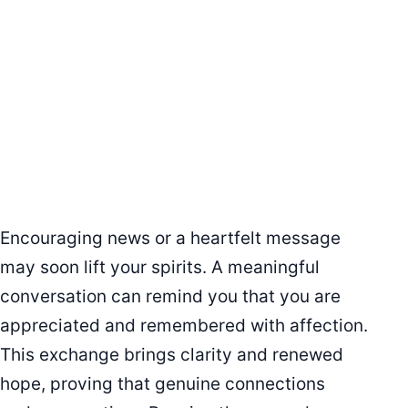
Encouraging news or a heartfelt message
may soon lift your spirits. A meaningful
conversation can remind you that you are
appreciated and remembered with affection.
This exchange brings clarity and renewed
hope, proving that genuine connections