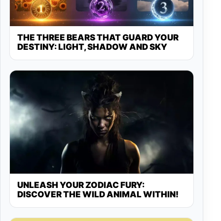
THE THREE BEARS THAT GUARD YOUR
DESTINY: LIGHT, SHADOW AND SKY
UNLEASH YOUR ZODIAC FURY:
DISCOVER THE WILD ANIMAL WITHIN!