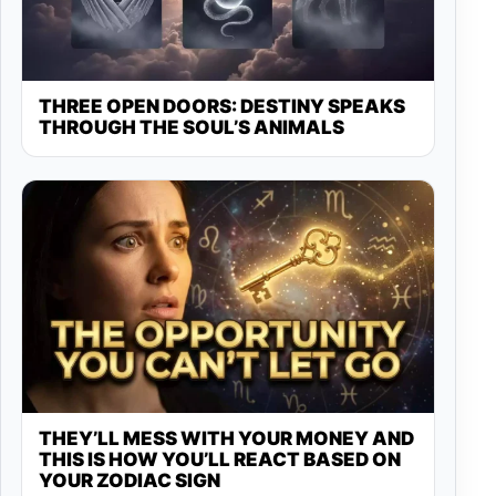
THREE OPEN DOORS: DESTINY SPEAKS
THROUGH THE SOUL’S ANIMALS
THEY’LL MESS WITH YOUR MONEY AND
THIS IS HOW YOU’LL REACT BASED ON
YOUR ZODIAC SIGN