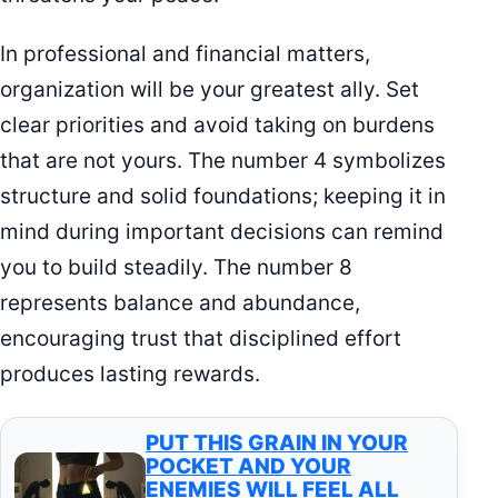
In professional and financial matters,
organization will be your greatest ally. Set
clear priorities and avoid taking on burdens
that are not yours. The number 4 symbolizes
structure and solid foundations; keeping it in
mind during important decisions can remind
you to build steadily. The number 8
represents balance and abundance,
encouraging trust that disciplined effort
produces lasting rewards.
PUT THIS GRAIN IN YOUR
POCKET AND YOUR
ENEMIES WILL FEEL ALL