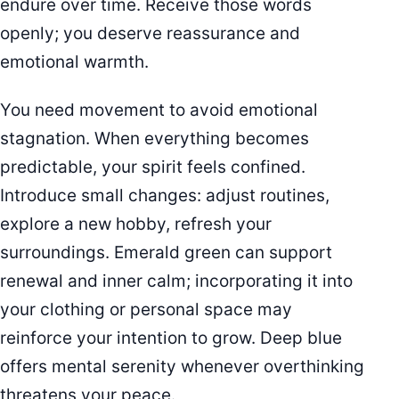
endure over time. Receive those words
openly; you deserve reassurance and
emotional warmth.
You need movement to avoid emotional
stagnation. When everything becomes
predictable, your spirit feels confined.
Introduce small changes: adjust routines,
explore a new hobby, refresh your
surroundings. Emerald green can support
renewal and inner calm; incorporating it into
your clothing or personal space may
reinforce your intention to grow. Deep blue
offers mental serenity whenever overthinking
threatens your peace.