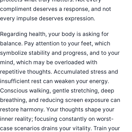
compliment deserves a response, and not
every impulse deserves expression.
Regarding health, your body is asking for
balance. Pay attention to your feet, which
symbolize stability and progress, and to your
mind, which may be overloaded with
repetitive thoughts. Accumulated stress and
insufficient rest can weaken your energy.
Conscious walking, gentle stretching, deep
breathing, and reducing screen exposure can
restore harmony. Your thoughts shape your
inner reality; focusing constantly on worst-
case scenarios drains your vitality. Train your