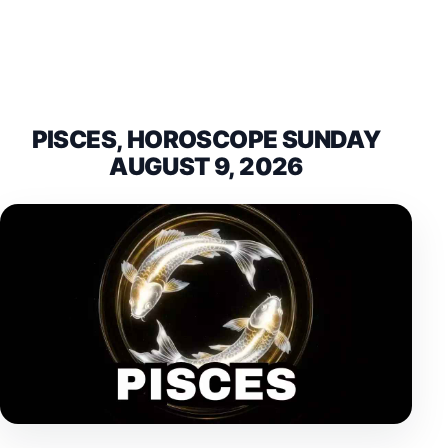
PISCES, HOROSCOPE SUNDAY
AUGUST 9, 2026