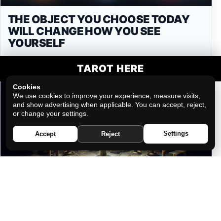
THE OBJECT YOU CHOOSE TODAY
WILL CHANGE HOW YOU SEE
YOURSELF
TAROT HERE
Cookies
We use cookies to improve your experience, measure visits,
and show advertising when applicable. You can accept, reject,
or change your settings.
Settings
Accept
Reject
ATTRACT MONEY IN 24 HOURS WITH
A SURPRISINGLY EFFECTIVE RITUAL