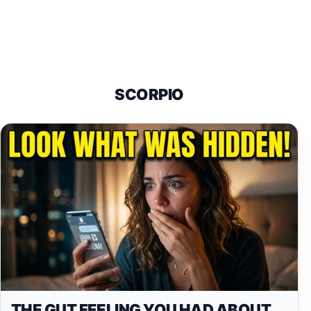
SCORPIO
THE GUT FEELING YOU HAD ABOUT