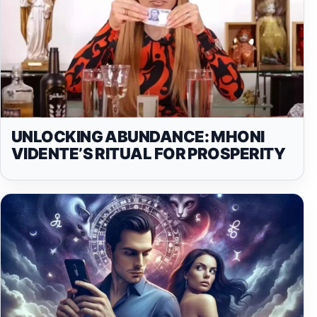
UNLOCKING ABUNDANCE: MHONI
VIDENTE’S RITUAL FOR PROSPERITY