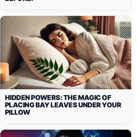
HIDDEN POWERS: THE MAGIC OF
PLACING BAY LEAVES UNDER YOUR
PILLOW