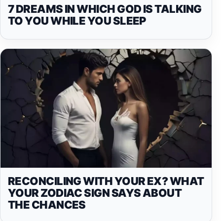
7 DREAMS IN WHICH GOD IS TALKING
TO YOU WHILE YOU SLEEP
RECONCILING WITH YOUR EX? WHAT
YOUR ZODIAC SIGN SAYS ABOUT
THE CHANCES