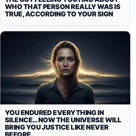
WHO THAT PERSON REALLY WAS IS
TRUE, ACCORDING TO YOUR SIGN
YOU ENDURED EVERYTHING IN
SILENCE… NOW THE UNIVERSE WILL
BRING YOU JUSTICE LIKE NEVER
BEFORE.