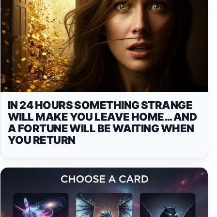
IN 24 HOURS SOMETHING STRANGE
WILL MAKE YOU LEAVE HOME… AND
A FORTUNE WILL BE WAITING WHEN
YOU RETURN