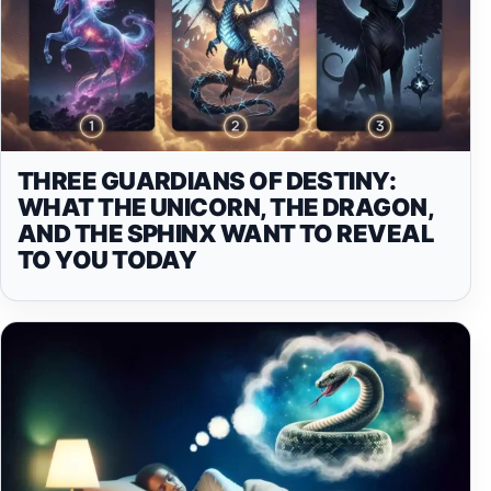
THREE GUARDIANS OF DESTINY:
WHAT THE UNICORN, THE DRAGON,
AND THE SPHINX WANT TO REVEAL
TO YOU TODAY