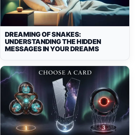
DREAMING OF SNAKES:
UNDERSTANDING THE HIDDEN
MESSAGES IN YOUR DREAMS