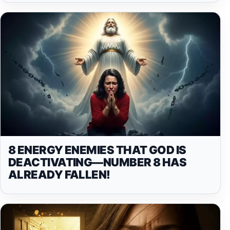
8 ENERGY ENEMIES THAT GOD IS
DEACTIVATING—NUMBER 8 HAS
ALREADY FALLEN!