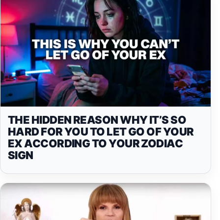
THE HIDDEN REASON WHY IT’S SO
HARD FOR YOU TO LET GO OF YOUR
EX ACCORDING TO YOUR ZODIAC
SIGN