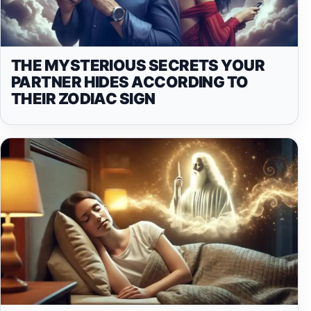
THE MYSTERIOUS SECRETS YOUR
PARTNER HIDES ACCORDING TO
THEIR ZODIAC SIGN