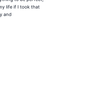
 life if I took that
ty and