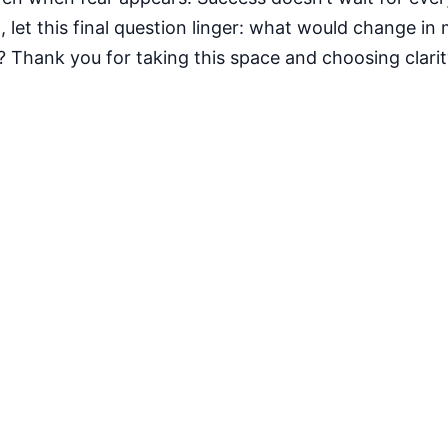
let this final question linger: what would change in my
? Thank you for taking this space and choosing clari