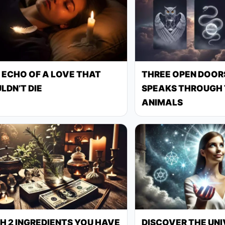
 ECHO OF A LOVE THAT
THREE OPEN DOORS
LDN’T DIE
SPEAKS THROUGH 
ANIMALS
H 2 INGREDIENTS YOU HAVE
DISCOVER THE UNI