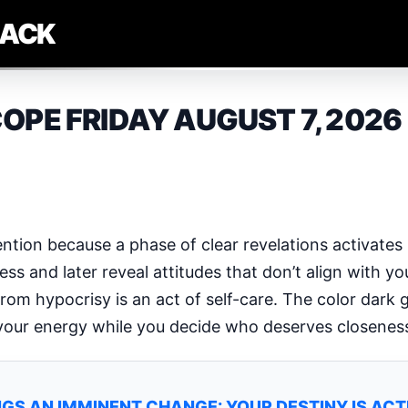
LACK
OPE FRIDAY AUGUST 7, 2026
tention because a phase of clear revelations activates
s and later reveal attitudes that don’t align with you
from hypocrisy is an act of self-care. The color dark 
 your energy while you decide who deserves closenes
GS AN IMMINENT CHANGE: YOUR DESTINY IS AC