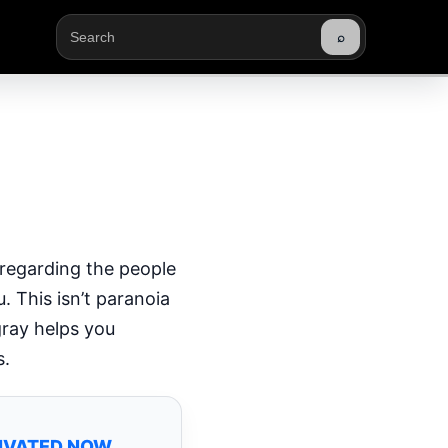
⌕
Buscar
 regarding the people
. This isn’t paranoia
gray helps you
s.
TIVATED NOW