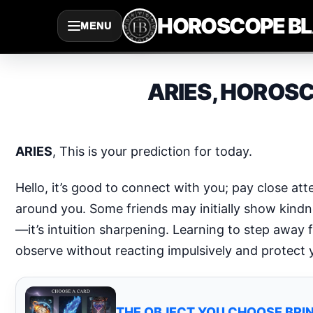
Saltar
HOROSCOPE B
MENU
al
contenido
ARIES, HOROSC
ARIES
, This is your prediction for today.
Hello, it’s good to connect with you; pay close at
around you. Some friends may initially show kindnes
—it’s intuition sharpening. Learning to step away 
observe without reacting impulsively and protect
THE OBJECT YOU CHOOSE BRIN