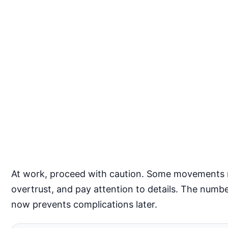
At work, proceed with caution. Some movements may
overtrust, and pay attention to details. The num
now prevents complications later.