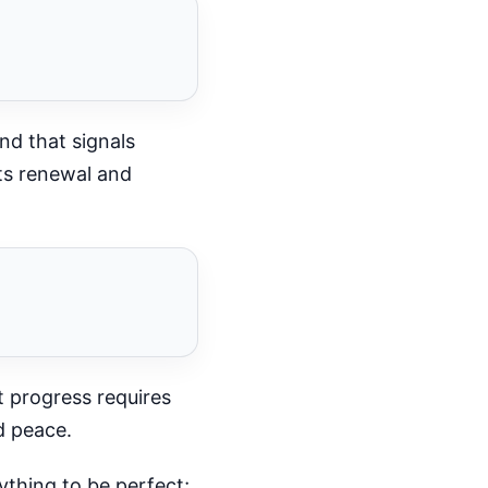
nd that signals
ts renewal and
t progress requires
d peace.
thing to be perfect;