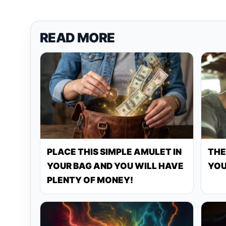
READ MORE
PLACE THIS SIMPLE AMULET IN
THE
YOUR BAG AND YOU WILL HAVE
YOU
PLENTY OF MONEY!