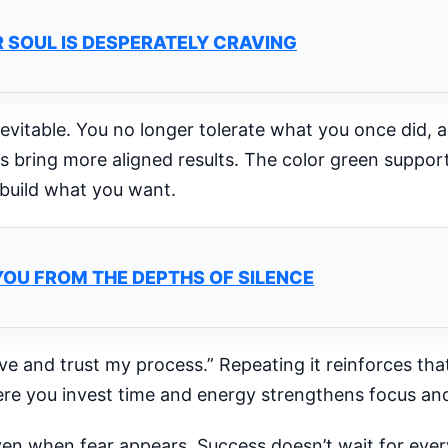
 SOUL IS DESPERATELY CRAVING
nevitable. You no longer tolerate what you once did, a
 bring more aligned results. The color green suppor
 build what you want.
YOU FROM THE DEPTHS OF SILENCE
ave and trust my process.” Repeating it reinforces tha
re you invest time and energy strengthens focus an
en when fear appears. Success doesn’t wait for every