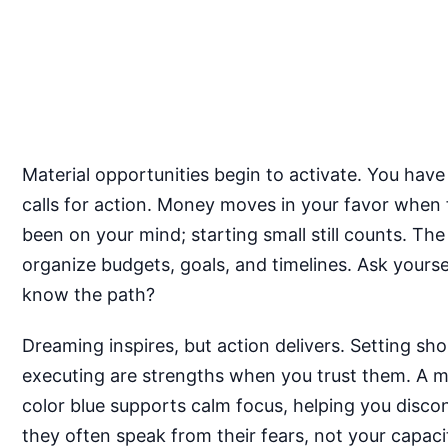
Material opportunities begin to activate. You have
calls for action. Money moves in your favor when 
been on your mind; starting small still counts. Th
organize budgets, goals, and timelines. Ask yoursel
know the path?
Dreaming inspires, but action delivers. Setting sho
executing are strengths when you trust them. A mea
color blue supports calm focus, helping you discon
they often speak from their fears, not your capaci