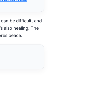
 can be difficult, and
s also healing. The
ores peace.