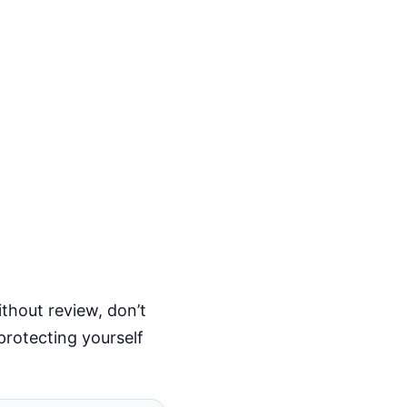
thout review, don’t
protecting yourself