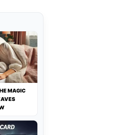
THE MAGIC
EAVES
OW