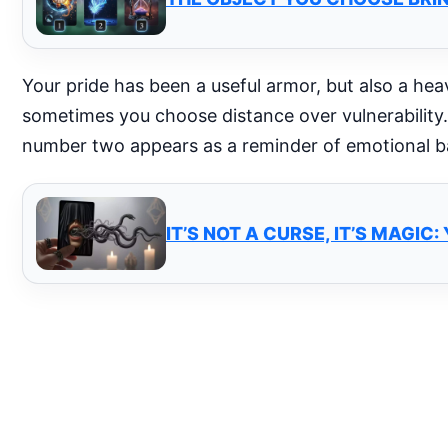
Your pride has been a useful armor, but also a heavy
sometimes you choose distance over vulnerability.
number two appears as a reminder of emotional ba
IT’S NOT A CURSE, IT’S MAGI