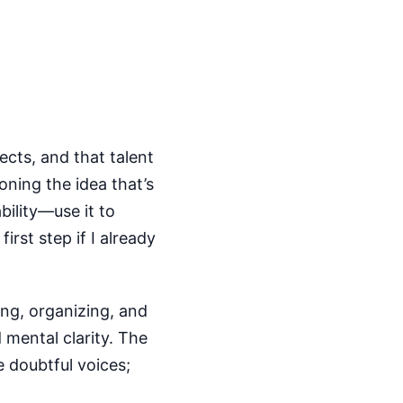
ects, and that talent
ning the idea that’s
bility—use it to
rst step if I already
ing, organizing, and
 mental clarity. The
e doubtful voices;