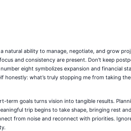
 a natural ability to manage, negotiate, and grow proj
focus and consistency are present. Don’t keep postpo
e number eight symbolizes expansion and financial sta
f honestly: what’s truly stopping me from taking the fi
rt-term goals turns vision into tangible results. Plann
ningful trip begins to take shape, bringing rest and
nect from noise and reconnect with priorities. Ignor
ty.