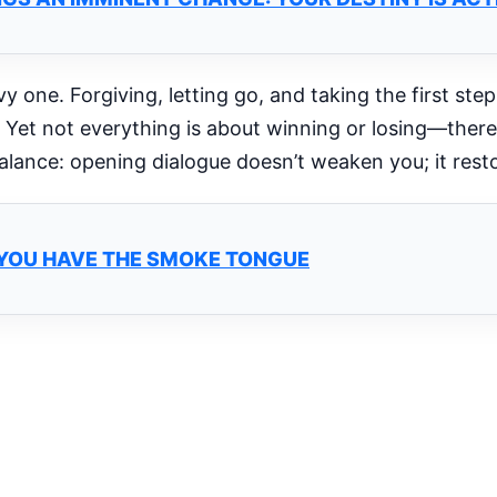
 one. Forgiving, letting go, and taking the first step
 Yet not everything is about winning or losing—there’
lance: opening dialogue doesn’t weaken you; it rest
C: YOU HAVE THE SMOKE TONGUE