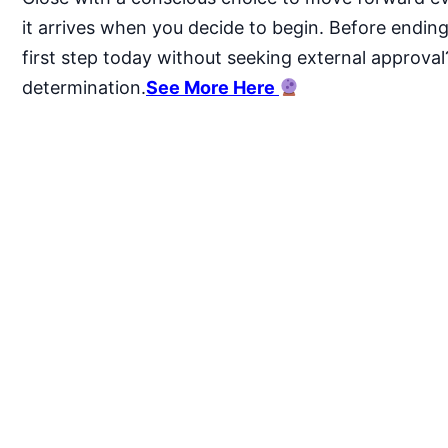
it arrives when you decide to begin. Before ending, 
first step today without seeking external approval
determination.
See More Here