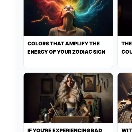
COLORS THAT AMPLIFY THE
THE
ENERGY OF YOUR ZODIAC SIGN
COU
IF YOU’RE EXPERIENCING BAD
WIT