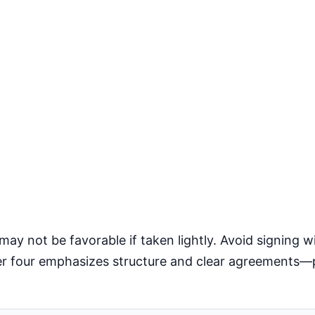
 not be favorable if taken lightly. Avoid signing wi
ber four emphasizes structure and clear agreements—