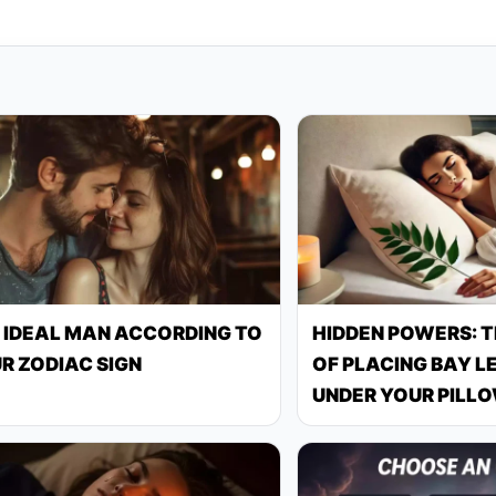
 IDEAL MAN ACCORDING TO
HIDDEN POWERS: 
R ZODIAC SIGN
OF PLACING BAY L
UNDER YOUR PILL