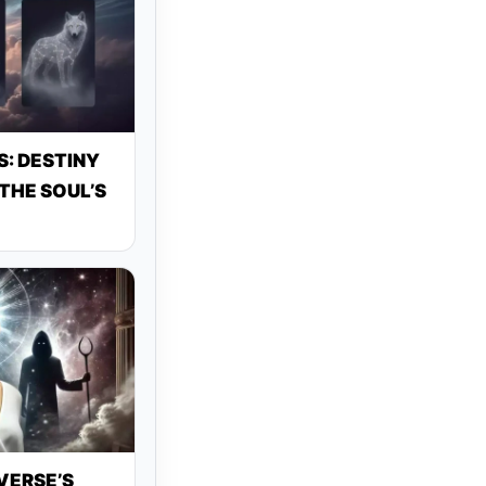
: DESTINY
THE SOUL’S
VERSE’S