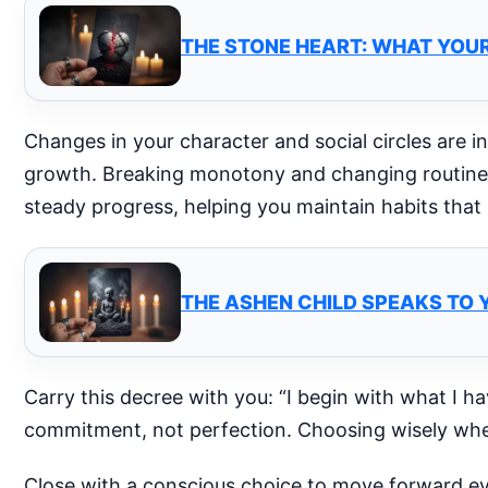
THE STONE HEART: WHAT YOUR
Changes in your character and social circles are i
growth. Breaking monotony and changing routines
steady progress, helping you maintain habits that
THE ASHEN CHILD SPEAKS TO 
Carry this decree with you: “I begin with what I h
commitment, not perfection. Choosing wisely whe
Close with a conscious choice to move forward ev