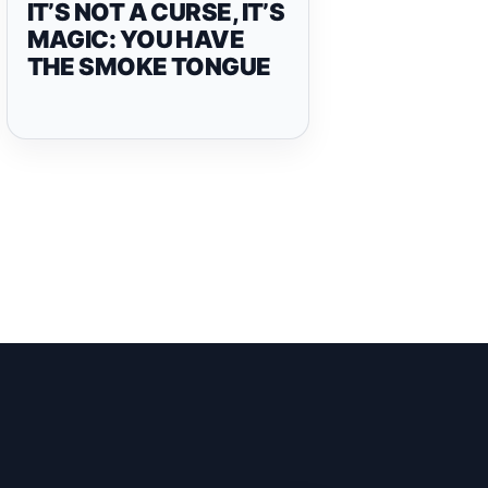
IT’S NOT A CURSE, IT’S
MAGIC: YOU HAVE
THE SMOKE TONGUE