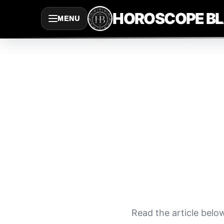
Saltar
HOROSCOPE B
MENU
al
contenido
Read the article belo