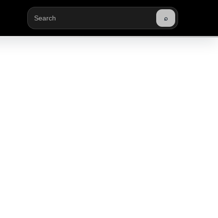
⌕
Buscar