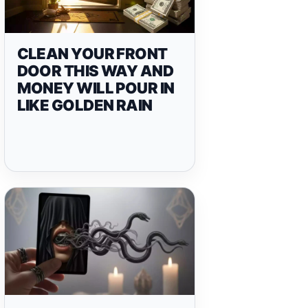
CLEAN YOUR FRONT
DOOR THIS WAY AND
MONEY WILL POUR IN
LIKE GOLDEN RAIN