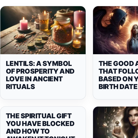
LENTILS: A SYMBOL
THE GOOD 
OF PROSPERITY AND
THAT FOLL
LOVE IN ANCIENT
BASED ON 
RITUALS
BIRTH DATE
THE SPIRITUAL GIFT
YOU HAVE BLOCKED
AND HOW TO