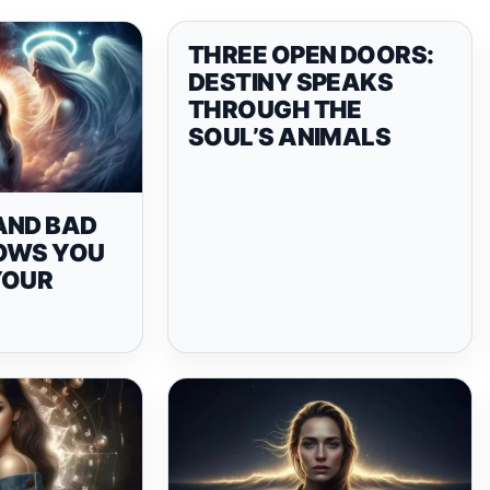
THREE OPEN DOORS:
DESTINY SPEAKS
THROUGH THE
SOUL’S ANIMALS
AND BAD
OWS YOU
YOUR