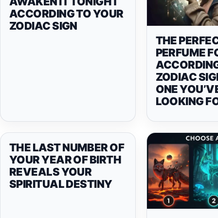
AWAKEN IT TONIGHT
ACCORDING TO YOUR
ZODIAC SIGN
THE PERFE
PERFUME F
ACCORDING
ZODIAC SIG
ONE YOU’V
LOOKING F
THE LAST NUMBER OF
YOUR YEAR OF BIRTH
REVEALS YOUR
SPIRITUAL DESTINY