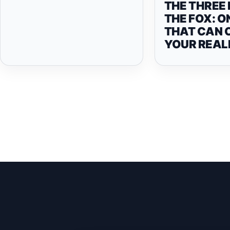
THE THREE 
THE FOX: O
THAT CAN 
YOUR REAL