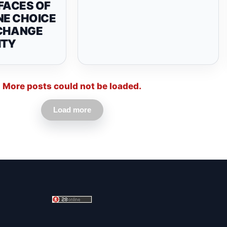
FACES OF
NE CHOICE
CHANGE
ITY
More posts could not be loaded.
Load more