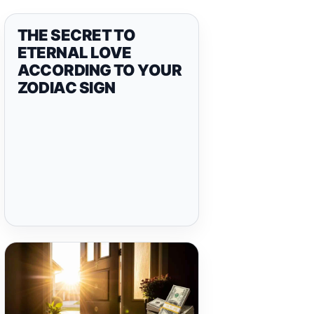
THE SECRET TO
ETERNAL LOVE
ACCORDING TO YOUR
ZODIAC SIGN