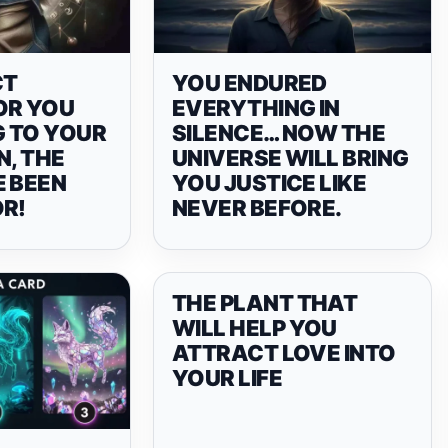
CT
YOU ENDURED
OR YOU
EVERYTHING IN
 TO YOUR
SILENCE… NOW THE
N, THE
UNIVERSE WILL BRING
E BEEN
YOU JUSTICE LIKE
OR!
NEVER BEFORE.
THE PLANT THAT
WILL HELP YOU
ATTRACT LOVE INTO
YOUR LIFE