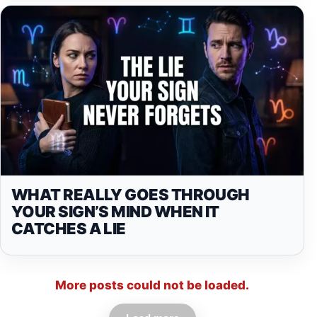
WHAT REALLY GOES THROUGH
YOUR SIGN’S MIND WHEN IT
CATCHES A LIE
More posts could not be loaded.