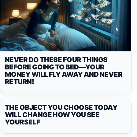
NEVER DO THESE FOUR THINGS
BEFORE GOING TO BED—YOUR
MONEY WILL FLY AWAY AND NEVER
RETURN!
THE OBJECT YOU CHOOSE TODAY
WILL CHANGE HOW YOU SEE
YOURSELF