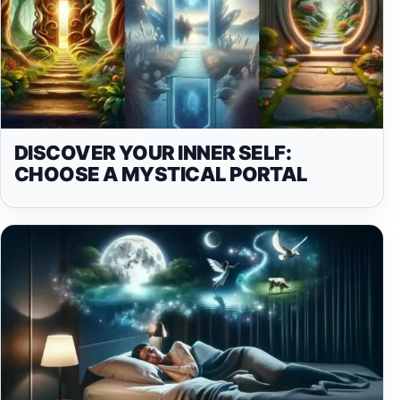
DISCOVER YOUR INNER SELF:
CHOOSE A MYSTICAL PORTAL