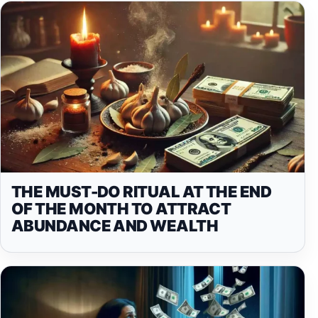
THE MUST-DO RITUAL AT THE END
OF THE MONTH TO ATTRACT
ABUNDANCE AND WEALTH