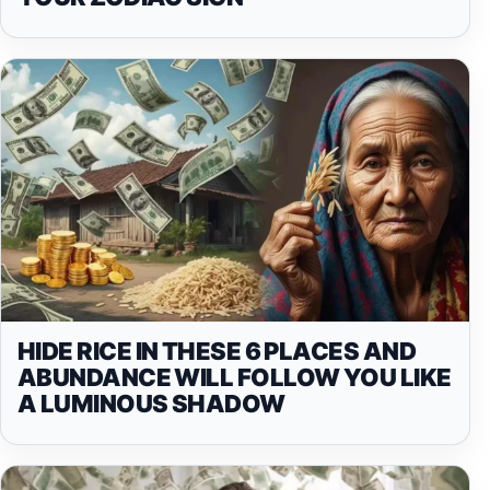
HIDE RICE IN THESE 6 PLACES AND
ABUNDANCE WILL FOLLOW YOU LIKE
A LUMINOUS SHADOW