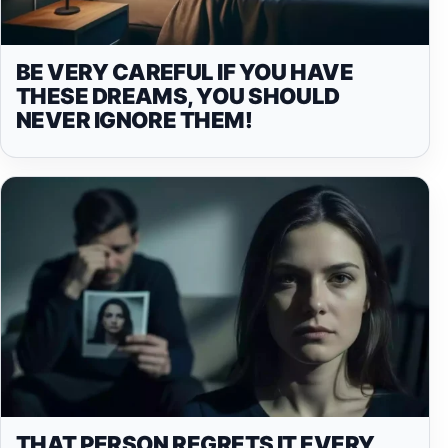
BE VERY CAREFUL IF YOU HAVE
THESE DREAMS, YOU SHOULD
NEVER IGNORE THEM!
THAT PERSON REGRETS IT EVERY