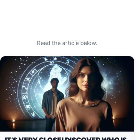
Read the article below.
IT’S VERY CLOSE! DISCOVER WHO IS