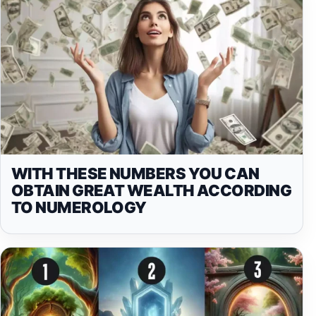
WITH THESE NUMBERS YOU CAN
OBTAIN GREAT WEALTH ACCORDING
TO NUMEROLOGY