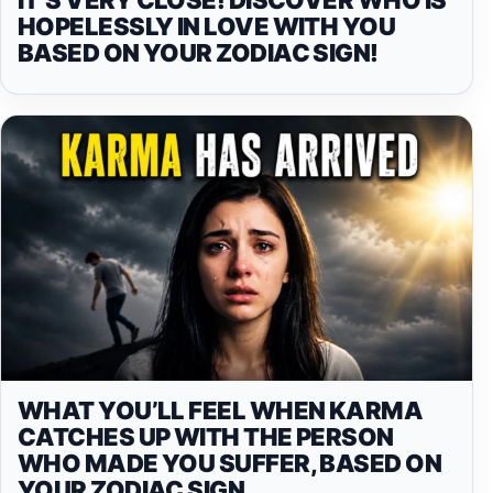
HOPELESSLY IN LOVE WITH YOU
BASED ON YOUR ZODIAC SIGN!
WHAT YOU’LL FEEL WHEN KARMA
CATCHES UP WITH THE PERSON
WHO MADE YOU SUFFER, BASED ON
YOUR ZODIAC SIGN