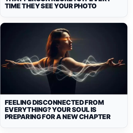
TIME THEY SEE YOUR PHOTO
FEELING DISCONNECTED FROM
EVERYTHING? YOUR SOUL IS
PREPARING FOR A NEW CHAPTER